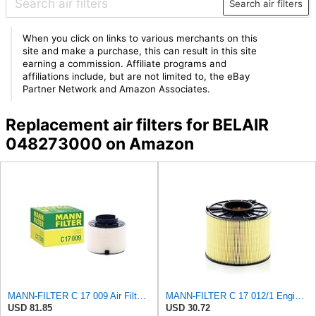
Search air filters
When you click on links to various merchants on this
site and make a purchase, this can result in this site
earning a commission. Affiliate programs and
affiliations include, but are not limited to, the eBay
Partner Network and Amazon Associates.
Replacement air filters for BELAIR
048273000 on Amazon
MANN-FILTER C 17 009 Air Filter - For Cars
MANN-FILTER C 17 012/1 Engine Air Filter
USD 81.85
USD 30.72