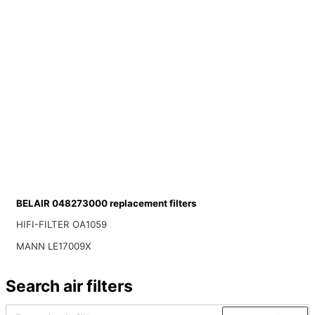
BELAIR 048273000 replacement filters
HIFI-FILTER OA1059
MANN LE17009X
Search air filters