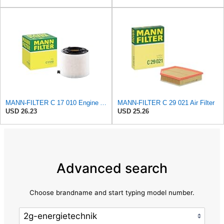
MANN-FILTER C 17 010 Engine Air Filter
MANN-FILTER C 29 021 Air Filter
USD 26.23
USD 25.26
Advanced search
Choose brandname and start typing model number.