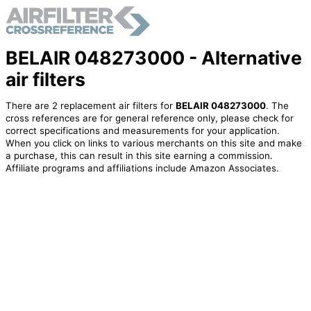
BELAIR 048273000 - Alternative
air filters
There are 2 replacement air filters for
BELAIR 048273000
. The
cross references are for general reference only, please check for
correct specifications and measurements for your application.
When you click on links to various merchants on this site and make
a purchase, this can result in this site earning a commission.
Affiliate programs and affiliations include Amazon Associates.