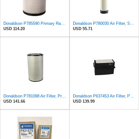
Donaldson P785590 Primary Radial Seal Air Filter
Donaldson P780030 Air Filter, Safety RadialSeal
USD 114.20
USD 55.71
Donaldson P781098 Air Filter, Primary
Donaldson P637453 Air Filter, Panel
USD 141.66
USD 139.99