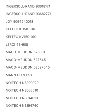
INGERSOLL-RAND 93618171
INGERSOLL-RAND 93682771
JOY 5064240018
KELTEC KD50-016
KELTEC KV150-019
LEROI 43-908
MACO-MEUDON 520801
MACO-MEUDON 527645
MACO-MEUDON 68527645
MANN LE17009X
NOITECH NS000920
NOITECH NS005510
NOITECH NS014610
NOITECH NS194740