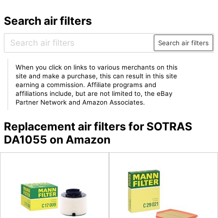
Search air filters
Search air filters
When you click on links to various merchants on this
site and make a purchase, this can result in this site
earning a commission. Affiliate programs and
affiliations include, but are not limited to, the eBay
Partner Network and Amazon Associates.
Replacement air filters for SOTRAS
DA1055 on Amazon