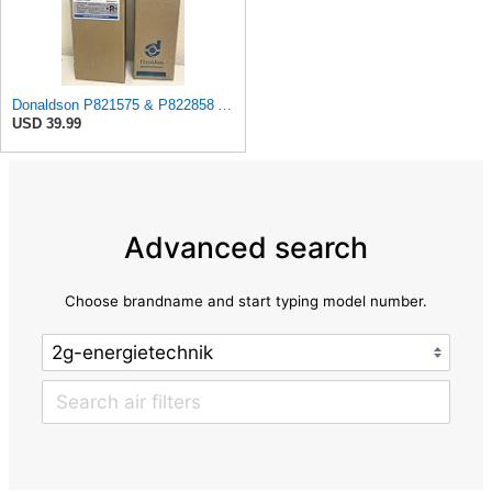
Donaldson P821575 & P822858 Air Filter Set Compatible with Donaldson FPG05 AIR CLEANERS (Pack Of 2
USD 39.99
Advanced search
Choose brandname and start typing model number.