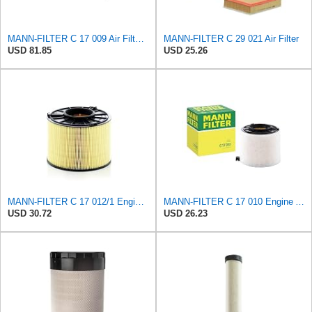
MANN-FILTER C 17 009 Air Filter - For Cars
MANN-FILTER C 29 021 Air Filter
USD 81.85
USD 25.26
MANN-FILTER C 17 012/1 Engine Air Filter
MANN-FILTER C 17 010 Engine Air Filter
USD 30.72
USD 26.23