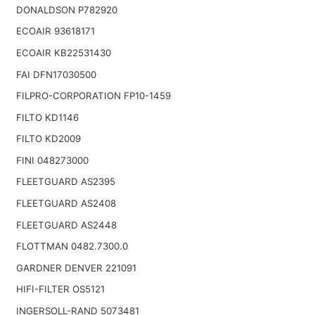
DONALDSON P782920
ECOAIR 93618171
ECOAIR KB22531430
FAI DFN17030500
FILPRO-CORPORATION FP10-1459
FILTO KD1146
FILTO KD2009
FINI 048273000
FLEETGUARD AS2395
FLEETGUARD AS2408
FLEETGUARD AS2448
FLOTTMAN 0482.7300.0
GARDNER DENVER 221091
HIFI-FILTER OS5121
INGERSOLL-RAND 5073481