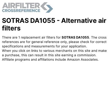
SOTRAS DA1055 - Alternative air
filters
There are 1 replacement air filters for
SOTRAS DA1055
. The cross
references are for general reference only, please check for correct
specifications and measurements for your application.
When you click on links to various merchants on this site and make
a purchase, this can result in this site earning a commission.
Affiliate programs and affiliations include Amazon Associates.