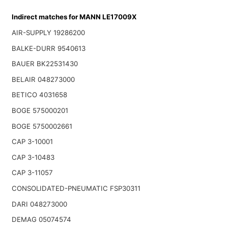
Indirect matches for MANN LE17009X
AIR-SUPPLY 19286200
BALKE-DURR 9540613
BAUER BK22531430
BELAIR 048273000
BETICO 4031658
BOGE 575000201
BOGE 5750002661
CAP 3-10001
CAP 3-10483
CAP 3-11057
CONSOLIDATED-PNEUMATIC FSP30311
DARI 048273000
DEMAG 05074574