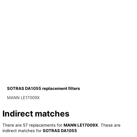
SOTRAS DA1055 replacement filters
MANN LE17009X
Indirect matches
There are 57 replacements for
MANN LE17009X
. These are
indirect matches for
SOTRAS DA1055