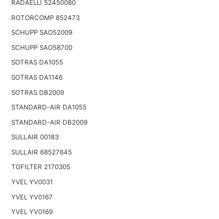
RADAELLI 52450080
ROTORCOMP 852473
SCHUPP SAO52009
SCHUPP SAO58700
SOTRAS DA1055
SOTRAS DA1146
SOTRAS DB2009
STANDARD-AIR DA1055
STANDARD-AIR DB2009
SULLAIR 00183
SULLAIR 68527645
TGFILTER 2170305
YVEL YV0031
YVEL YV0167
YVEL YV0169