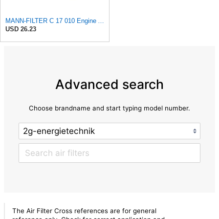
MANN-FILTER C 17 010 Engine Air Filter
USD 26.23
Advanced search
Choose brandname and start typing model number.
The Air Filter Cross references are for general