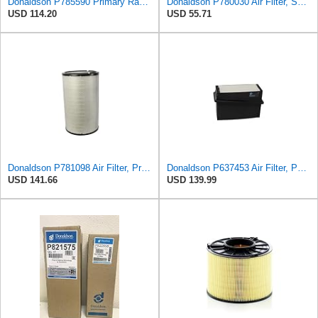
Donaldson P785590 Primary Radial Seal Air Filter
Donaldson P780030 Air Filter, Safety RadialSeal
USD 114.20
USD 55.71
Donaldson P781098 Air Filter, Primary
Donaldson P637453 Air Filter, Panel
USD 141.66
USD 139.99