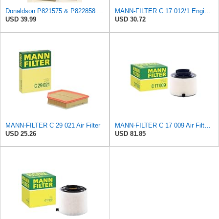
Donaldson P821575 & P822858 Air Filter Set Compatible with Donaldson FPG05 AIR CLEANERS (Pack Of 2
MANN-FILTER C 17 012/1 Engine Air Filter
USD 39.99
USD 30.72
MANN-FILTER C 29 021 Air Filter
MANN-FILTER C 17 009 Air Filter - For Cars
USD 25.26
USD 81.85