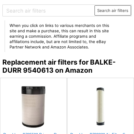
Search air filters
When you click on links to various merchants on this
site and make a purchase, this can result in this site
earning a commission. Affiliate programs and
affiliations include, but are not limited to, the eBay
Partner Network and Amazon Associates.
Replacement air filters for BALKE-
DURR 9540613 on Amazon