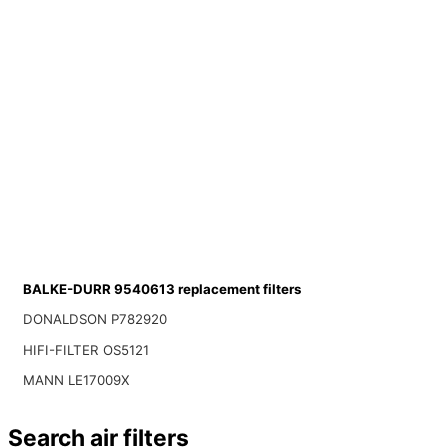
BALKE-DURR 9540613 replacement filters
DONALDSON P782920
HIFI-FILTER OS5121
MANN LE17009X
Search air filters