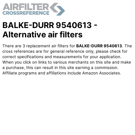
BALKE-DURR 9540613 -
Alternative air filters
There are 3 replacement air filters for
BALKE-DURR 9540613
. The
cross references are for general reference only, please check for
correct specifications and measurements for your application.
When you click on links to various merchants on this site and make
a purchase, this can result in this site earning a commission.
Affiliate programs and affiliations include Amazon Associates.