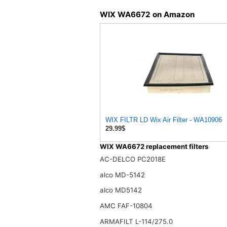
WIX WA6672 on Amazon
WIX FILTR LD Wix Air Filter - WA10906
29.99$
WIX WA6672 replacement filters
AC-DELCO PC2018E
alco MD-5142
alco MD5142
AMC FAF-10804
ARMAFILT L-114/275.0