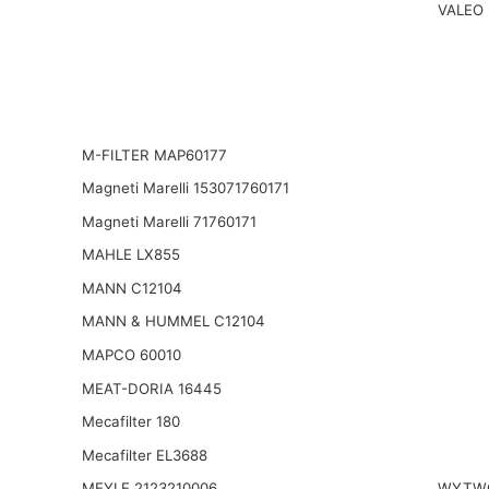
VALEO
M-FILTER MAP60177
Magneti Marelli 153071760171
Magneti Marelli 71760171
MAHLE LX855
MANN C12104
MANN & HUMMEL C12104
MAPCO 60010
MEAT-DORIA 16445
Mecafilter 180
Mecafilter EL3688
MEYLE 2123210006
WYTWO