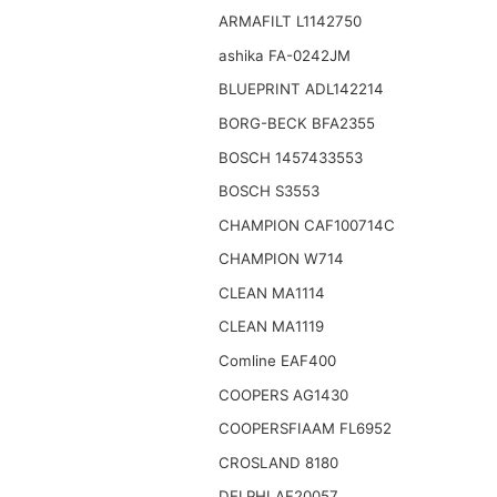
ARMAFILT L1142750
ashika FA-0242JM
BLUEPRINT ADL142214
BORG-BECK BFA2355
BOSCH 1457433553
BOSCH S3553
CHAMPION CAF100714C
CHAMPION W714
CLEAN MA1114
CLEAN MA1119
Comline EAF400
COOPERS AG1430
COOPERSFIAAM FL6952
CROSLAND 8180
DELPHI AF20057