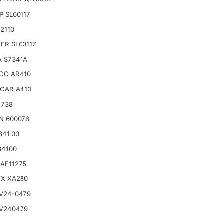
 SL60117
2110
TER SL60117
A S7341A
CO AR410
CAR A410
2738
N 600076
341.00
34100
AE11275
UX XA280
V24-0479
 V240479