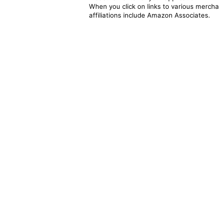
When you click on links to various merchan
affiliations include Amazon Associates.