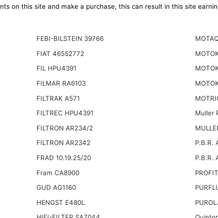
ts on this site and make a purchase, this can result in this site earn
FEBI-BILSTEIN 39766
MOTAQ
FIAT 46552772
MOTOK
FIL HPU4391
MOTOK
FILMAR RA6103
MOTOK
FILTRAK A571
MOTRI
FILTREC HPU4391
Muller
FILTRON AR234/2
MULLER
FILTRON AR2342
P.B.R. 
FRAD 10.19.25/20
P.B.R. 
Fram CA8900
PROFIT
GUD AG1160
PURFL
HENGST E480L
PUROL
HIFI-FILTER SA7044
Quinto