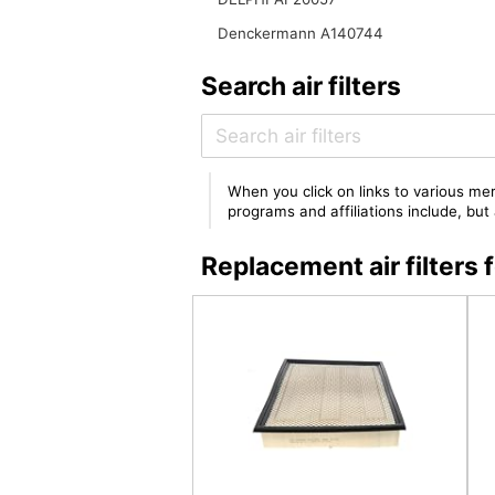
Denckermann A140744
Search air filters
When you click on links to various mer
programs and affiliations include, bu
Replacement air filter