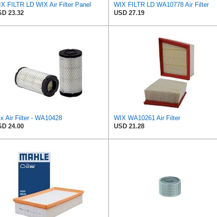
X FILTR LD WIX Air Filter Panel
WIX FILTR LD WA10778 Air Filter
D 23.32
USD 27.19
x Air Filter - WA10428
WIX WA10261 Air Filter
D 24.00
USD 21.28