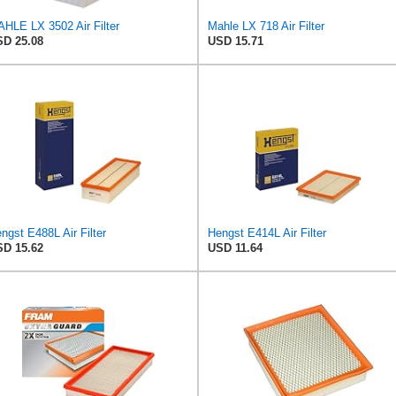
HLE LX 3502 Air Filter
Mahle LX 718 Air Filter
D 25.08
USD 15.71
ngst E488L Air Filter
Hengst E414L Air Filter
D 15.62
USD 11.64