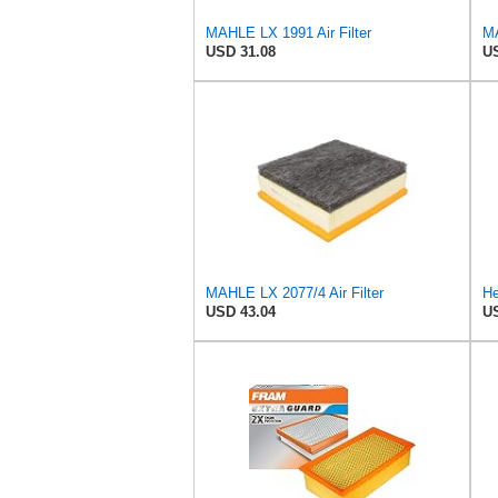
MAHLE LX 1991 Air Filter
MA
USD 31.08
US
MAHLE LX 2077/4 Air Filter
He
USD 43.04
US