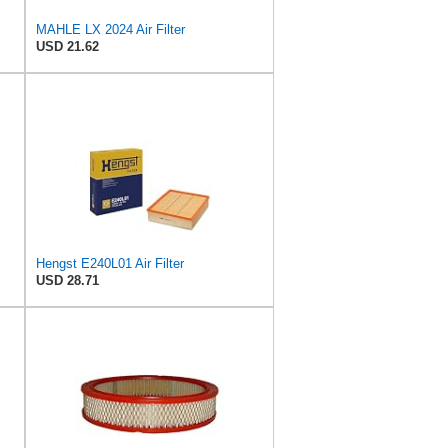
MAHLE LX 2024 Air Filter
USD 21.62
Hengst E240L01 Air Filter
USD 28.71