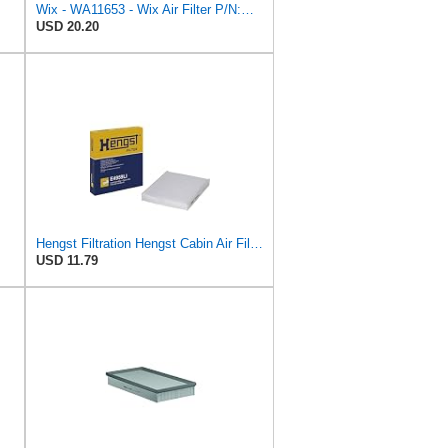
Wix - WA11653 - Wix Air Filter P/N:WA11653
USD 20.20
Hengst Filtration Hengst Cabin Air Filter - Pollen - E4959LI
USD 11.79