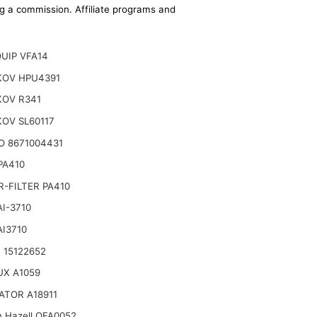
ing a commission. Affiliate programs and
UIP VFA14
OV HPU4391
OV R341
OV SL60117
O 8671004431
 PA410
-FILTER PA410
AI-3710
AI3710
 15122652
UX A1059
ATOR A18911
n Hazell QFA0052