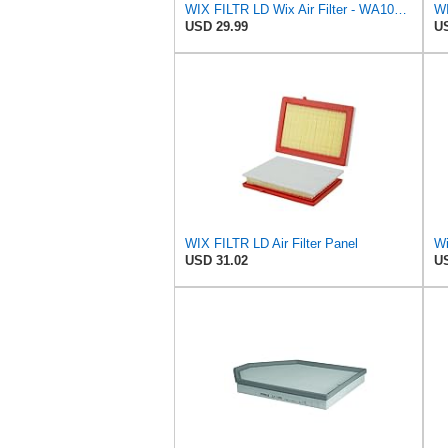
WIX FILTR LD Wix Air Filter - WA10906
WI
USD 29.99
US
WIX FILTR LD Air Filter Panel
Wi
USD 31.02
US