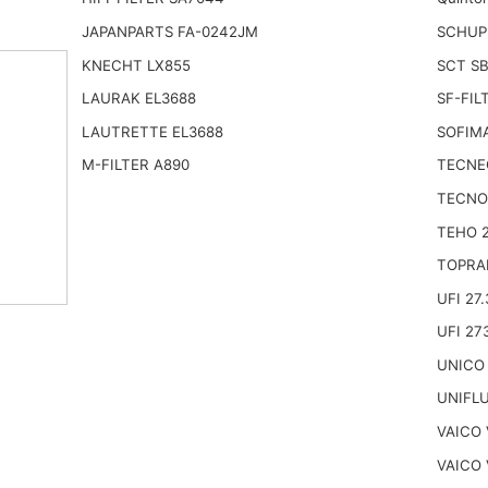
JAPANPARTS FA-0242JM
SCHUPP
KNECHT LX855
SCT SB
LAURAK EL3688
SF-FIL
LAUTRETTE EL3688
SOFIM
M-FILTER A890
TECNE
TECNO
TEHO 
TOPRA
UFI 27.
UFI 27
UNICO 
UNIFL
VAICO 
VAICO