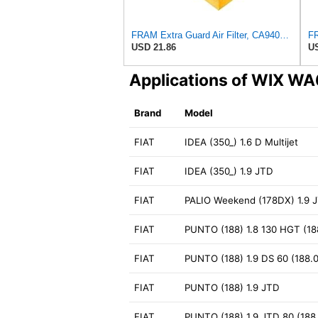
FRAM Extra Guard Air Filter, CA9400 for Select Ford Vehicles
USD 21.86
US
Applications of WIX W
Brand
Model
FIAT
IDEA (350_) 1.6 D Multijet
FIAT
IDEA (350_) 1.9 JTD
FIAT
PALIO Weekend (178DX) 1.9 
FIAT
PUNTO (188) 1.8 130 HGT (188
FIAT
PUNTO (188) 1.9 DS 60 (188.03
FIAT
PUNTO (188) 1.9 JTD
FIAT
PUNTO (188) 1.9 JTD 80 (188.2