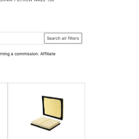
Search air filters
rning a commission. Affiliate