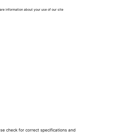
are information about your use of our site
se check for correct specifications and