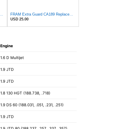
rd CA11895 Replacement Engine Air Filter for 2013-2022 Toyota (4.0L, 4-6L & 5.7L),
FRAM Extra Guard CA189 Replacement Engine Air Filter for Select Pontiac, Oldsmobile, Jeep, GMC,
USD 25.00
Engine
1.6 D Multijet
1.9 JTD
1.9 JTD
1.8 130 HGT (188.738, .718)
1.9 DS 60 (188.031, .051, .231, .251)
1.9 JTD
1.9 JTD 80 (188.237, .257, .337, .357)