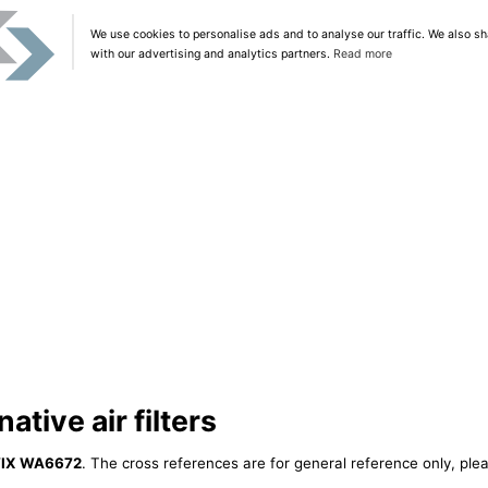
We use cookies to personalise ads and to analyse our traffic. We also sh
with our advertising and analytics partners.
Read more
tive air filters
IX WA6672
. The cross references are for general reference only, plea