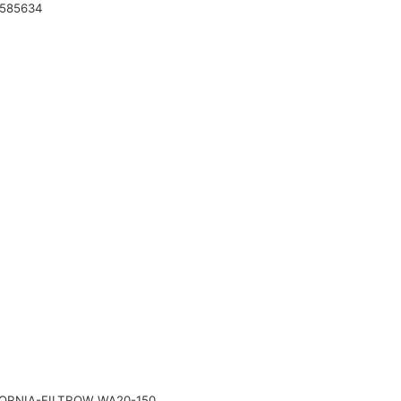
 585634
RNIA-FILTROW WA20-150