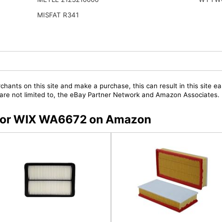
MISFAT R341
chants on this site and make a purchase, this can result in this site ea
t are not limited to, the eBay Partner Network and Amazon Associates.
s for WIX WA6672 on Amazon