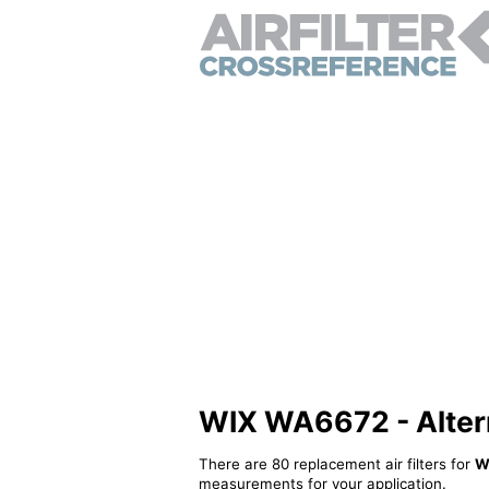
WIX WA6672 - Alterna
There are 80 replacement air filters for
W
measurements for your application.