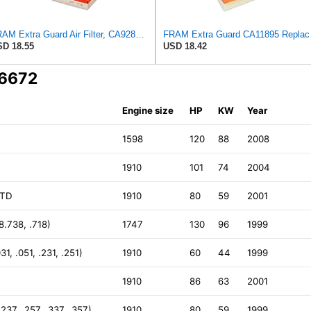
FRAM Extra Guard Air Filter, CA9288 for Select Dodge, Mitsubishi, Ram and Volvo Vehicles
FRAM Extra Gua
D 18.55
USD 18.42
A6672
Engine size
HP
KW
Year
1598
120
88
2008
1910
101
74
2004
JTD
1910
80
59
2001
.738, .718)
1747
130
96
1999
1, .051, .231, .251)
1910
60
44
1999
1910
86
63
2001
37, .257, .337, .357)
1910
80
59
1999