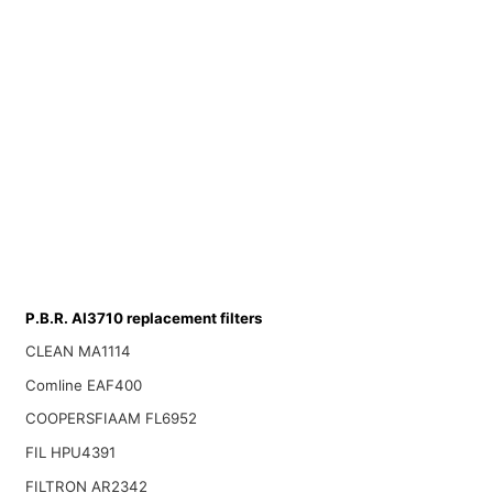
P.B.R. AI3710 replacement filters
CLEAN MA1114
Comline EAF400
COOPERSFIAAM FL6952
FIL HPU4391
FILTRON AR2342