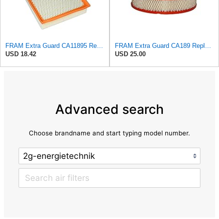
FRAM Extra Guard CA11895 Replacement Engine Air Filter for 2013-2022 Toyota (4.0L, 4-6L & 5.7L),
FRAM Extra Guard CA189 Replacement Engine Air Filter for Select Pontiac, Oldsmobile, Jeep, GMC,
USD 18.42
USD 25.00
Advanced search
Choose brandname and start typing model number.