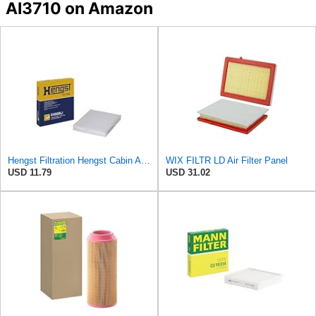
AI3710 on Amazon
Hengst Filtration Hengst Cabin Air Filter - Pollen - E4959LI
WIX FILTR LD Air Filter Panel
USD 11.79
USD 31.02