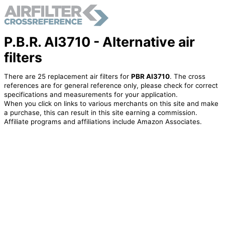
P.B.R. AI3710 - Alternative air
filters
There are 25 replacement air filters for
PBR AI3710
. The cross
references are for general reference only, please check for correct
specifications and measurements for your application.
When you click on links to various merchants on this site and make
a purchase, this can result in this site earning a commission.
Affiliate programs and affiliations include Amazon Associates.