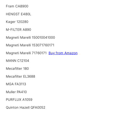
Fram CA8900
HENGST E480L
Kager 120280
M-FILTER A890
Magneti Marelli 150010041000
Magneti Marelli 153071760171
Magneti Marelli 71760171
Buy from Amazon
MANN C12104
Mecafilter 180
Mecafilter EL3688
MGA FA3113
Muller PA410
PURFLUX A1059
Quinton Hazell QFA0052