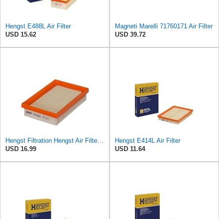
Hengst E488L Air Filter
Magneti Marelli 71760171 Air Filter
USD 15.62
USD 39.72
Hengst Filtration Hengst Air Filter - Insert - E1222L
Hengst E414L Air Filter
USD 16.99
USD 11.64