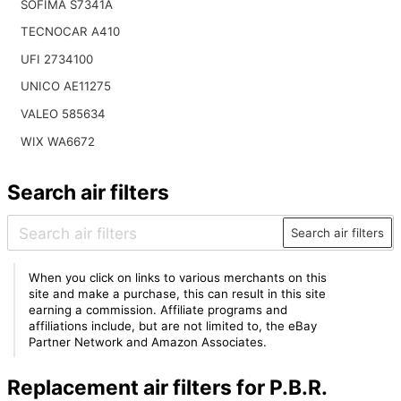
SOFIMA S7341A
TECNOCAR A410
UFI 2734100
UNICO AE11275
VALEO 585634
WIX WA6672
Search air filters
Search air filters
When you click on links to various merchants on this
site and make a purchase, this can result in this site
earning a commission. Affiliate programs and
affiliations include, but are not limited to, the eBay
Partner Network and Amazon Associates.
Replacement air filters for P.B.R.