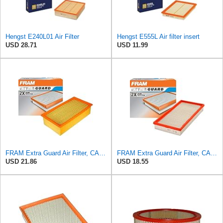
Hengst E240L01 Air Filter
Hengst E555L Air filter insert
USD 28.71
USD 11.99
FRAM Extra Guard Air Filter, CA9400 for Select Ford Vehicles
FRAM Extra Guard Air Filter, CA9288 for Select Dodge, Mitsubishi, Ram and Volvo Vehicles
USD 21.86
USD 18.55