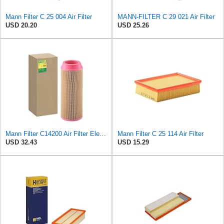
Mann Filter C 25 004 Air Filter
MANN-FILTER C 29 021 Air Filter
USD 20.20
USD 25.26
Mann Filter C14200 Air Filter Element
Mann Filter C 25 114 Air Filter
USD 32.43
USD 15.29