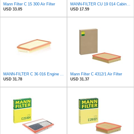
Mann Filter C 15 300 Air Filter
MANN-FILTER CU 19 014 Cabin Air Filter
USD 33.05
USD 17.59
MANN-FILTER C 36 016 Engine Air Filter
Mann Filter C 4312/1 Air Filter
USD 31.78
USD 31.37