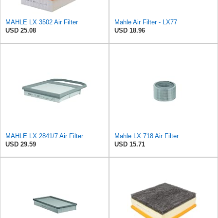
MAHLE LX 3502 Air Filter
Mahle Air Filter - LX77
USD 25.08
USD 18.96
MAHLE LX 2841/7 Air Filter
Mahle LX 718 Air Filter
USD 29.59
USD 15.71