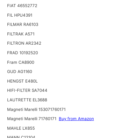
FIAT 46552772
FIL HPU4391
FILMAR RA6103
FILTRAK A571
FILTRON AR2342
FRAD 10192520
Fram CA8900
GUD AG1160
HENGST E480L
HIFI-FILTER SA7044
LAUTRETTE EL3688
Magneti Marelli 153071760171
Magneti Marelli 71760171
Buy from Amazon
MAHLE LX855
MANN C12104