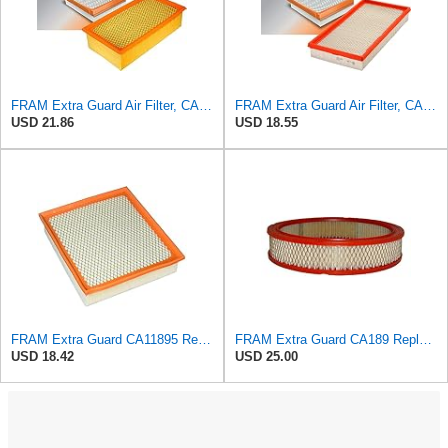
FRAM Extra Guard Air Filter, CA9400 for Select Ford Vehicles
FRAM Extra Guard Air Filter, CA9288 for Select Dodge, Mitsubishi, Ram and Volvo Vehicles
USD 21.86
USD 18.55
FRAM Extra Guard CA11895 Replacement Engine Air Filter for 2013-2022 Toyota (4.0L, 4-6L & 5.7L),
FRAM Extra Guard CA189 Replacement Engine Air Filter for Select Pontiac, Oldsmobile, Jeep, GMC,
USD 18.42
USD 25.00