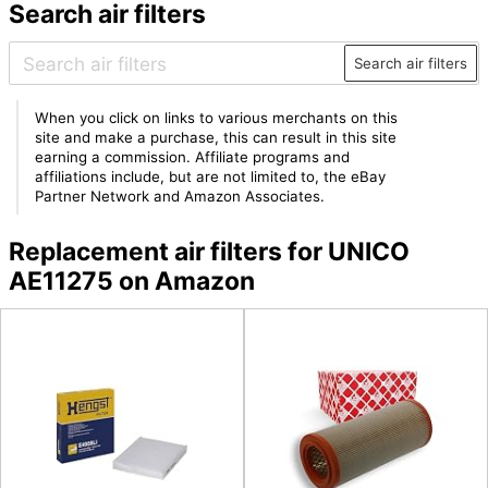
Search air filters
Search air filters
When you click on links to various merchants on this
site and make a purchase, this can result in this site
earning a commission. Affiliate programs and
affiliations include, but are not limited to, the eBay
Partner Network and Amazon Associates.
Replacement air filters for UNICO
AE11275 on Amazon