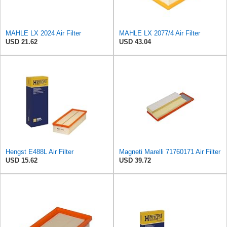
MAHLE LX 2024 Air Filter
MAHLE LX 2077/4 Air Filter
USD 21.62
USD 43.04
Hengst E488L Air Filter
Magneti Marelli 71760171 Air Filter
USD 15.62
USD 39.72