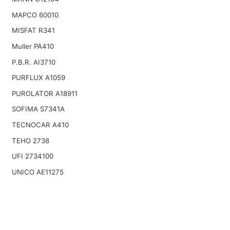
MAPCO 60010
MISFAT R341
Muller PA410
P.B.R. AI3710
PURFLUX A1059
PUROLATOR A18911
SOFIMA S7341A
TECNOCAR A410
TEHO 2738
UFI 2734100
UNICO AE11275