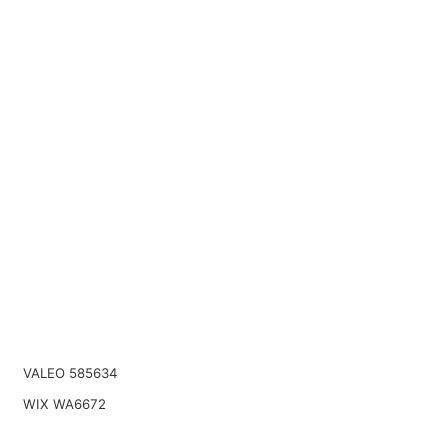
VALEO 585634
WIX WA6672