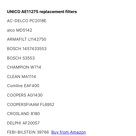
UNICO AE11275 replacement filters
AC-DELCO PC2018E
alco MD5142
ARMAFILT L1142750
BOSCH 1457433553
BOSCH S3553
CHAMPION W714
CLEAN MA1114
Comline EAF400
COOPERS AG1430
COOPERSFIAAM FL6952
CROSLAND 8180
DELPHI AF20057
FEBI-BILSTEIN 39766
Buy from Amazon