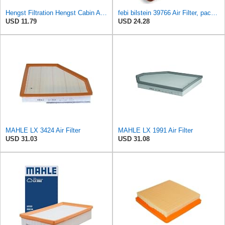
Hengst Filtration Hengst Cabin Air Filter - Pollen - E4959LI
febi bilstein 39766 Air Filter, pack of one
USD 11.79
USD 24.28
MAHLE LX 3424 Air Filter
MAHLE LX 1991 Air Filter
USD 31.03
USD 31.08