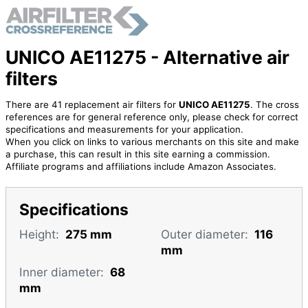
UNICO AE11275 - Alternative air
filters
There are 41 replacement air filters for
UNICO AE11275
. The cross
references are for general reference only, please check for correct
specifications and measurements for your application.
When you click on links to various merchants on this site and make
a purchase, this can result in this site earning a commission.
Affiliate programs and affiliations include Amazon Associates.
Specifications
Height:
275 mm
Outer diameter:
116
mm
Inner diameter:
68
mm