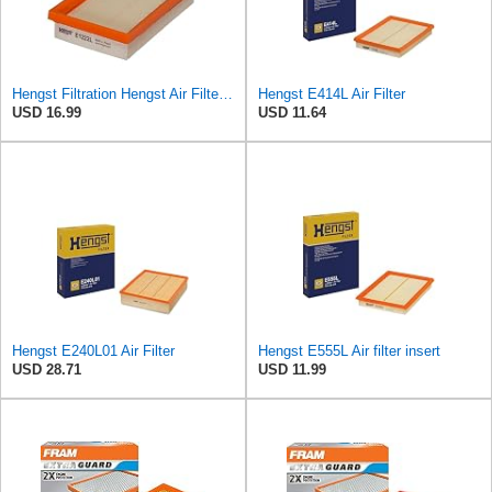
Hengst Filtration Hengst Air Filter - Insert - E1222L
Hengst E414L Air Filter
USD 16.99
USD 11.64
Hengst E240L01 Air Filter
Hengst E555L Air filter insert
USD 28.71
USD 11.99