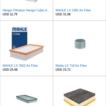
Hengst Filtration Hengst Cabin Air Filter - Pollen - E4959LI
MAHLE LX 1991 Air Filter
USD 11.79
USD 31.08
MAHLE LX 3502 Air Filter
Mahle LX 718 Air Filter
USD 25.08
USD 15.71