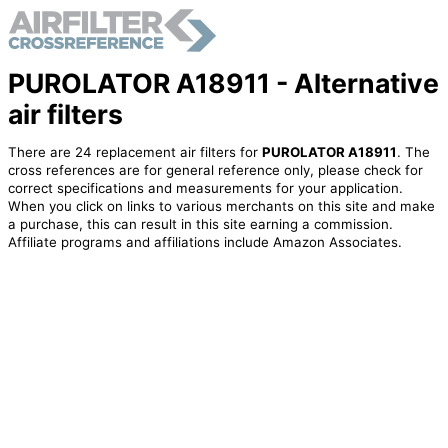
PUROLATOR A18911 - Alternative
air filters
There are 24 replacement air filters for
PUROLATOR A18911
. The
cross references are for general reference only, please check for
correct specifications and measurements for your application.
When you click on links to various merchants on this site and make
a purchase, this can result in this site earning a commission.
Affiliate programs and affiliations include Amazon Associates.