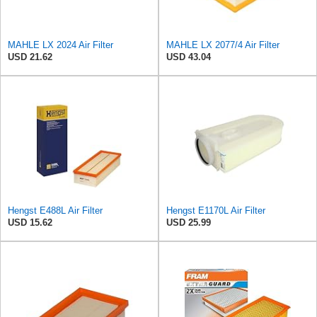
MAHLE LX 2024 Air Filter
MAHLE LX 2077/4 Air Filter
USD 21.62
USD 43.04
Hengst E488L Air Filter
Hengst E1170L Air Filter
USD 15.62
USD 25.99