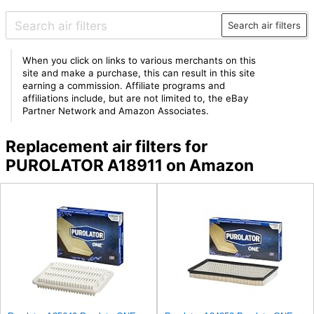
Search air filters
When you click on links to various merchants on this
site and make a purchase, this can result in this site
earning a commission. Affiliate programs and
affiliations include, but are not limited to, the eBay
Partner Network and Amazon Associates.
Replacement air filters for
PUROLATOR A18911 on Amazon