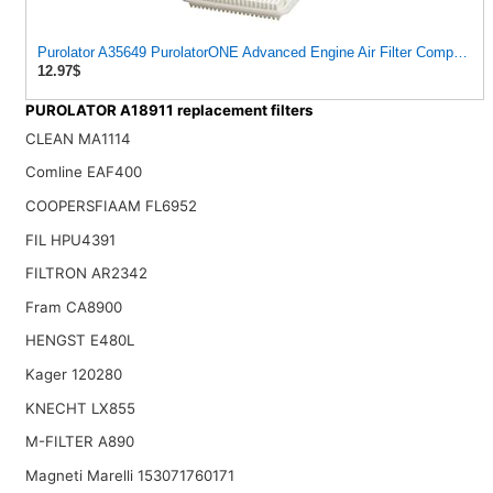
Purolator A35649 PurolatorONE Advanced Engine Air Filter Compatible 
12.97$
PUROLATOR A18911 replacement filters
CLEAN MA1114
Comline EAF400
COOPERSFIAAM FL6952
FIL HPU4391
FILTRON AR2342
Fram CA8900
HENGST E480L
Kager 120280
KNECHT LX855
M-FILTER A890
Magneti Marelli 153071760171