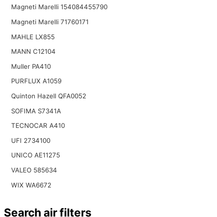
Magneti Marelli 154084455790
Magneti Marelli 71760171
MAHLE LX855
MANN C12104
Muller PA410
PURFLUX A1059
Quinton Hazell QFA0052
SOFIMA S7341A
TECNOCAR A410
UFI 2734100
UNICO AE11275
VALEO 585634
WIX WA6672
Search air filters