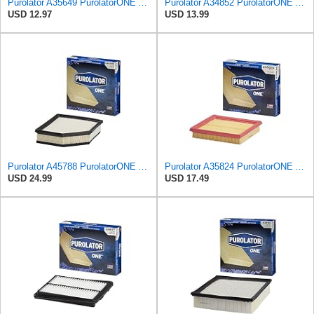
Purolator A35649 PurolatorONE Advanced Engine Air Filter Compatible With Select Toyota Vehicles
Purolator A34852 PurolatorONE Advanced Engine Air Filter
USD 12.97
USD 13.99
Purolator A45788 PurolatorONE Advanced Engine Air Filter
Purolator A35824 PurolatorONE Advanced Engine Air Filter
USD 24.99
USD 17.49