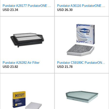
Purolator A28177 PurolatorONE Advanced Engine Air Filter
Purolator A36116 PurolatorONE Advanced Engine Air Filter
USD 23.34
USD 26.30
Purolator A26282 Air Filter
Purolator C59189C PurolatorONE Advanced Cabin Air Filter Compatible With Select Audi Vehicles
USD 23.82
USD 21.78