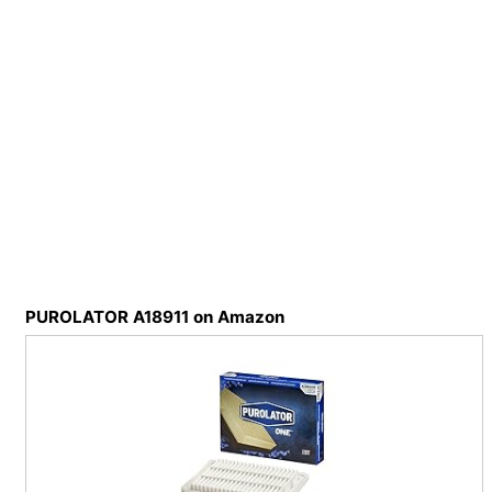
PUROLATOR A18911 on Amazon