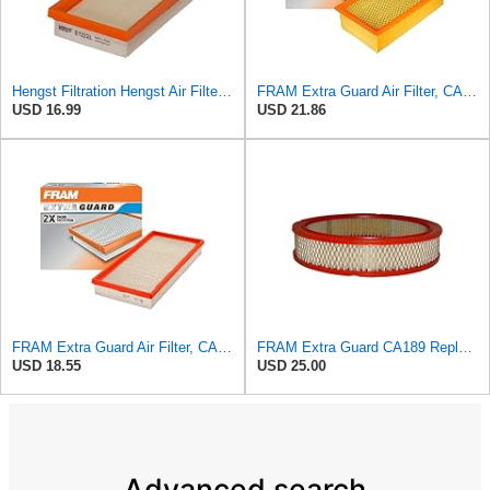
Hengst Filtration Hengst Air Filter - Insert - E1222L
FRAM Extra Guard Air Filter, CA9400 for Select Ford Vehicles
USD 16.99
USD 21.86
FRAM Extra Guard Air Filter, CA9288 for Select Dodge, Mitsubishi, Ram and Volvo Vehicles
FRAM Extra Guard CA189 Replacement Engine Air Filter for Select Pontiac, Oldsmobile, Jeep, GMC,
USD 18.55
USD 25.00
Advanced search