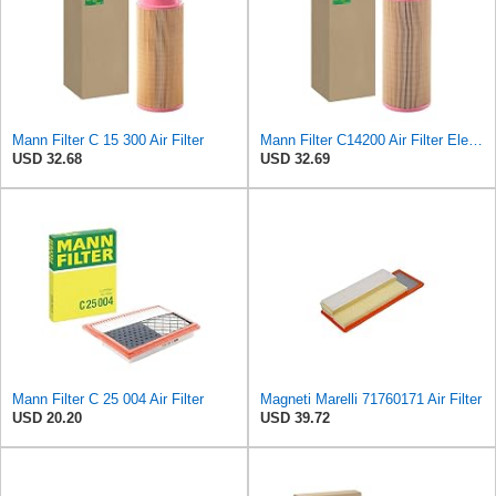
Mann Filter C 15 300 Air Filter
Mann Filter C14200 Air Filter Element
USD 32.68
USD 32.69
Mann Filter C 25 004 Air Filter
Magneti Marelli 71760171 Air Filter
USD 20.20
USD 39.72