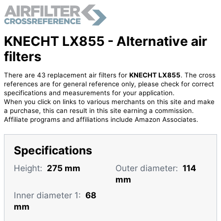
KNECHT LX855 - Alternative air
filters
There are 43 replacement air filters for
KNECHT LX855
. The cross
references are for general reference only, please check for correct
specifications and measurements for your application.
When you click on links to various merchants on this site and make
a purchase, this can result in this site earning a commission.
Affiliate programs and affiliations include Amazon Associates.
Specifications
Height:
275 mm
Outer diameter:
114
mm
Inner diameter 1:
68
mm