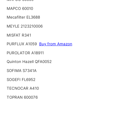
MAPCO 60010
Mecafilter EL3688
MEYLE 2123210006
MISFAT R341
PURFLUX A1059
Buy from Amazon
PUROLATOR A18911
Quinton Hazell QFA0052
SOFIMA S7341A
SOGEFI FL6952
TECNOCAR A410
TOPRAN 600076