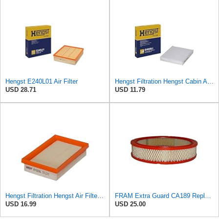
Hengst E240L01 Air Filter
Hengst Filtration Hengst Cabin Air Filter - Pollen - E4959LI
USD 28.71
USD 11.79
Hengst Filtration Hengst Air Filter - Insert - E1222L
FRAM Extra Guard CA189 Replacement Engine Air Filter for Select Pontiac, Oldsmobile, Jeep, GMC,
USD 16.99
USD 25.00