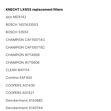
KNECHT LX855 replacement filters
alco MD5142
BOSCH 1457433553
BOSCH S3553
CHAMPION CAF100714C
CHAMPION CAF100715C
CHAMPION W714606
CHAMPION W715606
CLEAN MA1114
Comline EAF400
COOPERS AG1430
COOPERS AG1521
Denckermann A140682
Denckermann A140744