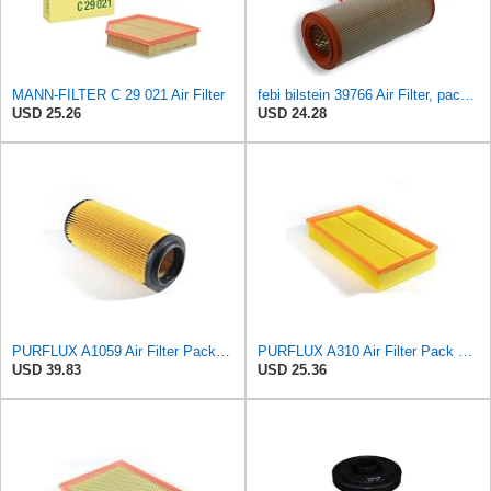
MANN-FILTER C 29 021 Air Filter
febi bilstein 39766 Air Filter, pack of one
USD 25.26
USD 24.28
PURFLUX A1059 Air Filter Pack of 1
PURFLUX A310 Air Filter Pack of 1
USD 39.83
USD 25.36