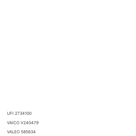
UFI 2734100
VAICO V240479
VALEO 585634