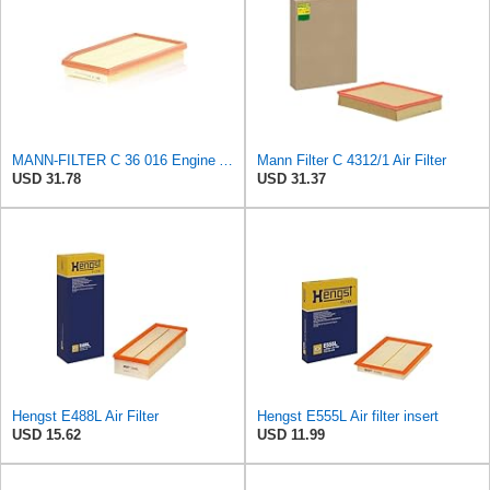
MANN-FILTER C 36 016 Engine Air Filter
Mann Filter C 4312/1 Air Filter
USD 31.78
USD 31.37
Hengst E488L Air Filter
Hengst E555L Air filter insert
USD 15.62
USD 11.99