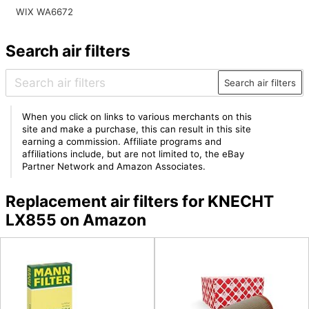
WIX WA6672
Search air filters
Search air filters
When you click on links to various merchants on this
site and make a purchase, this can result in this site
earning a commission. Affiliate programs and
affiliations include, but are not limited to, the eBay
Partner Network and Amazon Associates.
Replacement air filters for KNECHT
LX855 on Amazon