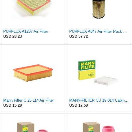
PURFLUX A1287 Air Filter
PURFLUX A847 Air Filter Pack of 1
USD 28.23
USD 57.72
Mann Filter C 25 114 Air Filter
MANN-FILTER CU 19 014 Cabin Air Filter
USD 15.29
USD 17.59