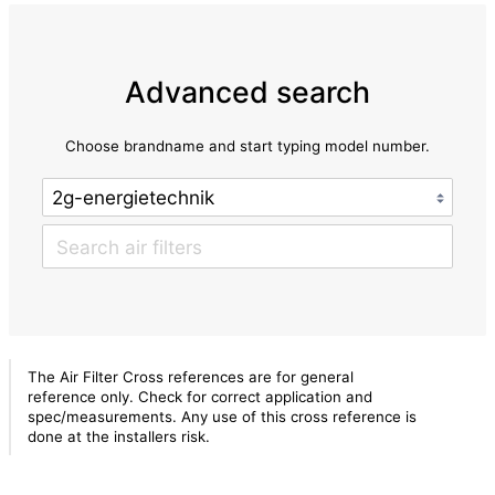
Advanced search
Choose brandname and start typing model number.
The Air Filter Cross references are for general
reference only. Check for correct application and
spec/measurements. Any use of this cross reference is
done at the installers risk.