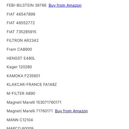
FEBI-BILSTEIN 39766
Buy from Amazon
FIAT 46547899
FIAT 46552772
FIAT 735285915
FILTRON AR2342
Fram CA8900
HENGST E480L
Kager 120280
KAMOKA F235601
KLAXCAR-FRANCE FA148Z
M-FILTER A890
Magneti Marelli 153071760171
Magneti Marelli 71760171
Buy from Amazon
MANN C12104
MAPCO 60009