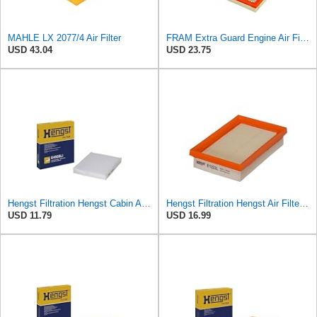
MAHLE LX 2077/4 Air Filter
FRAM Extra Guard Engine Air Filter Replacement, Easy Install w/Advanced Engine Protection and
USD 43.04
USD 23.75
Hengst Filtration Hengst Cabin Air Filter - Pollen - E4959LI
Hengst Filtration Hengst Air Filter - Insert - E1222L
USD 11.79
USD 16.99