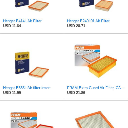
Hengst E414L Air Filter
Hengst E240L01 Air Filter
USD 11.64
USD 28.71
Hengst E555L Air filter insert
FRAM Extra Guard Air Filter, CA9400 for Select Ford Vehicles
USD 11.99
USD 21.86