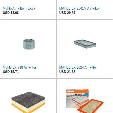
Mahle Air Filter - LX77
MAHLE LX 2841/7 Air Filter
USD 18.96
USD 29.59
Mahle LX 718 Air Filter
MAHLE LX 2024 Air Filter
USD 15.71
USD 21.62