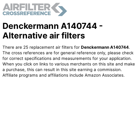
Denckermann A140744 -
Alternative air filters
There are 25 replacement air filters for
Denckermann A140744
.
The cross references are for general reference only, please check
for correct specifications and measurements for your application.
When you click on links to various merchants on this site and make
a purchase, this can result in this site earning a commission.
Affiliate programs and affiliations include Amazon Associates.