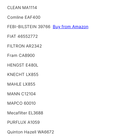
CLEAN MA1114
Comline EAF400
FEBI-BILSTEIN 39766
Buy from Amazon
FIAT 46552772
FILTRON AR2342
Fram CA8900
HENGST E480L
KNECHT LX855
MAHLE LX855
MANN C12104
MAPCO 60010
Mecafilter EL3688
PURFLUX A1059
Quinton Hazell WA6672