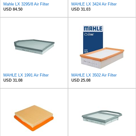
Mahle LX 3295/8 Air Filter
MAHLE LX 3424 Air Filter
USD 84.50
USD 31.03
MAHLE LX 1991 Air Filter
MAHLE LX 3502 Air Filter
USD 31.08
USD 25.08