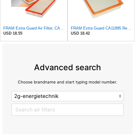
FRAM Extra Guard Air Filter, CA9288 for Select Dodge, Mitsubishi, Ram and Volvo Vehicles
FRAM Extra Guard CA11895 Replacement Engine Air Filter for 2013-2022 Toyota (4.0L, 4-6L & 5.7L),
USD 18.55
USD 18.42
Advanced search
Choose brandname and start typing model number.