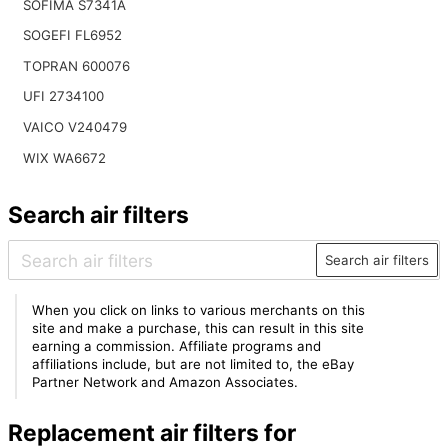
SOFIMA S7341A
SOGEFI FL6952
TOPRAN 600076
UFI 2734100
VAICO V240479
WIX WA6672
Search air filters
Search air filters
When you click on links to various merchants on this
site and make a purchase, this can result in this site
earning a commission. Affiliate programs and
affiliations include, but are not limited to, the eBay
Partner Network and Amazon Associates.
Replacement air filters for