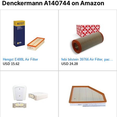
Denckermann A140744 on Amazon
Hengst E488L Air Filter
febi bilstein 39766 Air Filter, pack of one
USD 15.62
USD 24.28