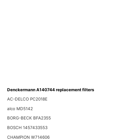
Denckermann A140744 replacement filters
AC-DELCO PC2018E
alco MD5142
BORG-BECK BFA2355
BOSCH 1457433553
CHAMPION W714606