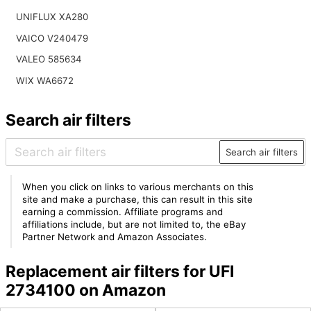
UNIFLUX XA280
VAICO V240479
VALEO 585634
WIX WA6672
Search air filters
Search air filters
When you click on links to various merchants on this
site and make a purchase, this can result in this site
earning a commission. Affiliate programs and
affiliations include, but are not limited to, the eBay
Partner Network and Amazon Associates.
Replacement air filters for UFI
2734100 on Amazon