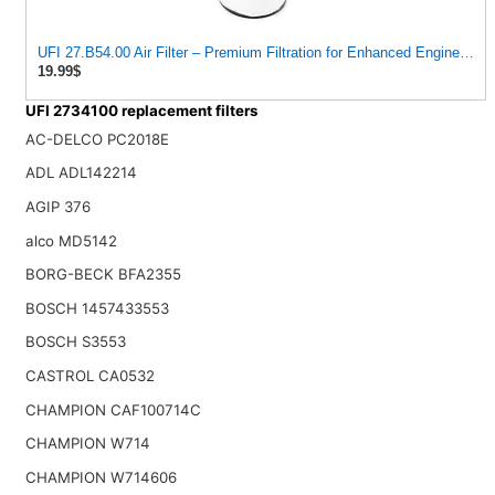
UFI 27.B54.00 Air Filter – Premium Filtration for Enhanced Engine Pe
19.99$
UFI 2734100 replacement filters
AC-DELCO PC2018E
ADL ADL142214
AGIP 376
alco MD5142
BORG-BECK BFA2355
BOSCH 1457433553
BOSCH S3553
CASTROL CA0532
CHAMPION CAF100714C
CHAMPION W714
CHAMPION W714606