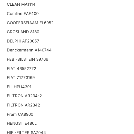
CLEAN MA1114
Comline EAF400
COOPERSFIAAM FL6952
CROSLAND 8180
DELPHI AF20057
Denckermann A140744
FEBI-BILSTEIN 39766
FIAT 46552772
FIAT 71773169
FIL HPU4391
FILTRON AR234-2
FILTRON AR2342
Fram CA8900
HENGST E480L
HIFI-FILTER SA7044