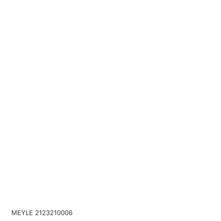
MEYLE 2123210006