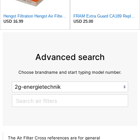
Hengst Filtration Hengst Air Filter - Insert - E1222L
FRAM Extra Guard CA189 Replacement Engine Air Filter for Select Pontiac, Oldsmobile, Jeep, GMC,
USD 16.99
USD 25.00
Advanced search
Choose brandname and start typing model number.
The Air Filter Cross references are for general