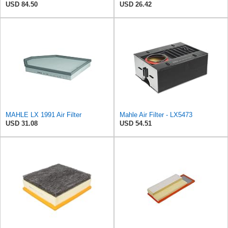
USD 84.50
USD 26.42
MAHLE LX 1991 Air Filter
Mahle Air Filter - LX5473
USD 31.08
USD 54.51