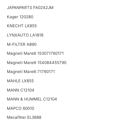
JAPANPARTS FA0242JM
Kager 120280
KNECHT LX855
LYNXAUTO LA1818
M-FILTER A890
Magneti Marelli 153071760171
Magneti Marelli 154084455790
Magneti Marelli 71760171
MAHLE LX855
MANN C12104
MANN & HUMMEL C12104
MAPCO 60010
Mecafilter EL3688