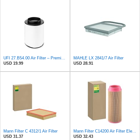
UFI 27.B54.00 Air Filter – Premium Filtration for Enhanced Engine Performance – Replace Every
MAHLE LX 2841/7 Air Filter
USD 19.99
USD 28.91
Mann Filter C 4312/1 Air Filter
Mann Filter C14200 Air Filter Element
USD 31.37
USD 32.43