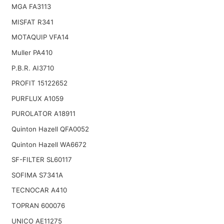
MGA FA3113
MISFAT R341
MOTAQUIP VFA14
Muller PA410
P.B.R. AI3710
PROFIT 15122652
PURFLUX A1059
PUROLATOR A18911
Quinton Hazell QFA0052
Quinton Hazell WA6672
SF-FILTER SL60117
SOFIMA S7341A
TECNOCAR A410
TOPRAN 600076
UNICO AE11275