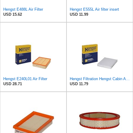
Hengst E488L Air Filter
Hengst E555L Air filter insert
USD 15.62
USD 11.99
Hengst E240L01 Air Filter
Hengst Filtration Hengst Cabin Air Filter - Pollen - E4959LI
USD 28.71
USD 11.79