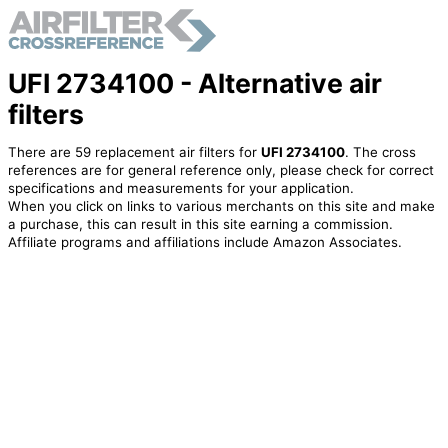
UFI 2734100 - Alternative air
filters
There are 59 replacement air filters for
UFI 2734100
. The cross
references are for general reference only, please check for correct
specifications and measurements for your application.
When you click on links to various merchants on this site and make
a purchase, this can result in this site earning a commission.
Affiliate programs and affiliations include Amazon Associates.