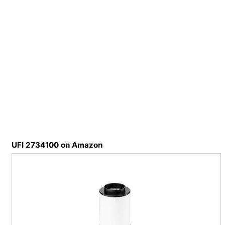
UFI 2734100 on Amazon