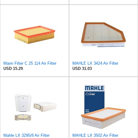
Mann Filter C 25 114 Air Filter
MAHLE LX 3424 Air Filter
USD 15.29
USD 31.03
Mahle LX 3295/8 Air Filter
MAHLE LX 3502 Air Filter