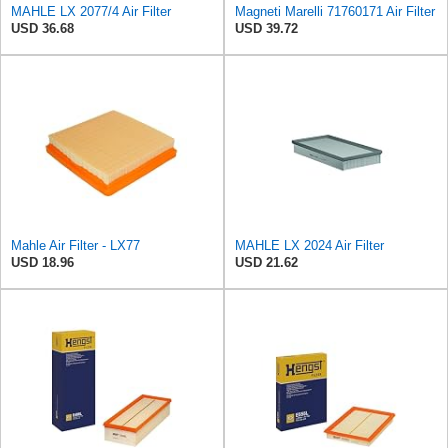
MAHLE LX 2077/4 Air Filter
Magneti Marelli 71760171 Air Filter
USD 36.68
USD 39.72
Mahle Air Filter - LX77
MAHLE LX 2024 Air Filter
USD 18.96
USD 21.62