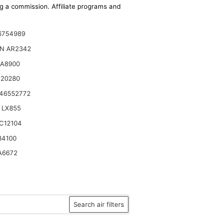
ing a commission. Affiliate programs and
6754989
ON AR2342
CA8900
120280
 46552772
 LX855
C12104
34100
A6672
Search air filters