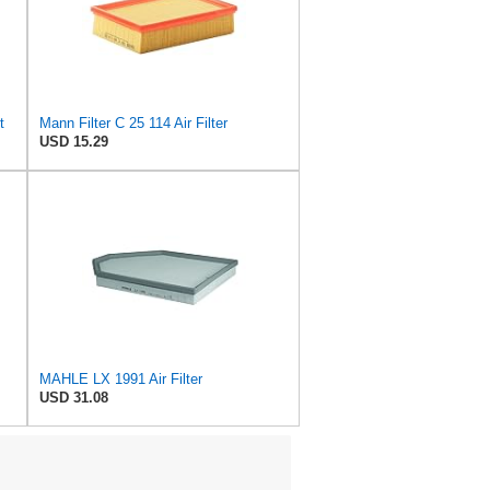
t
Mann Filter C 25 114 Air Filter
USD 15.29
MAHLE LX 1991 Air Filter
USD 31.08