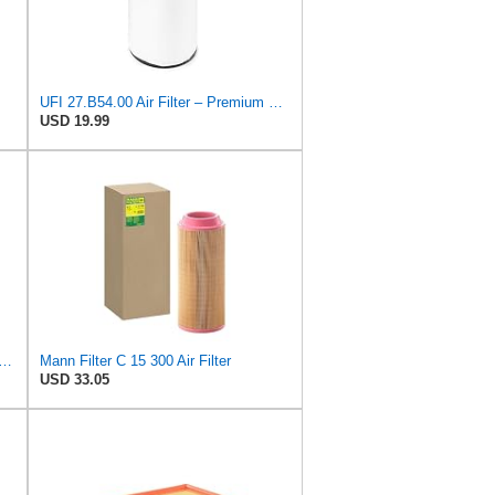
UFI 27.B54.00 Air Filter – Premium Filtration for Enhanced Engine Performance – Replace Every
USD 19.99
FILTER CU 19 014 Cabin Air Filter
Mann Filter C 15 300 Air Filter
USD 33.05