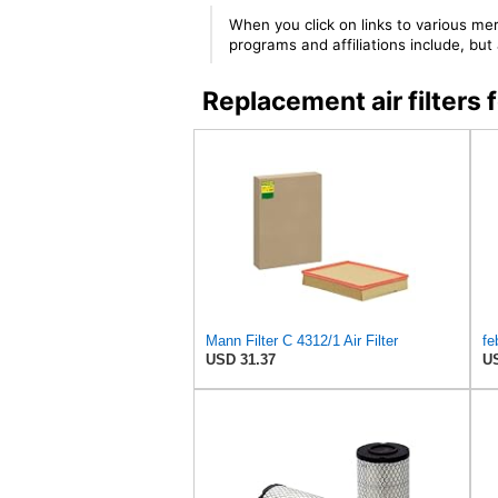
When you click on links to various mer
programs and affiliations include, bu
Replacement air filter
Mann Filter C 4312/1 Air Filter
USD 31.37
US