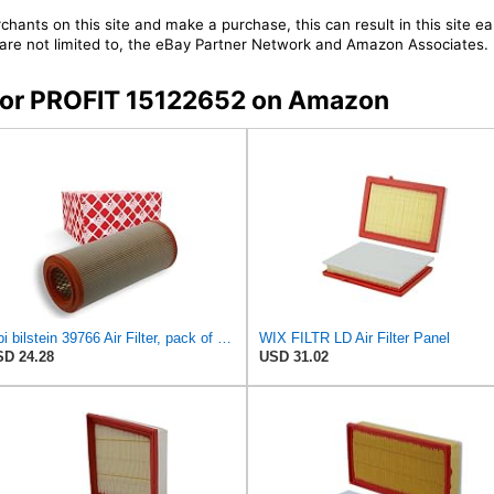
chants on this site and make a purchase, this can result in this site ea
t are not limited to, the eBay Partner Network and Amazon Associates.
s for PROFIT 15122652 on Amazon
febi bilstein 39766 Air Filter, pack of one
WIX FILTR LD Air Filter Panel
D 24.28
USD 31.02