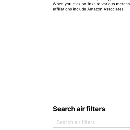
When you click on links to various merchan
affiliations include Amazon Associates.
Search air filters