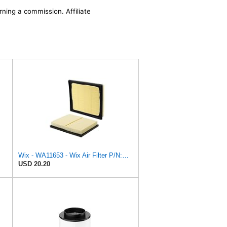
rning a commission. Affiliate
Wix - WA11653 - Wix Air Filter P/N:WA11653
USD 20.20