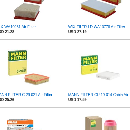
X WA10261 Air Filter
WIX FILTR LD WA10778 Air Filter
D 21.28
USD 27.19
NN-FILTER C 29 021 Air Filter
MANN-
D 25.26
USD 17.59