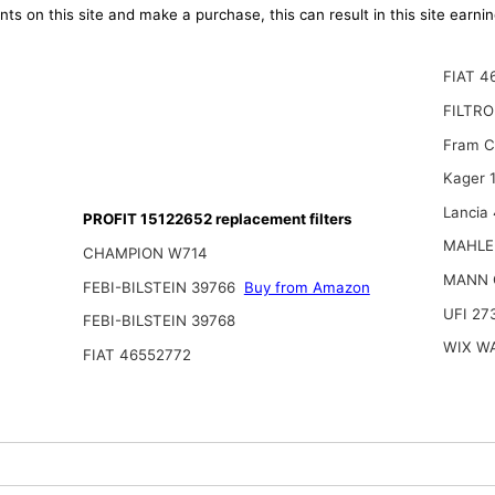
ts on this site and make a purchase, this can result in this site earn
FIAT 4
FILTR
Fram 
Kager 
Lancia
PROFIT 15122652 replacement filters
MAHLE
CHAMPION W714
MANN 
FEBI-BILSTEIN 39766
Buy from Amazon
UFI 27
FEBI-BILSTEIN 39768
WIX W
FIAT 46552772