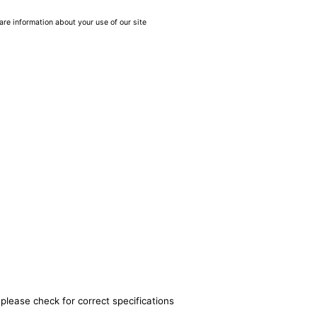
are information about your use of our site
please check for correct specifications