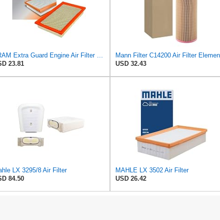
FRAM Extra Guard Engine Air Filter Replacement, Easy Install w/Advanced Engine Protection and
Mann Filter C14200 Air Filter Elemen
D 23.81
USD 32.43
hle LX 3295/8 Air Filter
MAHLE LX 3502 Air Filter
D 84.50
USD 26.42