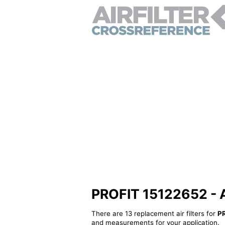
PROFIT 15122652 - Al
There are 13 replacement air filters for
P
and measurements for your application.