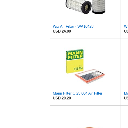
Wix Air Filter - WA10428
WI
USD 24.00
US
Mann Filter C 25 004 Air Filter
MA
USD 20.20
US