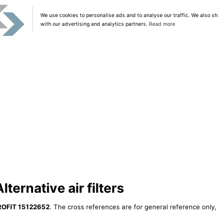
We use cookies to personalise ads and to analyse our traffic. We also sh
with our advertising and analytics partners.
Read more
ternative air filters
ROFIT 15122652
. The cross references are for general reference only, 