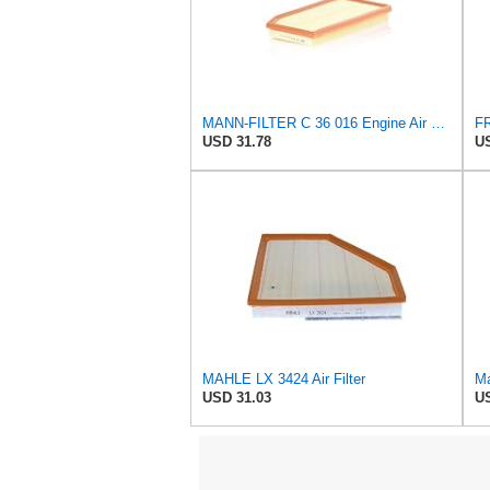
MANN-FILTER C 36 016 Engine Air Filter
USD 31.78
US
MAHLE LX 3424 Air Filter
Ma
USD 31.03
US