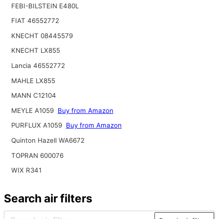
FEBI-BILSTEIN E480L
FIAT 46552772
KNECHT 08445579
KNECHT LX855
Lancia 46552772
MAHLE LX855
MANN C12104
MEYLE A1059
Buy from Amazon
PURFLUX A1059
Buy from Amazon
Quinton Hazell WA6672
TOPRAN 600076
WIX R341
Search air filters