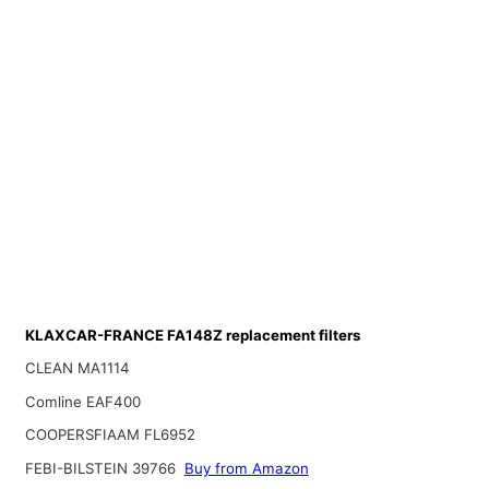
KLAXCAR-FRANCE FA148Z replacement filters
CLEAN MA1114
Comline EAF400
COOPERSFIAAM FL6952
FEBI-BILSTEIN 39766
Buy from Amazon