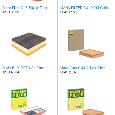
Mann Filter C 15 300 Air Filter
MANN-FILTER CU 19 014 Cabin Air Filter
USD 33.05
USD 17.59
MAHLE LX 2077/4 Air Filter
Mann Filter C 4312/1 Air Filter
USD 43.04
USD 31.37