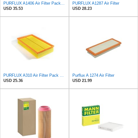
PURFLUX A1406 Air Filter Pack of 1
PURFLUX A1287 Air Filter
USD 35.53
USD 28.23
PURFLUX A310 Air Filter Pack of 1
Purflux A 1274 Air Filter
USD 25.36
USD 21.99