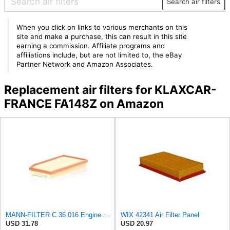
Search air filters
When you click on links to various merchants on this
site and make a purchase, this can result in this site
earning a commission. Affiliate programs and
affiliations include, but are not limited to, the eBay
Partner Network and Amazon Associates.
Replacement air filters for KLAXCAR-
FRANCE FA148Z on Amazon
MANN-FILTER C 36 016 Engine Air Filter
WIX 42341 Air Filter Panel
USD 31.78
USD 20.97