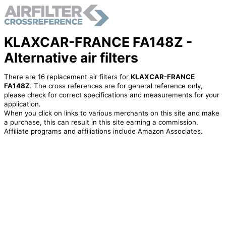
KLAXCAR-FRANCE FA148Z -
Alternative air filters
There are 16 replacement air filters for
KLAXCAR-FRANCE
FA148Z
. The cross references are for general reference only,
please check for correct specifications and measurements for your
application.
When you click on links to various merchants on this site and make
a purchase, this can result in this site earning a commission.
Affiliate programs and affiliations include Amazon Associates.