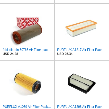
febi bilstein 39766 Air Filter, pack of one
PURFLUX A1217 Air Filter Pack of 1
USD 24.28
USD 25.34
PURFLUX A1059 Air Filter Pack of 1
PURFLUX A1298 Air Filter Pack of 1