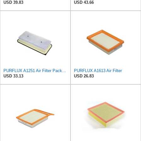
USD 39.83
USD 43.66
PURFLUX A1251 Air Filter Pack of 1
PURFLUX A1613 Air Filter
USD 33.13
USD 26.83