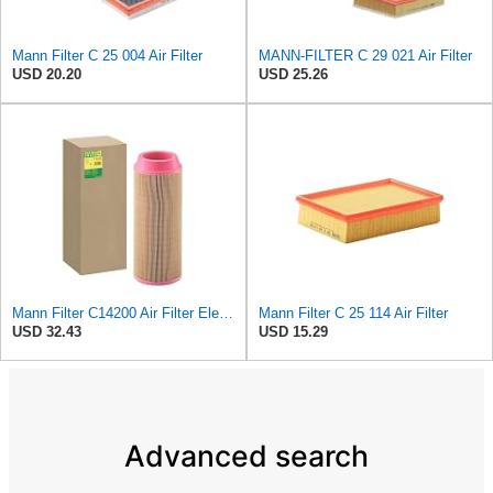
Mann Filter C 25 004 Air Filter
MANN-FILTER C 29 021 Air Filter
USD 20.20
USD 25.26
Mann Filter C14200 Air Filter Element
Mann Filter C 25 114 Air Filter
USD 32.43
USD 15.29
Advanced search