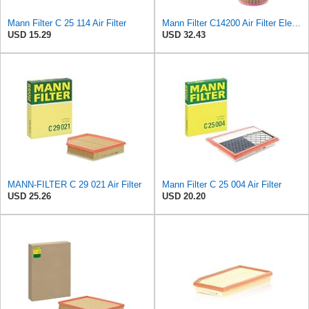
Mann Filter C 25 114 Air Filter
Mann Filter C14200 Air Filter Element
USD 15.29
USD 32.43
MANN-FILTER C 29 021 Air Filter
Mann Filter C 25 004 Air Filter
USD 25.26
USD 20.20