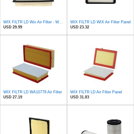
WIX FILTR LD Wix Air Filter - WA10906
WIX FILTR LD WIX Air Filter Panel
USD 29.99
USD 23.32
WIX FILTR LD WA10778 Air Filter
WIX FILTR LD Air Filter Panel
USD 27.19
USD 31.83