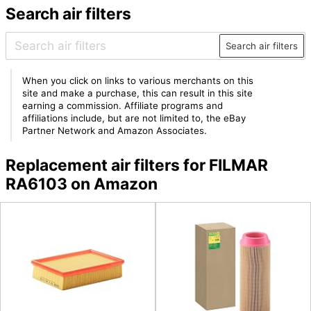
Search air filters
Search air filters
When you click on links to various merchants on this
site and make a purchase, this can result in this site
earning a commission. Affiliate programs and
affiliations include, but are not limited to, the eBay
Partner Network and Amazon Associates.
Replacement air filters for FILMAR
RA6103 on Amazon