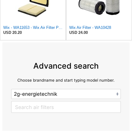
Wix - WA11653 - Wix Air Filter P/N:WA11653
Wix Air Filter - WA10428
USD 20.20
USD 24.00
Advanced search
Choose brandname and start typing model number.