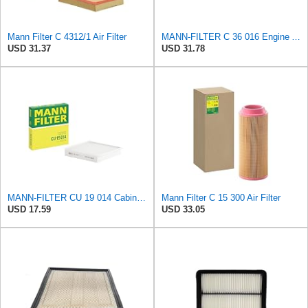
Mann Filter C 4312/1 Air Filter
MANN-FILTER C 36 016 Engine Air Filter
USD 31.37
USD 31.78
MANN-FILTER CU 19 014 Cabin Air Filter
Mann Filter C 15 300 Air Filter
USD 17.59
USD 33.05