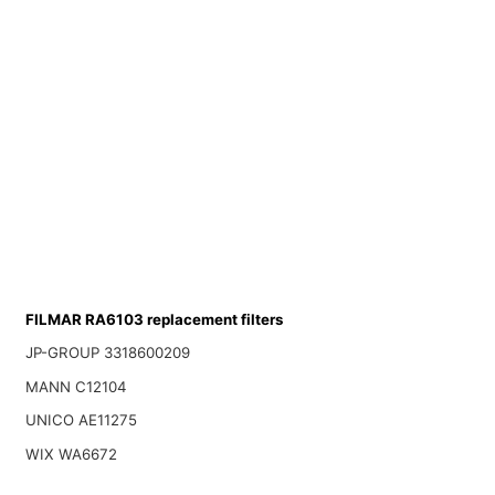
FILMAR RA6103 replacement filters
JP-GROUP 3318600209
MANN C12104
UNICO AE11275
WIX WA6672