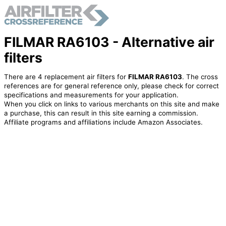
FILMAR RA6103 - Alternative air
filters
There are 4 replacement air filters for
FILMAR RA6103
. The cross
references are for general reference only, please check for correct
specifications and measurements for your application.
When you click on links to various merchants on this site and make
a purchase, this can result in this site earning a commission.
Affiliate programs and affiliations include Amazon Associates.