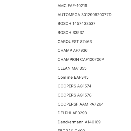
AMC FAF-10219
AUTOMEGA 301290620077D
BOSCH 1457433537
BOSCH S3537
CARQUEST 87463
CHAMP AF7936
CHAMPION CAF100706P
CLEAN MA1355
Comline EAF345
COOPERS AG1574
COOPERS AG1578
COOPERSFIAAM PA7264
DELPHI AF0293
Denckermann A140169
FILTRAK C400