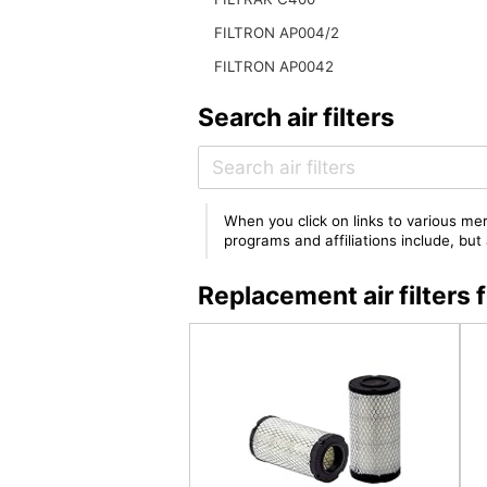
FILTRON AP004/2
FILTRON AP0042
Search air filters
When you click on links to various mer
programs and affiliations include, bu
Replacement air filter