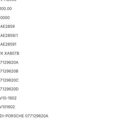
100.00
10000
 AE2859
AE2859/1
 AE28591
UX XA807B
7129620A
7129620B
77129620C
77129620D
V10-1602
V101602
DI-PORSCHE 077129620A