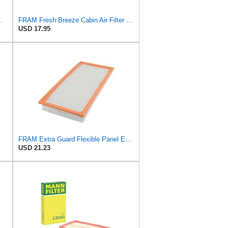
ilter P/N:WA11431
FRAM Fresh Breeze Cabin Air Filter Replacement for Car Passenger Compartment w/ Arm and Hammer
USD 17.95
FRAM Extra Guard Flexible Panel Engine Air Filter Replacement, Easy Install w/Advanced Engine
USD 21.23