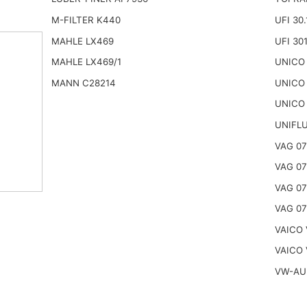
M-FILTER K440
UFI 30.
MAHLE LX469
UFI 30
MAHLE LX469/1
UNICO
MANN C28214
UNICO 
UNICO
UNIFL
VAG 07
VAG 07
VAG 0
VAG 0
VAICO 
VAICO 
VW-AU