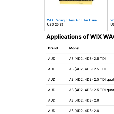
WIX Racing Filters Air Filter Panel
USD 25.99
US
Applications of WIX W
Brand
Model
AUDI
A8 (4D2, 4D8) 2.5 TDI
AUDI
A8 (4D2, 4D8) 2.5 TDI
AUDI
A8 (4D2, 4D8) 2.5 TDI quat
AUDI
A8 (4D2, 4D8) 2.5 TDI quat
AUDI
A8 (4D2, 4D8) 2.8
AUDI
A8 (4D2, 4D8) 2.8