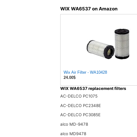
WIX WA6537 on Amazon
Wix Air Filter - WA10428
24.00$
WIX WA6537 replacement filters
AC-DELCO PC1075
AC-DELCO PC2348E
AC-DELCO PC3085E
alco MD-9478
alco MD9478