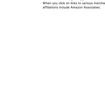
When you click on links to various merchan
affiliations include Amazon Associates.