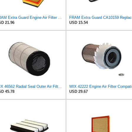
FRAM Extra Guard Engine Air Filter Replacement, Easy Install w/Advanced Engine Protection and
FRAM Ex
D 21.96
USD 15.54
WIX 46562 Radial Seal Outer Air Filter Compatible with Atlas-Copco, Case, Cat, I-R, John Deere,
WIX 422
D 45.78
USD 29.67