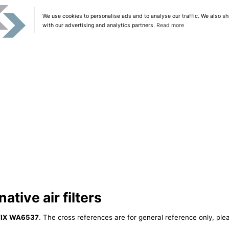
We use cookies to personalise ads and to analyse our traffic. We also sh
with our advertising and analytics partners.
Read more
tive air filters
IX WA6537
. The cross references are for general reference only, ple