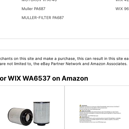
Muller PA687
WIX 96
MULLER-FILTER PA687
chants on this site and make a purchase, this can result in this site ea
t are not limited to, the eBay Partner Network and Amazon Associates.
s for WIX WA6537 on Amazon