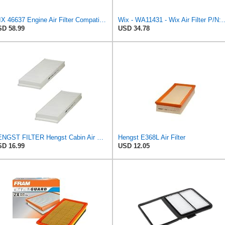
WIX 46637 Engine Air Filter Compatible with Donaldson ECB Series
Wix - WA11431 - Wix Air F
D 58.99
USD 34.78
HENGST FILTER Hengst Cabin Air Filter - Pollen - E1944LI-2
Hengst E368L Air Filter
D 16.99
USD 12.05