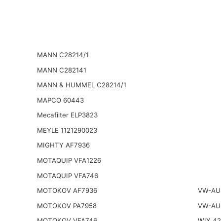
MANN C28214/1
MANN C282141
MANN & HUMMEL C28214/1
MAPCO 60443
Mecafilter ELP3823
MEYLE 1121290023
MIGHTY AF7936
MOTAQUIP VFA1226
MOTAQUIP VFA746
MOTOKOV AF7936
VW-AU
MOTOKOV PA7958
VW-AU
MOTOKOV VFA746
WIX 4