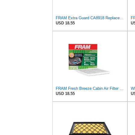
FRAM Extra Guard CA8918 Replacement Engine Air Filter for Select Lexus and Toyota Models, Provides
USD 18.55
US
FRAM Fresh Breeze Cabin Air Filter with Arm & Hammer Baking Soda, CF10138 for Select Toyota
USD 18.55
US