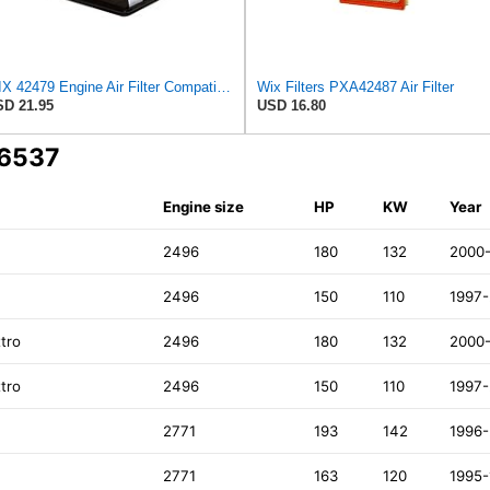
WIX 42479 Engine Air Filter Compatible with Toyota Sequoia, Tundra Trucks (01-08)
Wix Filters PXA42487 Air Filter
D 21.95
USD 16.80
A6537
Engine size
HP
KW
Year
2496
180
132
2000
2496
150
110
1997
tro
2496
180
132
2000
tro
2496
150
110
1997
2771
193
142
1996
2771
163
120
1995-