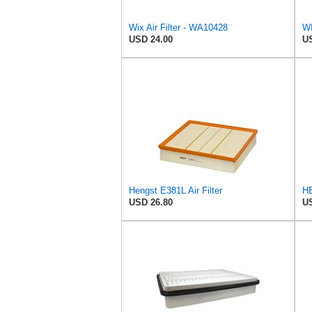
Wix Air Filter - WA10428
USD 24.00
US
Hengst E381L Air Filter
USD 26.80
US