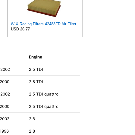
WIX Racing Filters 42488FR Air Filter
USD 26.77
Engine
-2002
2.5 TDI
-2000
2.5 TDI
-2002
2.5 TDI quattro
-2000
2.5 TDI quattro
-2002
2.8
1996
2.8