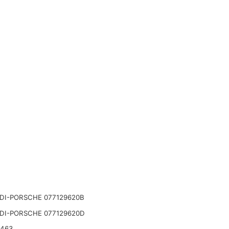
DI-PORSCHE 077129620B
DI-PORSCHE 077129620D
2463