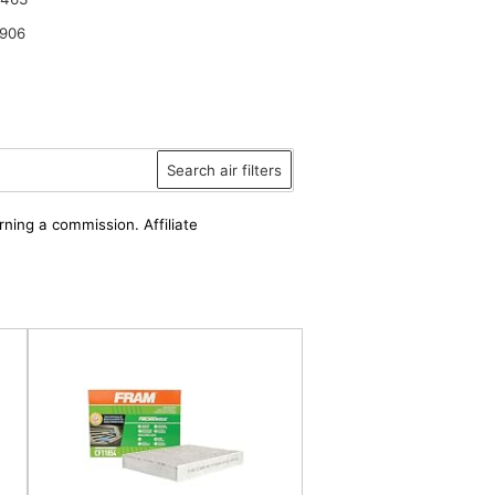
906
Search air filters
rning a commission. Affiliate