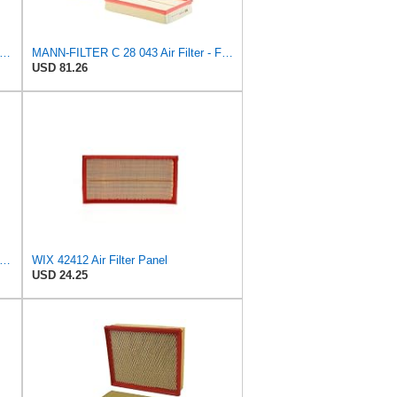
tra Guard CA10159 Replacement Engine Air Filter for Select Select 2004-2009 Toyota Prius
MANN-FILTER C 28 043 Air Filter - For Cars
USD 81.26
22 Engine Air Filter Compatible with Various Heavy Duty HD Equipment and Trucks (Outer Used
WIX 42412 Air Filter Panel
USD 24.25