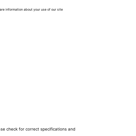
are information about your use of our site
ase check for correct specifications and