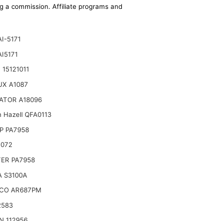
ing a commission. Affiliate programs and
AI-5171
AI5171
 15121011
UX A1087
ATOR A18096
n Hazell QFA0113
P PA7958
B072
TER PA7958
 S3100A
CO AR687PM
2583
N 112956