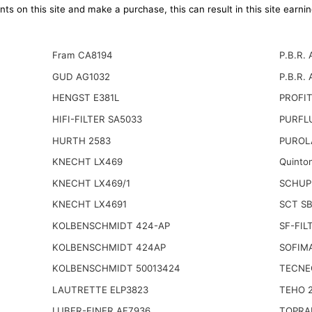
ts on this site and make a purchase, this can result in this site earn
Fram CA8194
P.B.R. 
GUD AG1032
P.B.R. 
HENGST E381L
PROFIT
HIFI-FILTER SA5033
PURFL
HURTH 2583
PUROL
KNECHT LX469
Quinto
KNECHT LX469/1
SCHUP
KNECHT LX4691
SCT S
KOLBENSCHMIDT 424-AP
SF-FIL
KOLBENSCHMIDT 424AP
SOFIMA
KOLBENSCHMIDT 50013424
TECNE
LAUTRETTE ELP3823
TEHO 
LUBER-FINER AF7936
TOPRA