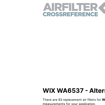
WIX WA6537 - Alterna
There are 83 replacement air filters for
W
measurements for your application.