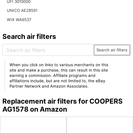
UFI 3010000
UNICO AE28591
WIX WA6537
Search air filters
Search air filters
When you click on links to various merchants on this
site and make a purchase, this can result in this site
earning a commission. Affiliate programs and
affiliations include, but are not limited to, the eBay
Partner Network and Amazon Associates.
Replacement air filters for COOPERS
AG1578 on Amazon