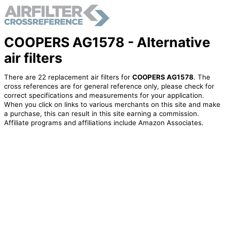
COOPERS AG1578 - Alternative
air filters
There are 22 replacement air filters for
COOPERS AG1578
. The
cross references are for general reference only, please check for
correct specifications and measurements for your application.
When you click on links to various merchants on this site and make
a purchase, this can result in this site earning a commission.
Affiliate programs and affiliations include Amazon Associates.