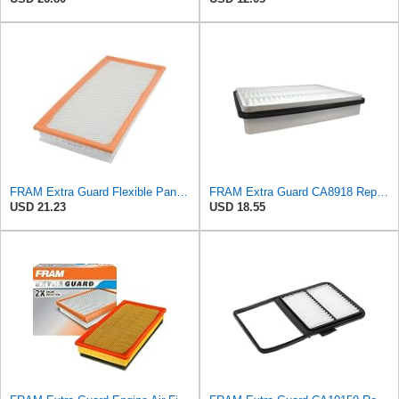
FRAM Extra Guard Flexible Panel Engine Air Filter Replacement, Easy Install w/Advanced Engine
FRAM Extra Guard CA8918 Replacement Engine Air Filter for Select Lexus and Toyota Models, Provides
USD 21.23
USD 18.55