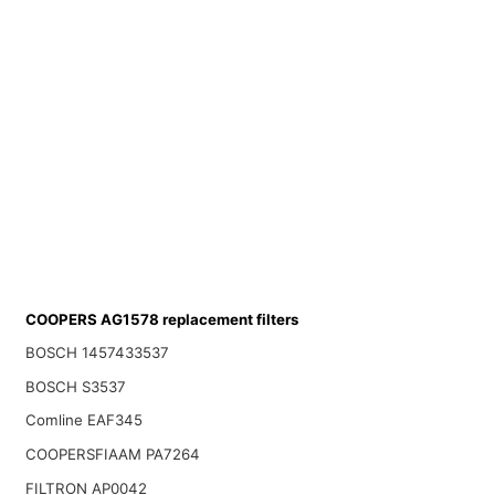
COOPERS AG1578 replacement filters
BOSCH 1457433537
BOSCH S3537
Comline EAF345
COOPERSFIAAM PA7264
FILTRON AP0042