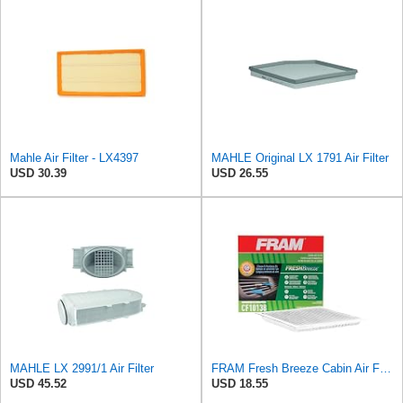
Mahle Air Filter - LX4397
MAHLE Original LX 1791 Air Filter
USD 30.39
USD 26.55
MAHLE LX 2991/1 Air Filter
FRAM Fresh Breeze Cabin Air Filter with Arm & Hammer Baking Soda, CF10138 for Select Toyota
USD 45.52
USD 18.55