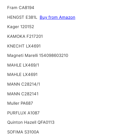
Fram CA8194
HENGST E381L
Buy from Amazon
Kager 120152
KAMOKA F217201
KNECHT LX4691
Magneti Marelli 154098603210
MAHLE LX469/1
MAHLE LX4691
MANN C28214/1
MANN C282141
Muller PA687
PURFLUX A1087
Quinton Hazell QFA0113
SOFIMA S3100A