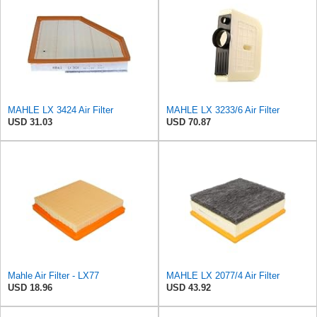
MAHLE LX 3424 Air Filter
MAHLE LX 3233/6 Air Filter
USD 31.03
USD 70.87
Mahle Air Filter - LX77
MAHLE LX 2077/4 Air Filter
USD 18.96
USD 43.92