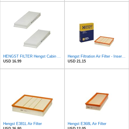
HENGST FILTER Hengst Cabin Air Filter - Pollen - E1944LI-2
Hengst Filtration Air Filter - Insert - E381L
USD 16.99
USD 21.15
Hengst E381L Air Filter
Hengst E368L Air Filter
USD 26.80
USD 12.05