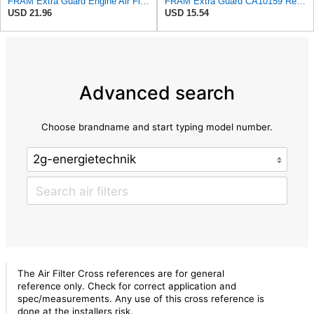
FRAM Extra Guard Engine Air Filter Replacement, Easy Install w/Advanced Engine Protection and
FRAM Extra Guard CA10159 Replacement Engine Air Filter for Select Select 2004-2009 Toyota Prius
USD 21.96
USD 15.54
Advanced search
Choose brandname and start typing model number.
The Air Filter Cross references are for general
reference only. Check for correct application and
spec/measurements. Any use of this cross reference is
done at the installers risk.