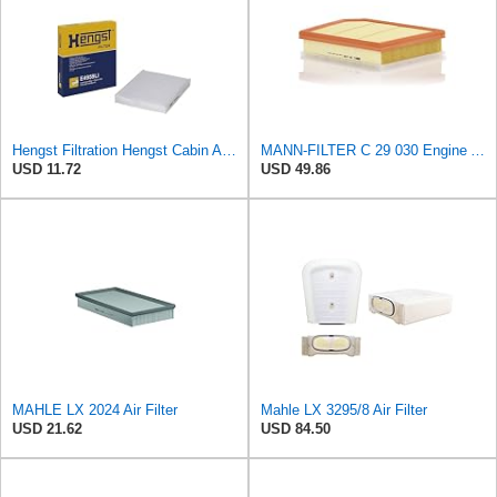
Hengst Filtration Hengst Cabin Air Filter - Pollen - E4959LI
MANN-FILTER C 29 030 Engine Air Filter
USD 11.72
USD 49.86
MAHLE LX 2024 Air Filter
Mahle LX 3295/8 Air Filter
USD 21.62
USD 84.50