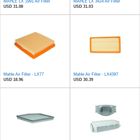
MAHLE LX 1991 Air Filter
MAHLE LX 3424 Air Filter
USD 31.08
USD 31.03
Mahle Air Filter - LX77
Mahle Air Filter - LX4397
USD 18.96
USD 30.39