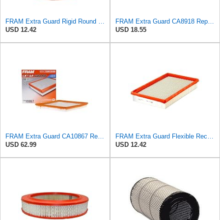
FRAM Extra Guard Rigid Round Engine Air Filter Replacement, Easy Install w/Advanced Engine
FRAM Extra Guard CA8918 Replacement Engine Air Filter for Select Lexus and Toyota Models, Provides
USD 12.42
USD 18.55
FRAM Extra Guard CA10867 Replacement Engine Air Filter for Select Cadillac and Saab Models,
FRAM Extra Guard Flexible Rectangular Panel Engine Air Filter Replacement, Easy Install w/Advanced
USD 62.99
USD 12.42