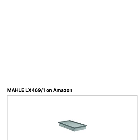
MAHLE LX469/1 on Amazon