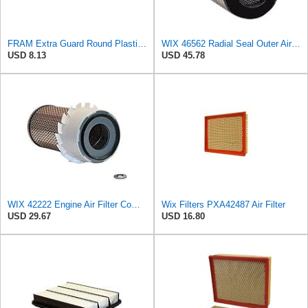
FRAM Extra Guard Round Plastisol Engine Air Filter Replacement, Easy Install w/Advanced Engine
WIX 46562 Radial Seal Outer Air Filter Compatible with Atlas-Copco, Case, Cat, I-R, John Deere,
USD 8.13
USD 45.78
WIX 42222 Engine Air Filter Compatible with Various Heavy Duty HD Equipment and Trucks (Outer Used
Wix Filters PXA42487 Air Filter
USD 29.67
USD 16.80