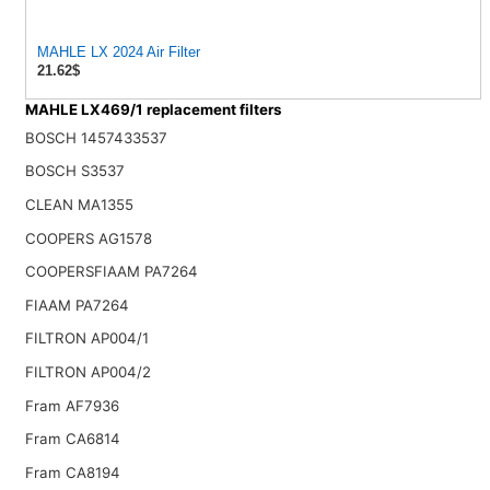
MAHLE LX 2024 Air Filter
21.62$
MAHLE LX469/1 replacement filters
BOSCH 1457433537
BOSCH S3537
CLEAN MA1355
COOPERS AG1578
COOPERSFIAAM PA7264
FIAAM PA7264
FILTRON AP004/1
FILTRON AP004/2
Fram AF7936
Fram CA6814
Fram CA8194