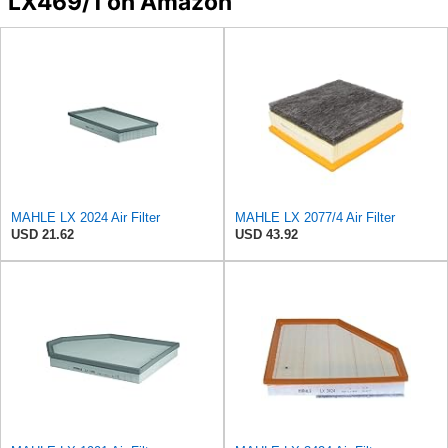
LX469/1 on Amazon
MAHLE LX 2024 Air Filter
MAHLE LX 2077/4 Air Filter
USD 21.62
USD 43.92