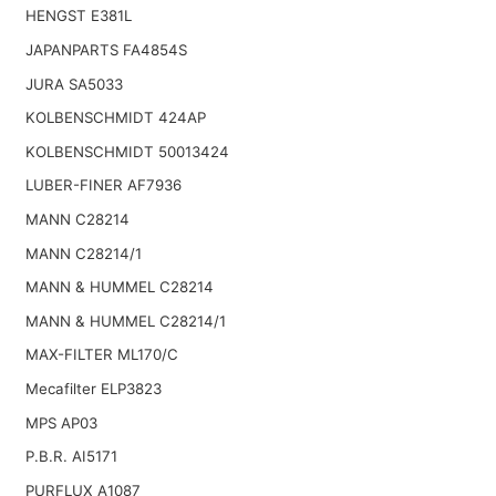
HENGST E381L
JAPANPARTS FA4854S
JURA SA5033
KOLBENSCHMIDT 424AP
KOLBENSCHMIDT 50013424
LUBER-FINER AF7936
MANN C28214
MANN C28214/1
MANN & HUMMEL C28214
MANN & HUMMEL C28214/1
MAX-FILTER ML170/C
Mecafilter ELP3823
MPS AP03
P.B.R. AI5171
PURFLUX A1087