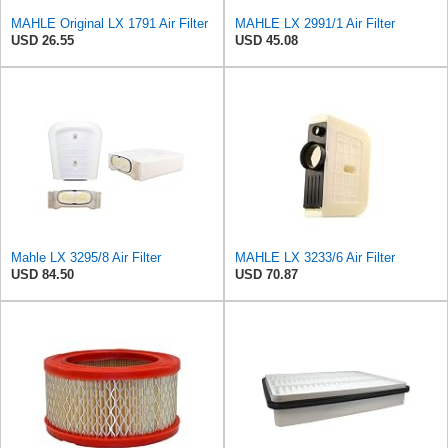
MAHLE Original LX 1791 Air Filter
MAHLE LX 2991/1 Air Filter
USD 26.55
USD 45.08
Mahle LX 3295/8 Air Filter
MAHLE LX 3233/6 Air Filter
USD 84.50
USD 70.87