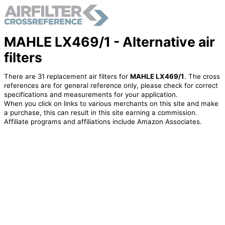
MAHLE LX469/1 - Alternative air
filters
There are 31 replacement air filters for
MAHLE LX469/1
. The cross
references are for general reference only, please check for correct
specifications and measurements for your application.
When you click on links to various merchants on this site and make
a purchase, this can result in this site earning a commission.
Affiliate programs and affiliations include Amazon Associates.