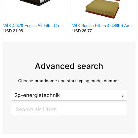
WIX 42479 Engine Air Filter Compatible with Toyota Sequoia, Tundra Trucks (01-08)
WIX Racing Filters 42488FR Air Filter
USD 21.95
USD 26.77
Advanced search
Choose brandname and start typing model number.