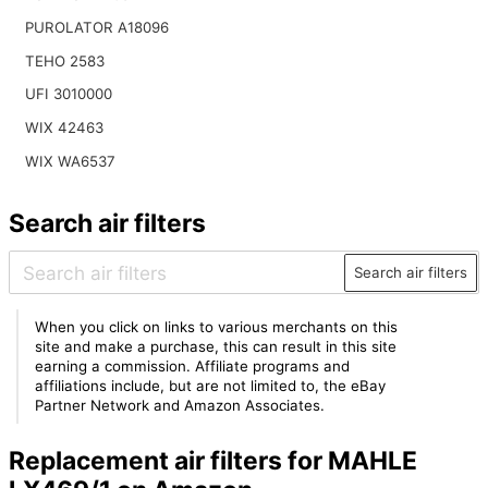
PUROLATOR A18096
TEHO 2583
UFI 3010000
WIX 42463
WIX WA6537
Search air filters
Search air filters
When you click on links to various merchants on this
site and make a purchase, this can result in this site
earning a commission. Affiliate programs and
affiliations include, but are not limited to, the eBay
Partner Network and Amazon Associates.
Replacement air filters for MAHLE