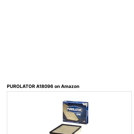
PUROLATOR A18096 on Amazon