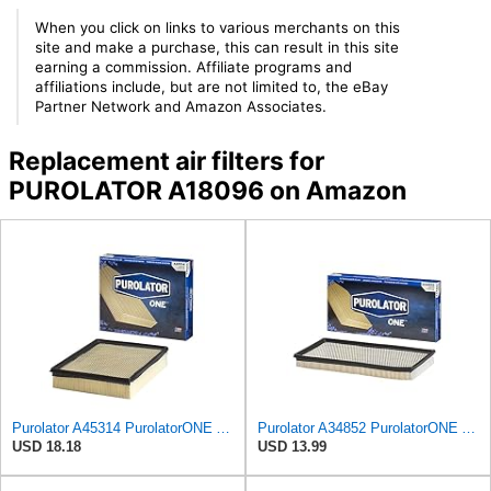
When you click on links to various merchants on this
site and make a purchase, this can result in this site
earning a commission. Affiliate programs and
affiliations include, but are not limited to, the eBay
Partner Network and Amazon Associates.
Replacement air filters for
PUROLATOR A18096 on Amazon
Purolator A45314 PurolatorONE Advanced Engine Air Filter
Purolator A34852 PurolatorONE Advanced Engine Air Filter
USD 18.18
USD 13.99