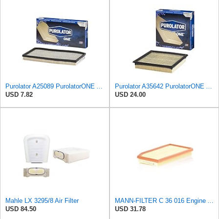
Purolator A25089 PurolatorONE Advanced Engine Air Filter Compatible With Select Jeep Vehicles
Purolator A35642 PurolatorONE Advanced Engine Air Filter
USD 7.82
USD 24.00
Mahle LX 3295/8 Air Filter
MANN-FILTER C 36 016 Engine Air Filter
USD 84.50
USD 31.78