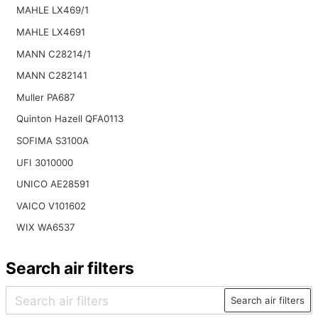
MAHLE LX469/1
MAHLE LX4691
MANN C28214/1
MANN C282141
Muller PA687
Quinton Hazell QFA0113
SOFIMA S3100A
UFI 3010000
UNICO AE28591
VAICO V101602
WIX WA6537
Search air filters
Search air filters