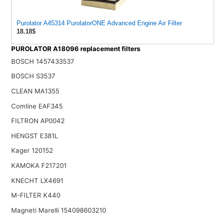
Purolator A45314 PurolatorONE Advanced Engine Air Filter
18.18$
PUROLATOR A18096 replacement filters
BOSCH 1457433537
BOSCH S3537
CLEAN MA1355
Comline EAF345
FILTRON AP0042
HENGST E381L
Kager 120152
KAMOKA F217201
KNECHT LX4691
M-FILTER K440
Magneti Marelli 154098603210