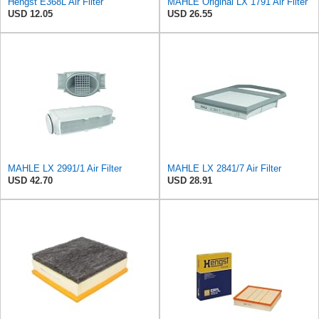
Hengst E368L Air Filter
MAHLE Original LX 1791 Air Filter
USD 12.05
USD 26.55
MAHLE LX 2991/1 Air Filter
MAHLE LX 2841/7 Air Filter
USD 42.70
USD 28.91