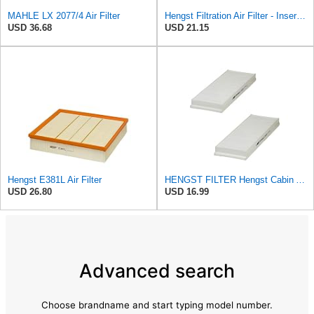
MAHLE LX 2077/4 Air Filter
Hengst Filtration Air Filter - Insert - E381L
USD 36.68
USD 21.15
Hengst E381L Air Filter
HENGST FILTER Hengst Cabin Air Filter - Pollen - E1944LI-2
USD 26.80
USD 16.99
Advanced search
Choose brandname and start typing model number.