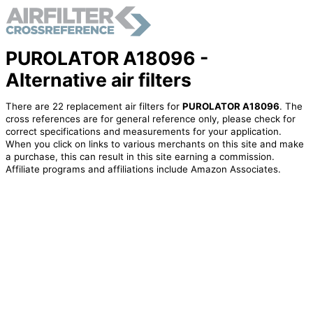
PUROLATOR A18096 -
Alternative air filters
There are 22 replacement air filters for
PUROLATOR A18096
. The
cross references are for general reference only, please check for
correct specifications and measurements for your application.
When you click on links to various merchants on this site and make
a purchase, this can result in this site earning a commission.
Affiliate programs and affiliations include Amazon Associates.