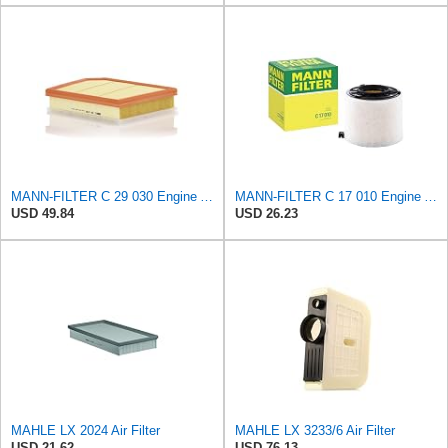
MANN-FILTER C 29 030 Engine Air Filter
MANN-FILTER C 17 010 Engine Air Filter
USD 49.84
USD 26.23
MAHLE LX 2024 Air Filter
MAHLE LX 3233/6 Air Filter
USD 21.62
USD 76.13