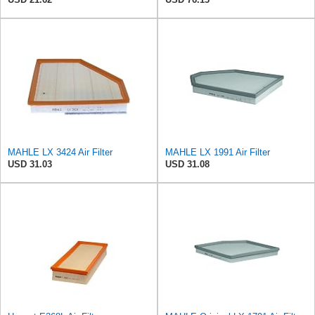
MAHLE LX 3424 Air Filter
MAHLE LX 1991 Air Filter
USD 31.03
USD 31.08