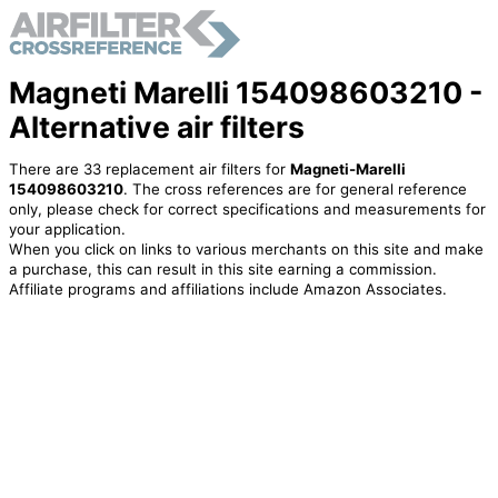
Magneti Marelli 154098603210 -
Alternative air filters
There are 33 replacement air filters for
Magneti-Marelli
154098603210
. The cross references are for general reference
only, please check for correct specifications and measurements for
your application.
When you click on links to various merchants on this site and make
a purchase, this can result in this site earning a commission.
Affiliate programs and affiliations include Amazon Associates.