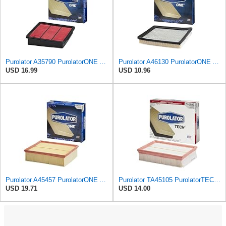
Purolator A35790 PurolatorONE Advanced Engine Air Filter Compatible With Select Infiniti M45
Purolator A46130 PurolatorONE Advanced Engine Air Filter
USD 16.99
USD 10.96
Purolator A45457 PurolatorONE Advanced Engine Air Filter Compatible With Select Audi A4 Vehicles
Purolator TA45105 PurolatorTECH Air Filter
USD 19.71
USD 14.00