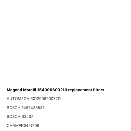
Magneti Marelli 154098603210 replacement filters
AUTOMEGA 301290620077D
BOSCH 1457433537
BOSCH S3537
CHAMPION U706