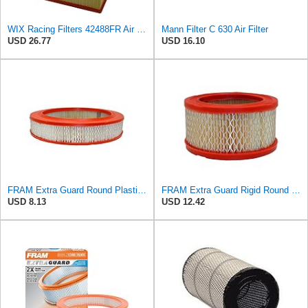
WIX Racing Filters 42488FR Air Filter
Mann Filter C 630 Air Filter
USD 26.77
USD 16.10
FRAM Extra Guard Round Plastisol Engine Air Filter Replacement, Easy Install w/Advanced Engine
FRAM Extra Guard Rigid Round Engine Air Filter Replacement, Easy Install w/Advanced Engine
USD 8.13
USD 12.42