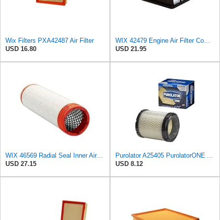
Wix Filters PXA42487 Air Filter
WIX 42479 Engine Air Filter Compatible with Toyota Sequoia, Tundra Trucks (01-08)
USD 16.80
USD 21.95
WIX 46569 Radial Seal Inner Air Filter - Commonly Used with 46562, 49993 or 49996 Outer
Purolator A25405 PurolatorONE Advanced Engine Air Filter
USD 27.15
USD 8.12