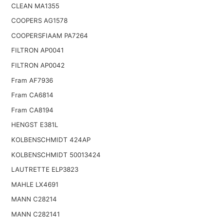
CLEAN MA1355
COOPERS AG1578
COOPERSFIAAM PA7264
FILTRON AP0041
FILTRON AP0042
Fram AF7936
Fram CA6814
Fram CA8194
HENGST E381L
KOLBENSCHMIDT 424AP
KOLBENSCHMIDT 50013424
LAUTRETTE ELP3823
MAHLE LX4691
MANN C28214
MANN C282141