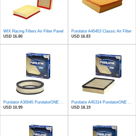
WIX Racing Filters Air Filter Panel
Purolator A45453 Classic Air Filter
USD 16.80
USD 16.83
Purolator A30045 PurolatorONE Advanced Engine Air Filter
Purolator A45314 PurolatorONE Advanced Engine Air Filter
USD 10.99
USD 18.19