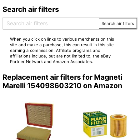
Search air filters
Search air filters
When you click on links to various merchants on this
site and make a purchase, this can result in this site
earning a commission. Affiliate programs and
affiliations include, but are not limited to, the eBay
Partner Network and Amazon Associates.
Replacement air filters for Magneti
Marelli 154098603210 on Amazon