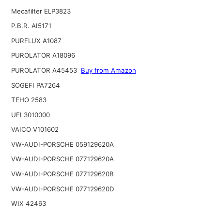
Mecafilter ELP3823
P.B.R. AI5171
PURFLUX A1087
PUROLATOR A18096
PUROLATOR A45453
Buy from Amazon
SOGEFI PA7264
TEHO 2583
UFI 3010000
VAICO V101602
VW-AUDI-PORSCHE 059129620A
VW-AUDI-PORSCHE 077129620A
VW-AUDI-PORSCHE 077129620B
VW-AUDI-PORSCHE 077129620D
WIX 42463