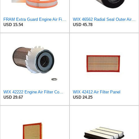
FRAM Extra Guard Engine Air Filter Replacement, Easy Install w/Advanced Engine Protection and
WIX 46562 Radial Seal Outer Air Filter Compatible with Atlas-Copco, Case, Cat, I-R, John Deere,
USD 15.54
USD 45.78
WIX 42222 Engine Air Filter Compatible with Various Heavy Duty HD Equipment and Trucks (Outer Used
WIX 42412 Air Filter Panel
USD 29.67
USD 24.25