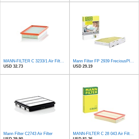
MANN-FILTER C 3233/1 Air Filter - CARS + TRANSPORTERS
Mann Filter FP 2939 FreciousPlus Cabin Air Filter
USD 32.73
USD 29.19
Mann Filter C2743 Air Filter
MANN-FILTER C 28 043 Air Filter - For Cars
USD 29.90
USD 81.26