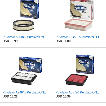
Purolator A30045 PurolatorONE Advanced Engine Air Filter
Purolator TA45105 PurolatorTECH Air Filter
USD 10.99
USD 14.00
Purolator A24645 PurolatorONE Advanced Engine Air Filter
Purolator A35790 PurolatorONE Advanced Engine Air Filter Compatible With Select Infiniti M45
USD 16.22
USD 16.99