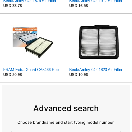
Beck/Arnley 042-1879 Air Filter
Beck/Arnley 042-1917 Air Filter
USD 33.78
USD 16.58
FRAM Extra Guard CA5466 Replacement Engine Air Filter for Select Toyota, Mazda and Chevrolet
Beck/Arnley 042-1823 Air Filter
USD 20.98
USD 10.96
Advanced search
Choose brandname and start typing model number.