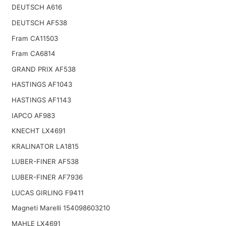
DEUTSCH A616
DEUTSCH AF538
Fram CA11503
Fram CA6814
GRAND PRIX AF538
HASTINGS AF1043
HASTINGS AF1143
IAPCO AF983
KNECHT LX4691
KRALINATOR LA1815
LUBER-FINER AF538
LUBER-FINER AF7936
LUCAS GIRLING F9411
Magneti Marelli 154098603210
MAHLE LX4691