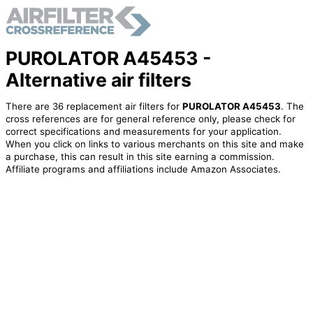
PUROLATOR A45453 -
Alternative air filters
There are 36 replacement air filters for
PUROLATOR A45453
. The
cross references are for general reference only, please check for
correct specifications and measurements for your application.
When you click on links to various merchants on this site and make
a purchase, this can result in this site earning a commission.
Affiliate programs and affiliations include Amazon Associates.