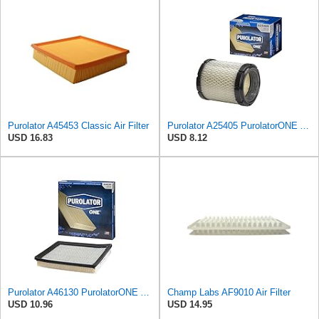
Purolator A45453 Classic Air Filter
Purolator A25405 PurolatorONE Advanced Engine Air Filter
USD 16.83
USD 8.12
Purolator A46130 PurolatorONE Advanced Engine Air Filter
Champ Labs AF9010 Air Filter
USD 10.96
USD 14.95