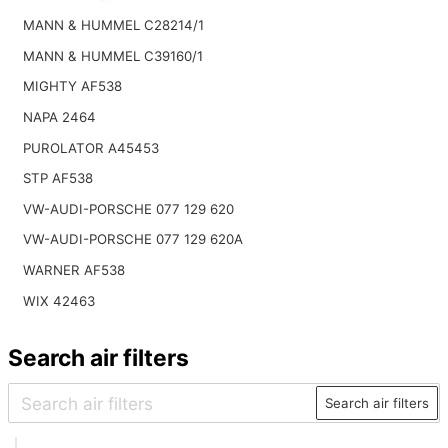
MANN & HUMMEL C28214/1
MANN & HUMMEL C39160/1
MIGHTY AF538
NAPA 2464
PUROLATOR A45453
STP AF538
VW-AUDI-PORSCHE 077 129 620
VW-AUDI-PORSCHE 077 129 620A
WARNER AF538
WIX 42463
Search air filters
Search air filters