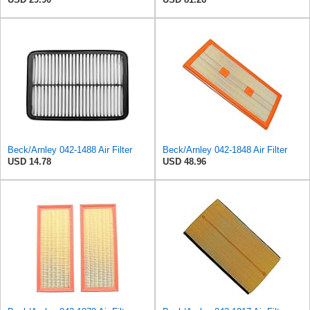
Beck/Arnley 042-1488 Air Filter
Beck/Arnley 042-1848 Air Filter
USD 14.78
USD 48.96