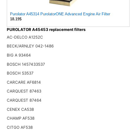
Purolator A45314 PurolatorONE Advanced Engine Air Filter
18.19$
PUROLATOR A45453 replacement filters
AC-DELCO A1252C
BECK/ARNLEY 042-1486
BIG A 93464
BOSCH 1457433537
BOSCH S3537
CARCARE AF6814
CARQUEST 87463
CARQUEST 87464
CENEX CA538
CHAMP AF538
CITGO AF538