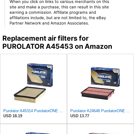
When you click on links to various merchants on this
site and make a purchase, this can result in this site
earning a commission. Affiliate programs and
affiliations include, but are not limited to, the eBay
Partner Network and Amazon Associates.
Replacement air filters for
PUROLATOR A45453 on Amazon
Purolator A45314 PurolatorONE Advanced Engine Air Filter
Purolator A24648 PurolatorONE Advanced Engine Air Filter
USD 18.19
USD 13.77