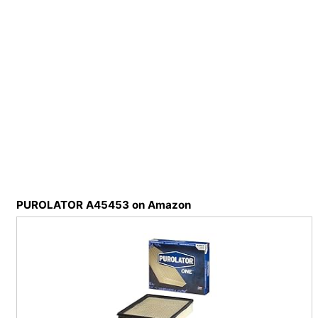
PUROLATOR A45453 on Amazon