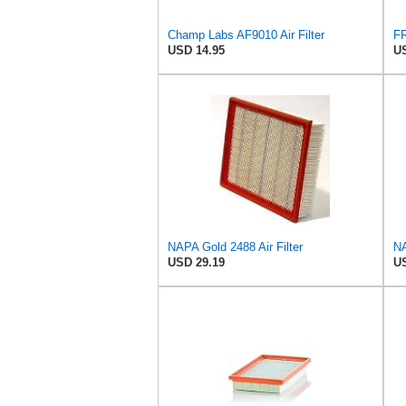
Champ Labs AF9010 Air Filter
USD 14.95
US
NAPA Gold 2488 Air Filter
NA
USD 29.19
US