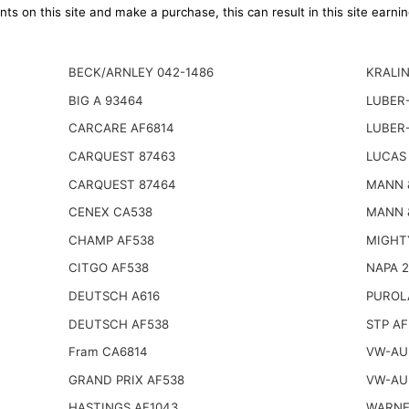
ts on this site and make a purchase, this can result in this site earn
BECK/ARNLEY 042-1486
KRALIN
BIG A 93464
LUBER-
CARCARE AF6814
LUBER-
CARQUEST 87463
LUCAS 
CARQUEST 87464
MANN 
CENEX CA538
MANN 
CHAMP AF538
MIGHT
CITGO AF538
NAPA 
DEUTSCH A616
PUROL
DEUTSCH AF538
STP AF
Fram CA6814
VW-AUD
GRAND PRIX AF538
VW-AUD
HASTINGS AF1043
WARNE