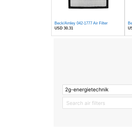
Beck/Arnley 042-1777 Air Filter
Be
USD 30.31
US