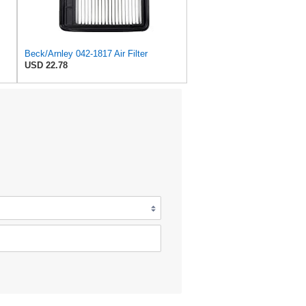
Beck/Arnley 042-1817 Air Filter
USD 22.78