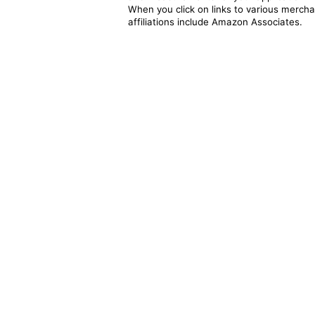
When you click on links to various merchan
affiliations include Amazon Associates.