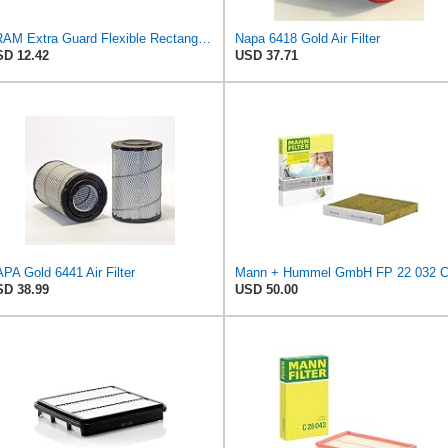
FRAM Extra Guard Flexible Rectangular Panel Engine Air Filter Replacement, Easy Install w/Advanced
Napa 6418 Gold Air Filter
D 12.42
USD 37.71
PA Gold 6441 Air Filter
D 38.99
USD 50.00