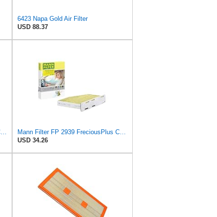
6423 Napa Gold Air Filter
USD 88.37
Mann + Hummel GmbH FP 22 032 Cabin Air Filter
Mann Filter FP 2939 FreciousPlus Cabin Air Filter
USD 34.26