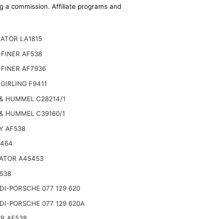
ing a commission. Affiliate programs and
ATOR LA1815
FINER AF538
FINER AF7936
GIRLING F9411
& HUMMEL C28214/1
& HUMMEL C39160/1
Y AF538
2464
ATOR A45453
538
I-PORSCHE 077 129 620
I-PORSCHE 077 129 620A
R AF538