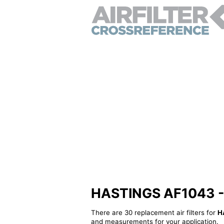
HASTINGS AF1043 - Al
There are 30 replacement air filters for
H
and measurements for your application.