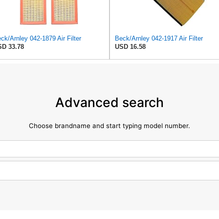
ck/Arnley 042-1879 Air Filter
Beck/Arnley 042-1917 Air Filter
D 33.78
USD 16.58
Advanced search
Choose brandname and start typing model number.