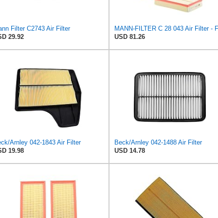
nn Filter C2743 Air Filter
D 29.92
USD 81.26
ck/Arnley 042-1843 Air Filter
Beck/Arnley 042-1488 Air Filter
D 19.98
USD 14.78