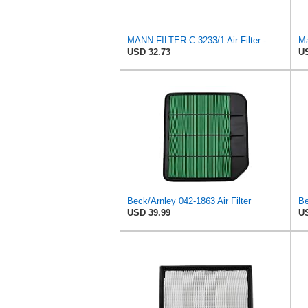
MANN-FILTER C 3233/1 Air Filter - CARS + TRANSPORTERS
Ma
USD 32.73
US
Beck/Arnley 042-1863 Air Filter
Be
USD 39.99
US