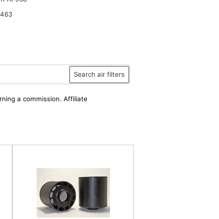
2463
Search air filters
rning a commission. Affiliate