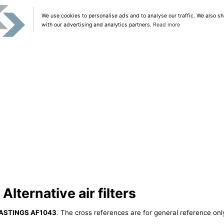
We use cookies to personalise ads and to analyse our traffic. We also sh
with our advertising and analytics partners.
Read more
ternative air filters
ASTINGS AF1043
. The cross references are for general reference only