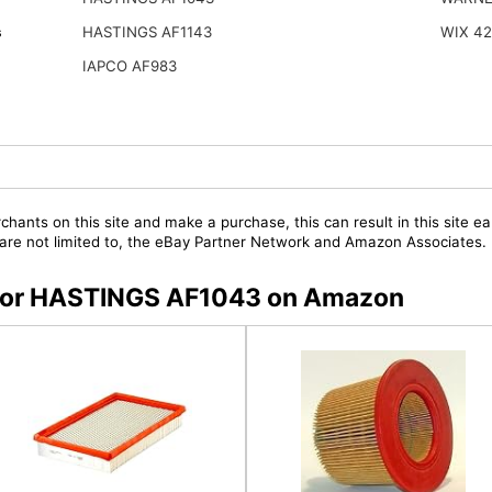
s
HASTINGS AF1143
WIX 4
IAPCO AF983
chants on this site and make a purchase, this can result in this site ea
t are not limited to, the eBay Partner Network and Amazon Associates.
s for HASTINGS AF1043 on Amazon