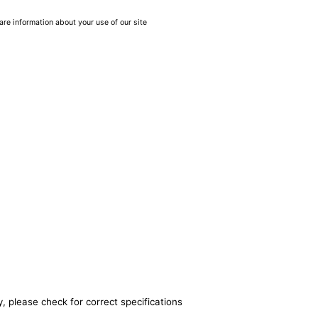
are information about your use of our site
, please check for correct specifications