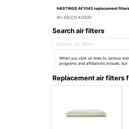
HASTINGS AF1043 replacement filter
AC-DELCO A1252C
Search air filters
When you click on links to various mer
programs and affiliations include, bu
Replacement air filter