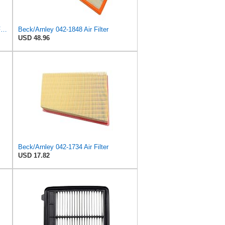
MANN-FILTER C 28 043 Air Filter - For Cars
Beck/Arnley 042-1848 Air Filter
USD 48.96
Beck/Arnley 042-1734 Air Filter
USD 17.82