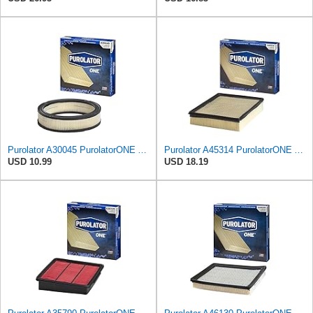
Purolator A30045 PurolatorONE Advanced Engine Air Filter
Purolator A45314 PurolatorONE Advanced Engine Air Filter
USD 10.99
USD 18.19