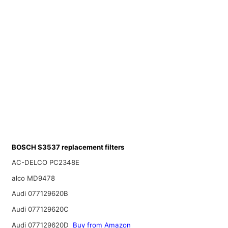
BOSCH S3537 replacement filters
AC-DELCO PC2348E
alco MD9478
Audi 077129620B
Audi 077129620C
Audi 077129620D
Buy from Amazon