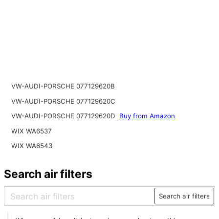
VW-AUDI-PORSCHE 077129620B
VW-AUDI-PORSCHE 077129620C
VW-AUDI-PORSCHE 077129620D
Buy from Amazon
WIX WA6537
WIX WA6543
Search air filters
Search air filters