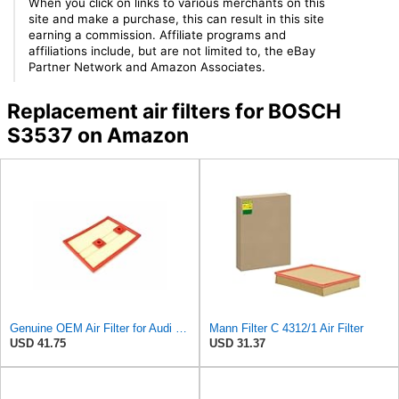
When you click on links to various merchants on this
site and make a purchase, this can result in this site
earning a commission. Affiliate programs and
affiliations include, but are not limited to, the eBay
Partner Network and Amazon Associates.
Replacement air filters for BOSCH
S3537 on Amazon
Genuine OEM Air Filter for Audi 04E129620
Mann Filter C 4312/1 Air Filter
USD 41.75
USD 31.37