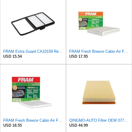
FRAM Extra Guard CA10159 Replacement Engine Air Filter for Select Select 2004-2009 Toyota Prius
FRAM Fresh Breeze Cabin Air Filter Replacement for Car Passenger Compartment w/ Arm and Hammer
USD 15.54
USD 17.95
FRAM Fresh Breeze Cabin Air Filter with Arm & Hammer Baking Soda, CF10138 for Select Toyota
QINGMO-AUTO Filter OEM 077129620D
USD 18.55
USD 44.99