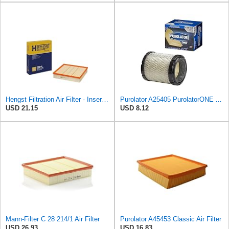
Hengst Filtration Air Filter - Insert - E381L
Purolator A25405 PurolatorONE Advanced Engine Air Filter
USD 21.15
USD 8.12
Mann-Filter C 28 214/1 Air Filter
Purolator A45453 Classic Air Filter
USD 26.93
USD 16.83