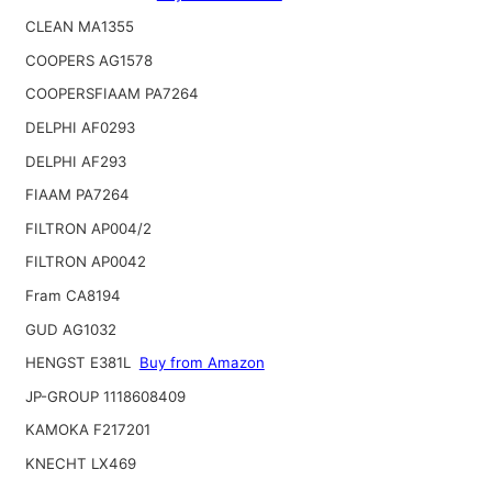
CLEAN MA1355
COOPERS AG1578
COOPERSFIAAM PA7264
DELPHI AF0293
DELPHI AF293
FIAAM PA7264
FILTRON AP004/2
FILTRON AP0042
Fram CA8194
GUD AG1032
HENGST E381L
Buy from Amazon
JP-GROUP 1118608409
KAMOKA F217201
KNECHT LX469