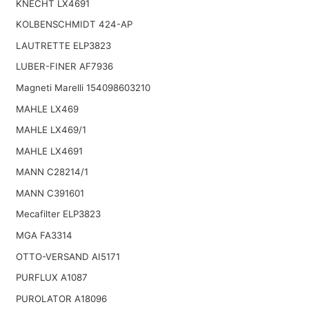
KNECHT LX4691
KOLBENSCHMIDT 424-AP
LAUTRETTE ELP3823
LUBER-FINER AF7936
Magneti Marelli 154098603210
MAHLE LX469
MAHLE LX469/1
MAHLE LX4691
MANN C28214/1
MANN C391601
Mecafilter ELP3823
MGA FA3314
OTTO-VERSAND AI5171
PURFLUX A1087
PUROLATOR A18096