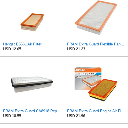
Hengst E368L Air Filter
FRAM Extra Guard Flexible Panel Engine Air Filter Replacement, Easy Install w/Advanced Engine
USD 12.05
USD 21.23
FRAM Extra Guard CA8918 Replacement Engine Air Filter for Select Lexus and Toyota Models, Provides
FRAM Extra Guard Engine Air Filter Replacement, Easy Install w/Advanced Engine Protection and
USD 18.55
USD 21.96