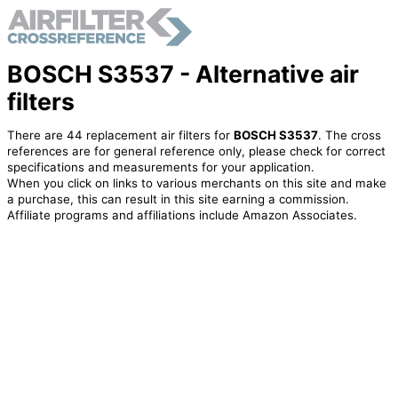
BOSCH S3537 - Alternative air
filters
There are 44 replacement air filters for
BOSCH S3537
. The cross
references are for general reference only, please check for correct
specifications and measurements for your application.
When you click on links to various merchants on this site and make
a purchase, this can result in this site earning a commission.
Affiliate programs and affiliations include Amazon Associates.