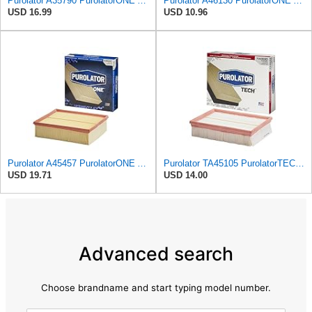
Purolator A35790 PurolatorONE Advanced Engine Air Filter Compatible With Select Infiniti M45
Purolator A46130 PurolatorONE Advanced Engine Air Filter
USD 16.99
USD 10.96
Purolator A45457 PurolatorONE Advanced Engine Air Filter Compatible With Select Audi A4 Vehicles
Purolator TA45105 PurolatorTECH Air Filter
USD 19.71
USD 14.00
Advanced search
Choose brandname and start typing model number.