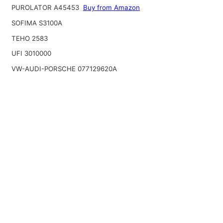
PUROLATOR A45453
Buy from Amazon
SOFIMA S3100A
TEHO 2583
UFI 3010000
VW-AUDI-PORSCHE 077129620A