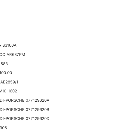
 S3100A
CO AR687PM
2583
100.00
AE2859/1
V10-1602
DI-PORSCHE 077129620A
DI-PORSCHE 077129620B
DI-PORSCHE 077129620D
906