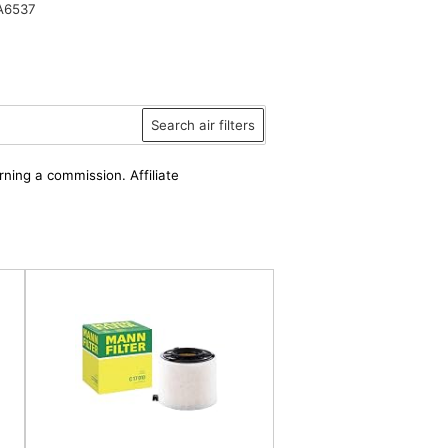
A6537
Search air filters
rning a commission. Affiliate