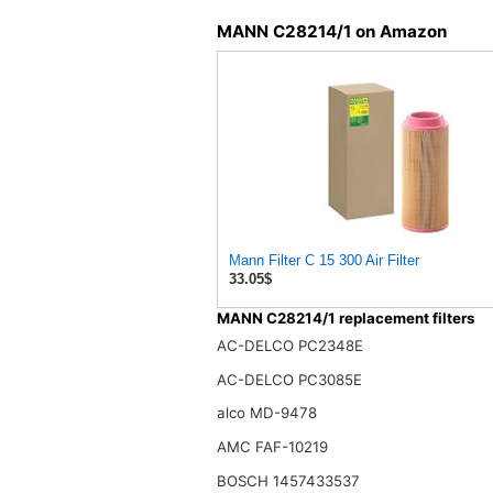
MANN C28214/1 on Amazon
Mann Filter C 15 300 Air Filter
33.05$
MANN C28214/1 replacement filters
AC-DELCO PC2348E
AC-DELCO PC3085E
alco MD-9478
AMC FAF-10219
BOSCH 1457433537