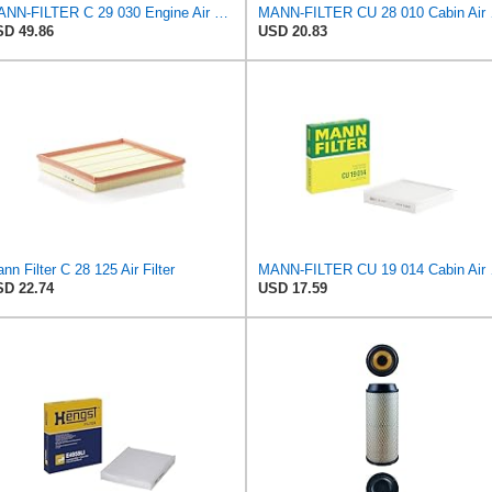
MANN-FILTER C 29 030 Engine Air Filter
MANN-
D 49.86
USD 20.83
nn Filter C 28 125 Air Filter
MANN-
D 22.74
USD 17.59