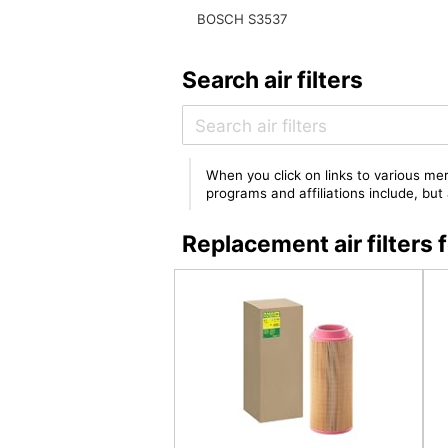
BOSCH S3537
Search air filters
When you click on links to various mer
programs and affiliations include, bu
Replacement air filter