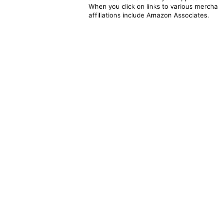
When you click on links to various merchan
affiliations include Amazon Associates.