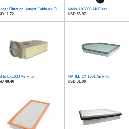
Hengst Filtration Hengst Cabin Air Filter - Pollen - E4959LI
Mahle LX3008 Air Filter
D 11.72
USD 53.97
hle LX1833 Air Filter
MAHLE LX 1991 Air Filter
D 48.48
USD 31.08