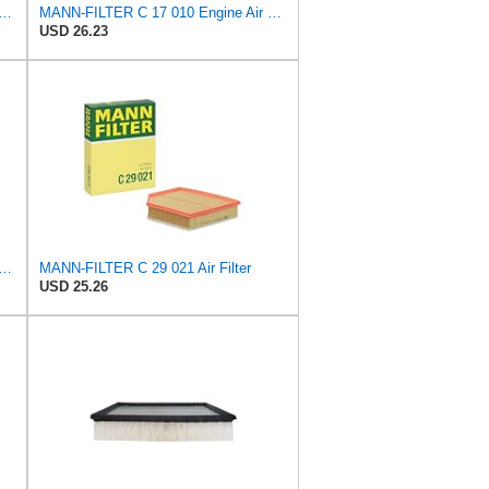
FILTER CU 28 010 Cabin Air Filter
MANN-FILTER C 17 010 Engine Air Filter
USD 26.23
FILTER CU 19 014 Cabin Air Filter
MANN-FILTER C 29 021 Air Filter
USD 25.26