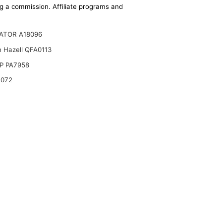
ing a commission. Affiliate programs and
ATOR A18096
n Hazell QFA0113
P PA7958
B072