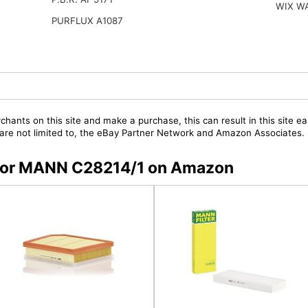
WIX W
PURFLUX A1087
chants on this site and make a purchase, this can result in this site ea
t are not limited to, the eBay Partner Network and Amazon Associates.
s for MANN C28214/1 on Amazon