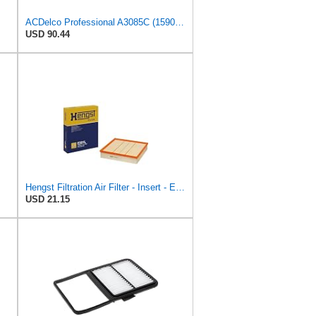
ACDelco Professional A3085C (15908915) Air Filter
USD 90.44
Hengst Filtration Air Filter - Insert - E381L
USD 21.15