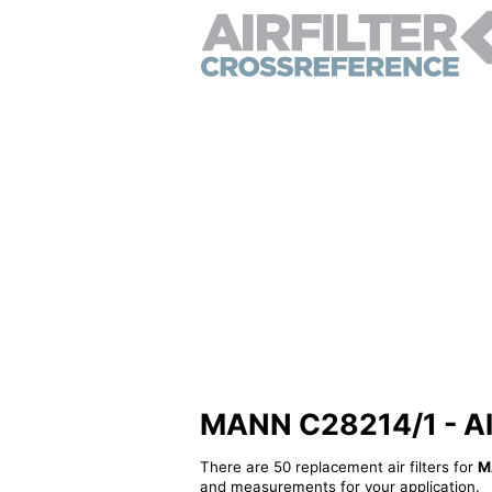
MANN C28214/1 - Alte
There are 50 replacement air filters for
M
and measurements for your application.