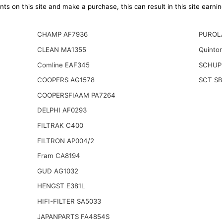
ts on this site and make a purchase, this can result in this site earn
CHAMP AF7936
PUROL
CLEAN MA1355
Quinto
Comline EAF345
SCHUP
COOPERS AG1578
SCT S
COOPERSFIAAM PA7264
DELPHI AF0293
FILTRAK C400
FILTRON AP004/2
Fram CA8194
GUD AG1032
HENGST E381L
HIFI-FILTER SA5033
JAPANPARTS FA4854S