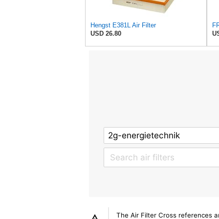
Hengst E381L Air Filter
USD 26.80
US
The Air Filter Cross references 