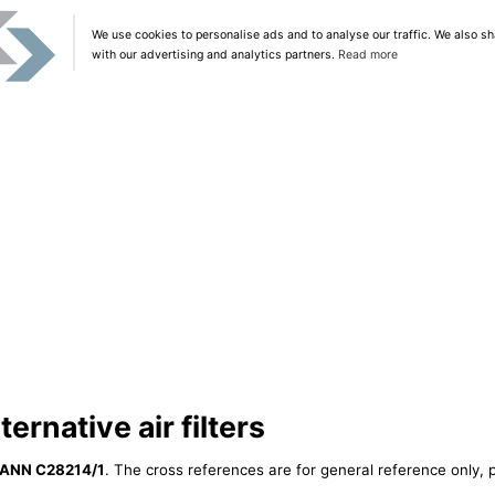
We use cookies to personalise ads and to analyse our traffic. We also sh
with our advertising and analytics partners.
Read more
rnative air filters
ANN C28214/1
. The cross references are for general reference only, p