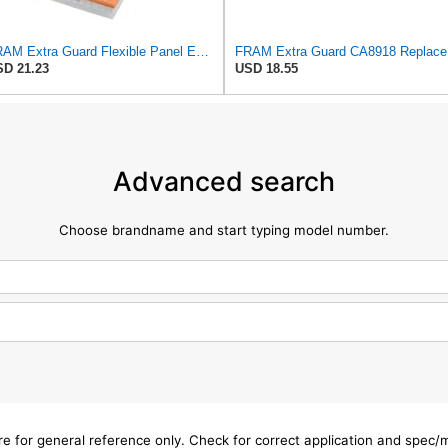
FRAM Extra Guard Flexible Panel Engine Air Filter Replacement, Easy Install w/Advanced Engine
FRAM Ex
D 21.23
USD 18.55
Advanced search
Choose brandname and start typing model number.
are for general reference only. Check for correct application and spec