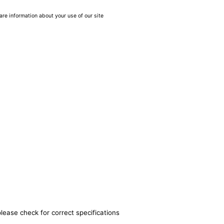
are information about your use of our site
lease check for correct specifications