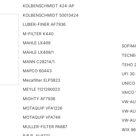
KOLBENSCHMIDT 424-AP
KOLBENSCHMIDT 50013424
LUBER-FINER AF7936
M-FILTER K440
MAHLE LX469
SOFIMA
MAHLE LX469/1
TECNE
MANN C28214/1
TEHO 
MAPCO 60443
UFI 30.
Mecafilter ELP3823
UNICO 
MEYLE 1121290023
VAICO 
MIGHTY AF7936
VW-AU
MOTAQUIP VFA1226
VW-AU
MOTAQUIP VFA746
VW-AU
MULLER-FILTER PA687
WIX 96
P.B.R. AI-5171