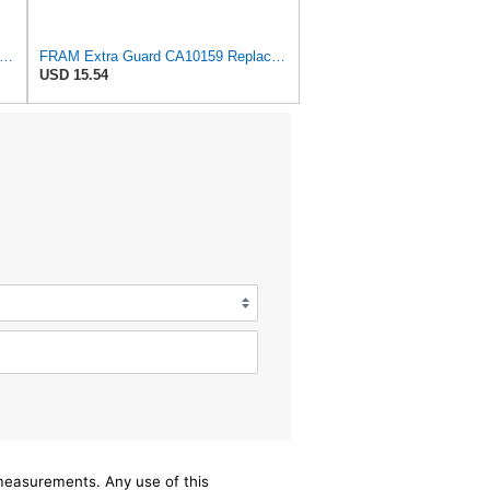
tra Guard CA8918 Replacement Engine Air Filter for Select Lexus and Toyota Models, Provides
FRAM Extra Guard CA10159 Replacement Engine Air Filter for Select Select 2004-2009 Toyota Prius
USD 15.54
/measurements. Any use of this