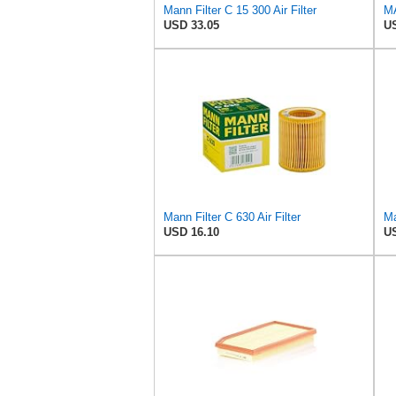
Mann Filter C 15 300 Air Filter
USD 33.05
US
Mann Filter C 630 Air Filter
Ma
USD 16.10
US