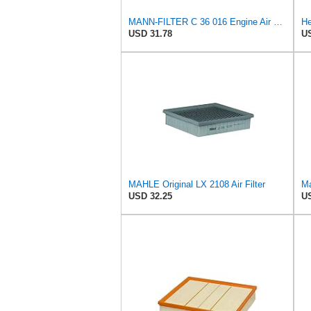
MANN-FILTER C 36 016 Engine Air Filter
USD 31.78
US
MAHLE Original LX 2108 Air Filter
Ma
USD 32.25
US