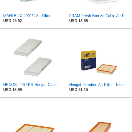
MAHLE LX 2991/1 Air Filter
FRAM Fresh Breeze Cabin Air Filter with Arm & Hammer Baking Soda, CF10138 for Select Toyota
USD 45.52
USD 18.55
HENGST FILTER Hengst Cabin Air Filter - Pollen - E1944LI-2
Hengst Filtration Air Filter - Insert - E381L
USD 16.99
USD 21.15