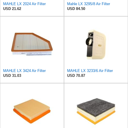
MAHLE LX 2024 Air Filter
Mahle LX 3295/8 Air Filter
USD 21.62
USD 84.50
MAHLE LX 3424 Air Filter
MAHLE LX 3233/6 Air Filter
USD 31.03
USD 70.87