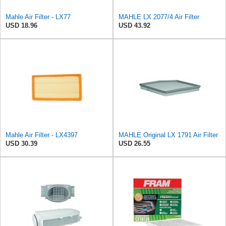
Mahle Air Filter - LX77
MAHLE LX 2077/4 Air Filter
USD 18.96
USD 43.92
Mahle Air Filter - LX4397
MAHLE Original LX 1791 Air Filter
USD 30.39
USD 26.55