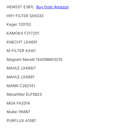
HENGST E381L
Buy from Amazon
HIFI-FILTER SA5033
Kager 120152
KAMOKA F217201
KNECHT LX4691
M-FILTER K440
Magneti Marelli 154098603210
MAHLE LX469/1
MAHLE LX4691
MANN C282141
Mecafilter ELP3823
MGA FA3314
Muller PA687
PURFLUX A1087