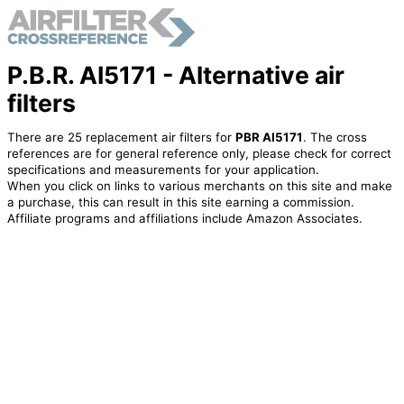
P.B.R. AI5171 - Alternative air
filters
There are 25 replacement air filters for
PBR AI5171
. The cross
references are for general reference only, please check for correct
specifications and measurements for your application.
When you click on links to various merchants on this site and make
a purchase, this can result in this site earning a commission.
Affiliate programs and affiliations include Amazon Associates.