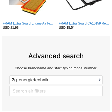
FRAM Extra Guard Engine Air Filter Replacement, Easy Install w/Advanced Engine Protection and
FRAM Extra Guard CA10159 Replacement Engine Air Filter for Select Select 2004-2009 Toyota Prius
USD 21.96
USD 15.54
Advanced search
Choose brandname and start typing model number.