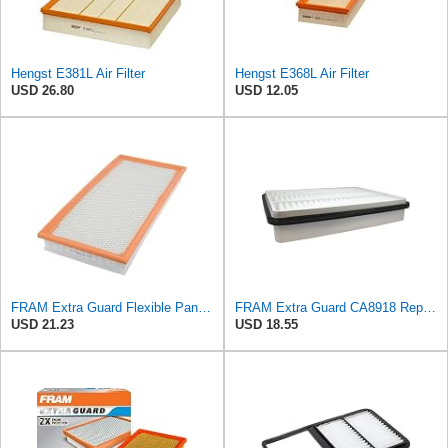
Hengst E381L Air Filter
Hengst E368L Air Filter
USD 26.80
USD 12.05
FRAM Extra Guard Flexible Panel Engine Air Filter Replacement, Easy Install w/Advanced Engine
FRAM Extra Guard CA8918 Replacement Engine Air Filter for Select Lexus and Toyota Models, Provides
USD 21.23
USD 18.55