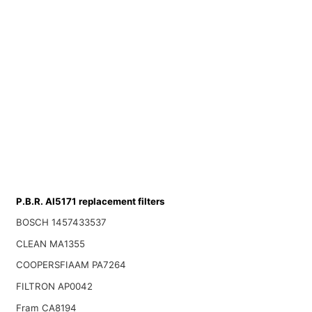
P.B.R. AI5171 replacement filters
BOSCH 1457433537
CLEAN MA1355
COOPERSFIAAM PA7264
FILTRON AP0042
Fram CA8194