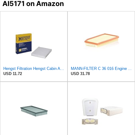
AI5171 on Amazon
Hengst Filtration Hengst Cabin Air Filter - Pollen - E4959LI
MANN-FILTER C 36 016 Engine Air Filter
USD 11.72
USD 31.78