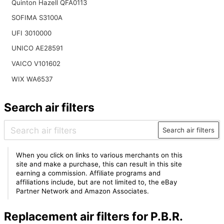
Quinton Hazell QFA0113
SOFIMA S3100A
UFI 3010000
UNICO AE28591
VAICO V101602
WIX WA6537
Search air filters
Search air filters
When you click on links to various merchants on this
site and make a purchase, this can result in this site
earning a commission. Affiliate programs and
affiliations include, but are not limited to, the eBay
Partner Network and Amazon Associates.
Replacement air filters for P.B.R.