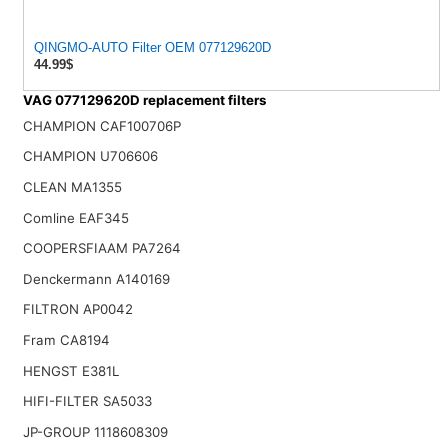
QINGMO-AUTO Filter OEM 077129620D
44.99$
VAG 077129620D replacement filters
CHAMPION CAF100706P
CHAMPION U706606
CLEAN MA1355
Comline EAF345
COOPERSFIAAM PA7264
Denckermann A140169
FILTRON AP0042
Fram CA8194
HENGST E381L
HIFI-FILTER SA5033
JP-GROUP 1118608309