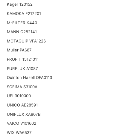
Kager 120152
KAMOKA F217201
M-FILTER K440
MANN C282141
MOTAQUIP VFA1226
Muller PA687
PROFIT 15121011
PURFLUX A1087
Quinton Hazell QFA0113
SOFIMA S3100A
UFI 3010000
UNICO AE28591
UNIFLUX XA807B
VAICO V101602
WIX WA6537