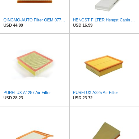
QINGMO-AUTO Filter OEM 077129620D
HENGST FILTER Hengst Cabin Air Filter - Pollen - E1944LI-2
USD 44.99
USD 16.99
PURFLUX A1287 Air Filter
PURFLUX A325 Air Filter
USD 28.23
USD 23.32