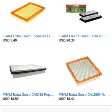
FRAM Extra Guard Engine Air Filter Replacement, Easy Install w/Advanced Engine Protection and
FRAM Fresh Breeze Cabin Air Filter Replacement for Car Passenger Compartment w/ Arm and Hammer
USD 9.40
USD 20.30
FRAM Extra Guard CA8918 Replacement Engine Air Filter for Select Lexus and Toyota Models, Provides
FRAM Extra Guard CA11895 Replacement Engine Air Filter for 2013-2022 Toyota (4.0L, 4-6L & 5.7L),
USD 18.55
USD 18.42