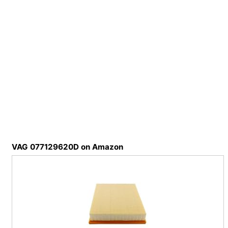
VAG 077129620D on Amazon