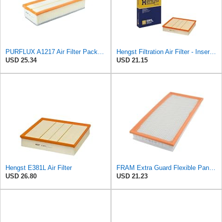
PURFLUX A1217 Air Filter Pack of 1
Hengst Filtration Air Filter - Insert - E381L
USD 25.34
USD 21.15
Hengst E381L Air Filter
FRAM Extra Guard Flexible Panel Engine Air Filter Replacement, Easy Install w/Advanced Engine
USD 26.80
USD 21.23