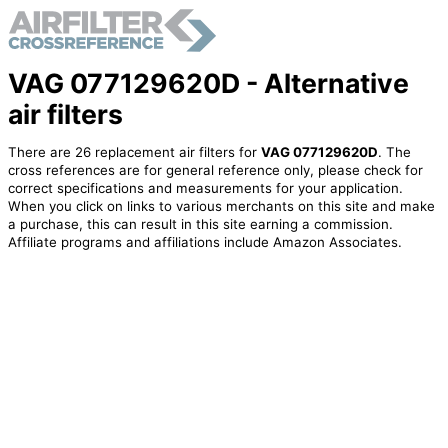
VAG 077129620D - Alternative
air filters
There are 26 replacement air filters for
VAG 077129620D
. The
cross references are for general reference only, please check for
correct specifications and measurements for your application.
When you click on links to various merchants on this site and make
a purchase, this can result in this site earning a commission.
Affiliate programs and affiliations include Amazon Associates.