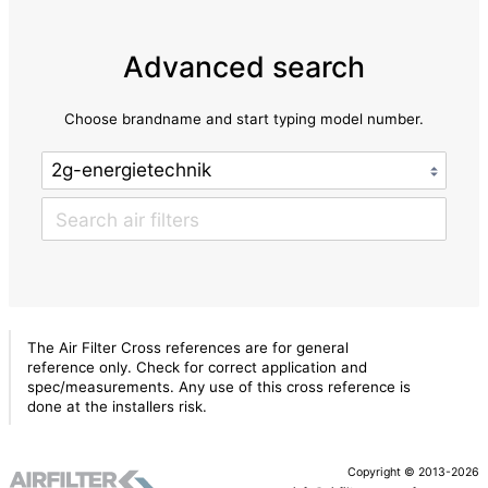
Advanced search
Choose brandname and start typing model number.
The Air Filter Cross references are for general
reference only. Check for correct application and
spec/measurements. Any use of this cross reference is
done at the installers risk.
Copyright © 2013-2026