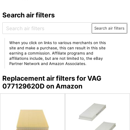
Search air filters
Search air filters
When you click on links to various merchants on this
site and make a purchase, this can result in this site
earning a commission. Affiliate programs and
affiliations include, but are not limited to, the eBay
Partner Network and Amazon Associates.
Replacement air filters for VAG
077129620D on Amazon