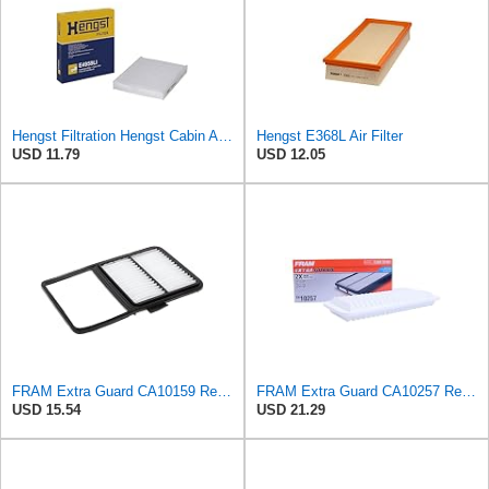
Hengst Filtration Hengst Cabin Air Filter - Pollen - E4959LI
Hengst E368L Air Filter
USD 11.79
USD 12.05
FRAM Extra Guard CA10159 Replacement Engine Air Filter for Select Select 2004-2009 Toyota Prius
FRAM Extra Guard CA10257 Replacement Engine Air Filter for Select Toyota and Lexus Models, Provides
USD 15.54
USD 21.29