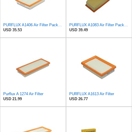
PURFLUX A1406 Air Filter Pack of 1
PURFLUX A1083 Air Filter Pack of 1
USD 35.53
USD 39.49
Purflux A 1274 Air Filter
PURFLUX A1613 Air Filter
USD 21.99
USD 26.77