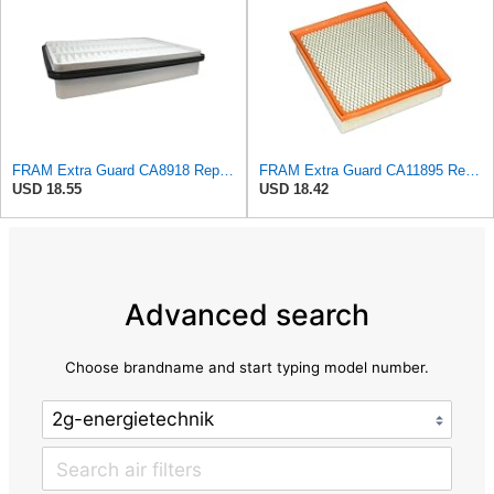
FRAM Extra Guard CA8918 Replacement Engine Air Filter for Select Lexus and Toyota Models, Provides
FRAM Extra Guard CA11895 Replacement Engine Air Filter for 2013-2022 Toyota (4.0L, 4-6L & 5.7L),
USD 18.55
USD 18.42
Advanced search
Choose brandname and start typing model number.