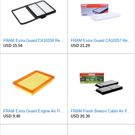
FRAM Extra Guard CA10159 Replacement Engine Air Filter for Select Select 2004-2009 Toyota Prius
FRAM Extra Guard CA10257 Replacement Engine Air Filter for Select Toyota and Lexus Models, Provides
USD 15.54
USD 21.29
FRAM Extra Guard Engine Air Filter Replacement, Easy Install w/Advanced Engine Protection and
FRAM Fresh Breeze Cabin Air Filter Replacement for Car Passenger Compartment w/ Arm and Hammer
USD 9.40
USD 20.30