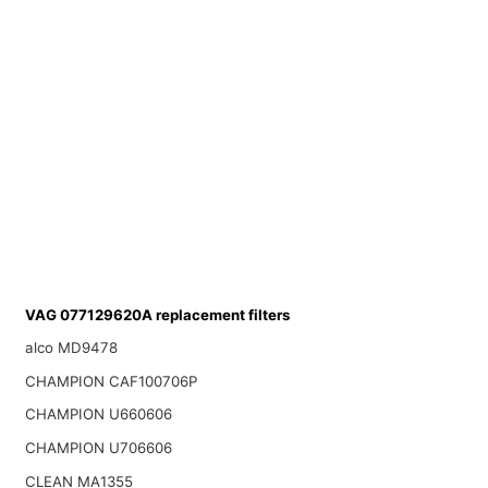
VAG 077129620A replacement filters
alco MD9478
CHAMPION CAF100706P
CHAMPION U660606
CHAMPION U706606
CLEAN MA1355