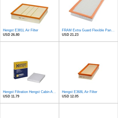
Hengst E381L Air Filter
FRAM Extra Guard Flexible Panel Engine Air Filter Replacement, Easy Install w/Advanced Engine
USD 26.80
USD 21.23
Hengst Filtration Hengst Cabin Air Filter - Pollen - E4959LI
Hengst E368L Air Filter
USD 11.79
USD 12.05