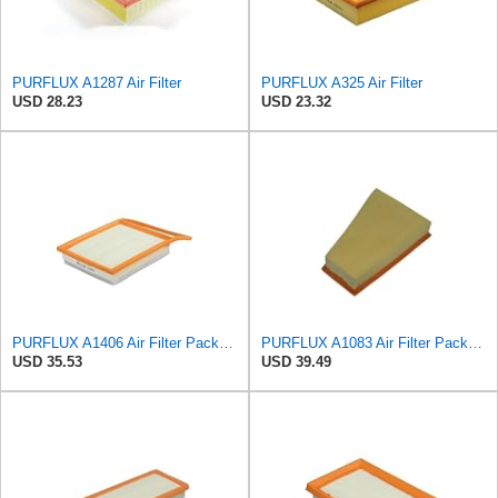
PURFLUX A1287 Air Filter
PURFLUX A325 Air Filter
USD 28.23
USD 23.32
PURFLUX A1406 Air Filter Pack of 1
PURFLUX A1083 Air Filter Pack of 1
USD 35.53
USD 39.49