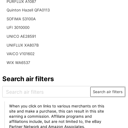
PURFLUX A1087
Quinton Hazell QFA0113
SOFIMA S3100A
UFI 3010000
UNICO AE28591
UNIFLUX XA807B
VAICO V101602
WIX WA6537
Search air filters
Search air filters
When you click on links to various merchants on this
site and make a purchase, this can result in this site
earning a commission. Affiliate programs and
affiliations include, but are not limited to, the eBay
Partner Network and Amazon Associates.