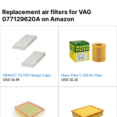
Replacement air filters for VAG
077129620A on Amazon
HENGST FILTER Hengst Cabin Air Filter - Pollen - E1944LI-2
Mann Filter C 630 Air Filter
USD 16.99
USD 16.10