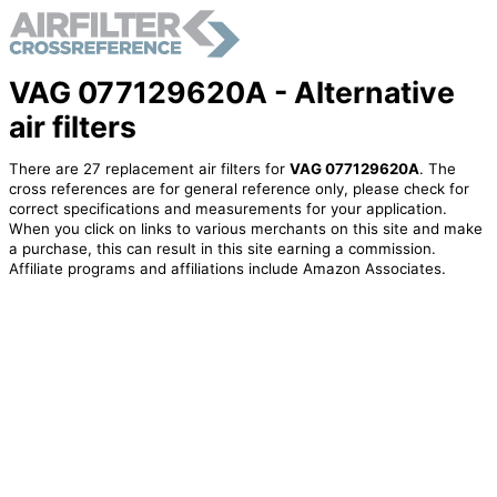
VAG 077129620A - Alternative
air filters
There are 27 replacement air filters for
VAG 077129620A
. The
cross references are for general reference only, please check for
correct specifications and measurements for your application.
When you click on links to various merchants on this site and make
a purchase, this can result in this site earning a commission.
Affiliate programs and affiliations include Amazon Associates.