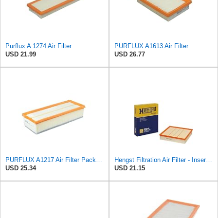
Purflux A 1274 Air Filter
PURFLUX A1613 Air Filter
USD 21.99
USD 26.77
PURFLUX A1217 Air Filter Pack of 1
Hengst Filtration Air Filter - Insert - E381L
USD 25.34
USD 21.15