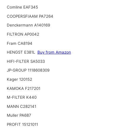
Comline EAF345
COOPERSFIAAM PA7264
Denckermann A140169
FILTRON AP0042
Fram CA8194
HENGST E381L
Buy from Amazon
HIFI-FILTER SA5033
JP-GROUP 1118608309
Kager 120152
KAMOKA F217201
M-FILTER K440
MANN C282141
Muller PA687
PROFIT 15121011