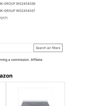
NK-GROUP WG2454036
NK-GROUP WG2454037
P2171
Search air filters
rning a commission. Affiliate
mazon