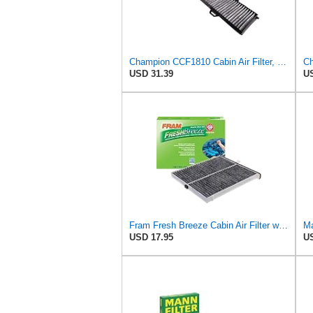
Champion CCF1810 Cabin Air Filter, 1 Pack
USD 31.39
US
Fram Fresh Breeze Cabin Air Filter with Arm & Hammer Baking Soda, CF11811 for Select Mazda Vehicles
USD 17.95
US