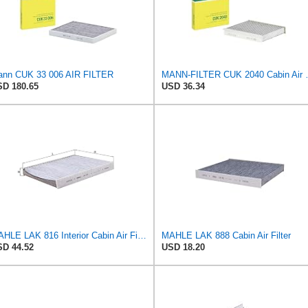
nn CUK 33 006 AIR FILTER
MANN-FILTER CUK 20
D 180.65
USD 36.34
MAHLE LAK 816 Interior Cabin Air Filter - Carbon Activated Pollen Filter - with odor protection -
MAHLE LAK 888 Cabin Air Filter
D 44.52
USD 18.20