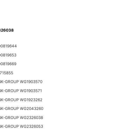
326038
Q0819644
Q0819653
Q0819669
715855
NK-GROUP WG1903570
NK-GROUP WG1903571
NK-GROUP WG1923262
NK-GROUP WG2043260
NK-GROUP WG2326038
NK-GROUP WG2326053