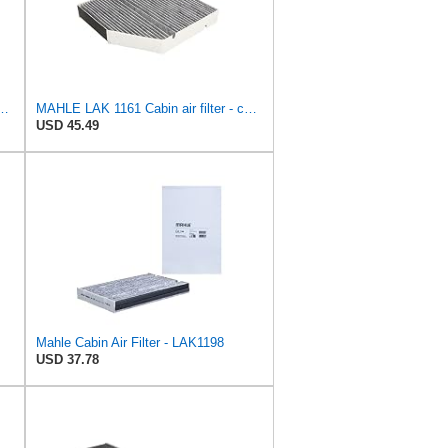
40 Cabin Air Filter - CARS + TRANSPORTERS
MAHLE LAK 1161 Cabin air filter - carbon activated - with odor protection
USD 45.49
Mahle Cabin Air Filter - LAK1198
USD 37.78