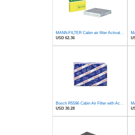
MANN-FILTER Cabin air filter Activated carbon filter CUK 21 016
Ma
USD 62.36
US
Bosch R5596 Cabin Air Filter with Activated Carbon
USD 30.28
US