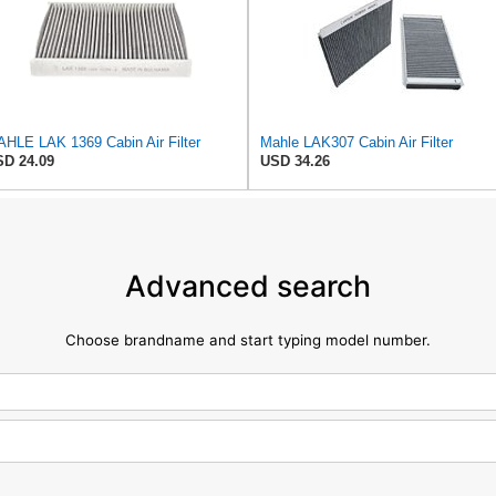
HLE LAK 1369 Cabin Air Filter
Mahle LAK307 Cabin Air Filter
D 24.09
USD 34.26
Advanced search
Choose brandname and start typing model number.