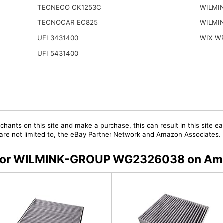
TECNECO CK1253C
WILMI
TECNOCAR EC825
WILMI
UFI 3431400
WIX W
UFI 5431400
chants on this site and make a purchase, this can result in this site ea
t are not limited to, the eBay Partner Network and Amazon Associates.
rs for WILMINK-GROUP WG2326038 on A