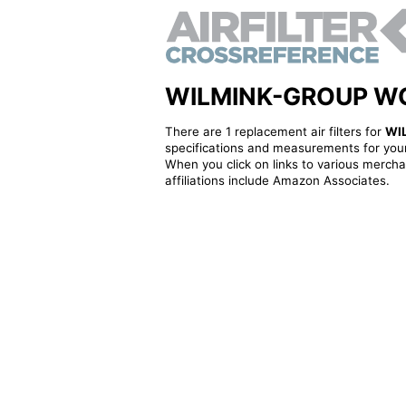
WILMINK-GROUP WG23
There are 1 replacement air filters for
WI
specifications and measurements for your
When you click on links to various merchan
affiliations include Amazon Associates.