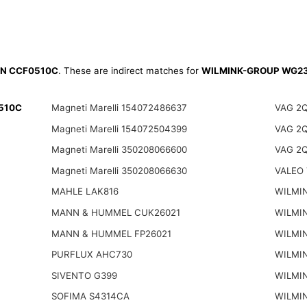
N CCF0510C
. These are indirect matches for
WILMINK-GROUP WG2
0510C
Magneti Marelli 154072486637
VAG 2
Magneti Marelli 154072504399
VAG 2
Magneti Marelli 350208066600
VAG 2
Magneti Marelli 350208066630
VALEO 
MAHLE LAK816
WILMI
MANN & HUMMEL CUK26021
WILMI
MANN & HUMMEL FP26021
WILMI
PURFLUX AHC730
WILMI
SIVENTO G399
WILMI
SOFIMA S4314CA
WILMI