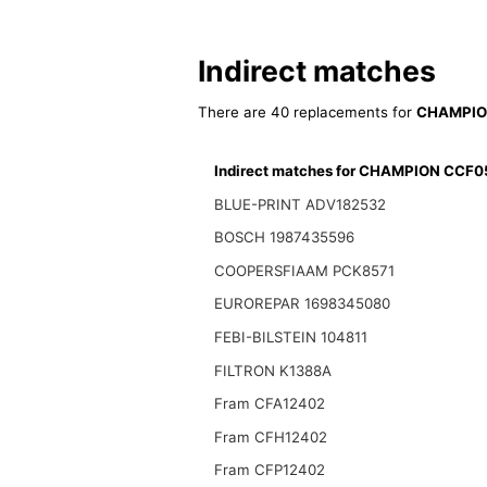
Indirect matches
There are 40 replacements for
CHAMPIO
Indirect matches for CHAMPION CCF
BLUE-PRINT ADV182532
BOSCH 1987435596
COOPERSFIAAM PCK8571
EUROREPAR 1698345080
FEBI-BILSTEIN 104811
FILTRON K1388A
Fram CFA12402
Fram CFH12402
Fram CFP12402