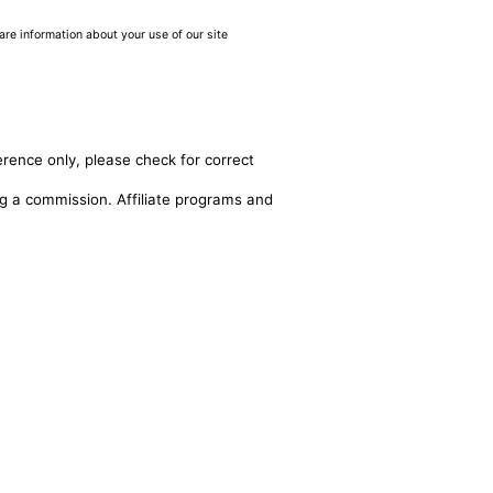
are information about your use of our site
erence only, please check for correct
ing a commission. Affiliate programs and