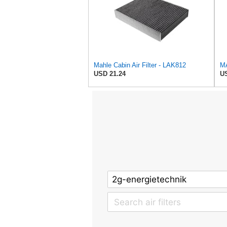
Mahle Cabin Air Filter - LAK812
MA
USD 21.24
US