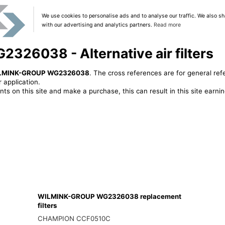
We use cookies to personalise ads and to analyse our traffic. We also sh
with our advertising and analytics partners.
Read more
26038 - Alternative air filters
LMINK-GROUP WG2326038
. The cross references are for general ref
 application.
ts on this site and make a purchase, this can result in this site earn
WILMINK-GROUP WG2326038 replacement
filters
CHAMPION CCF0510C