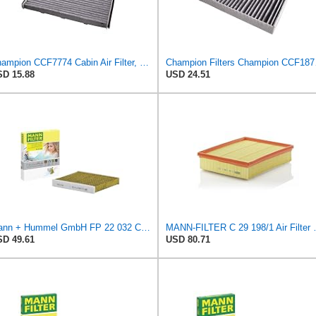
Champion CCF7774 Cabin Air Filter, 1 Pack
Champion
D 15.88
USD 24.51
Mann + Hummel GmbH FP 22 032 Cabin Air Filter
MANN-FILTER C 29 198
D 49.61
USD 80.71