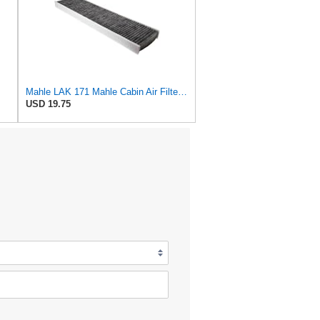
Mahle LAK 171 Mahle Cabin Air Filter - Mini Cooper, Cooper S 16.l 2002-2007
USD 19.75