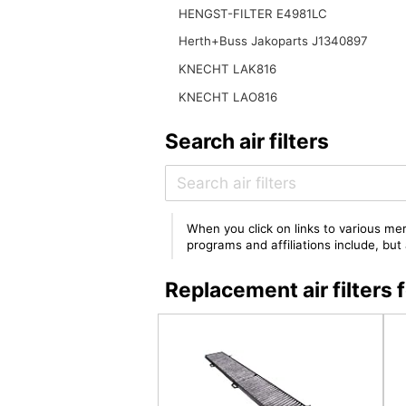
HENGST-FILTER E4981LC
Herth+Buss Jakoparts J1340897
KNECHT LAK816
KNECHT LAO816
Search air filters
When you click on links to various mer
programs and affiliations include, bu
Replacement air filte