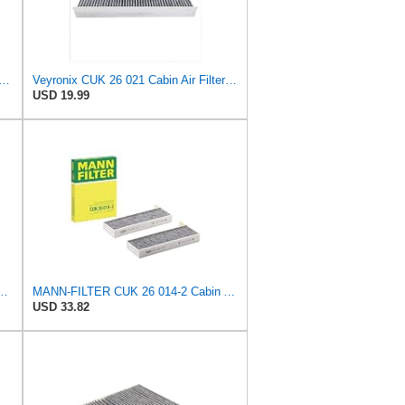
 Filters Champion CCF1872 Cabin Air Filter, 1 Pack
Veyronix CUK 26 021 Cabin Air Filter Compatible With AUDI A1 Allstreet (GBH) 2022 A1 City Carver
USD 19.99
/1 Air Filter – Tourist Vehicle and Utilities
MANN-FILTER CUK 26 014-2 Cabin Air Filter - TOURISM VEHICLE + UTILITY
USD 33.82