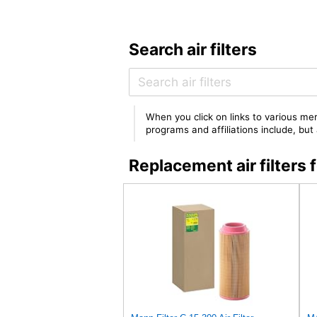
Search air filters
When you click on links to various mer
programs and affiliations include, bu
Replacement air filter