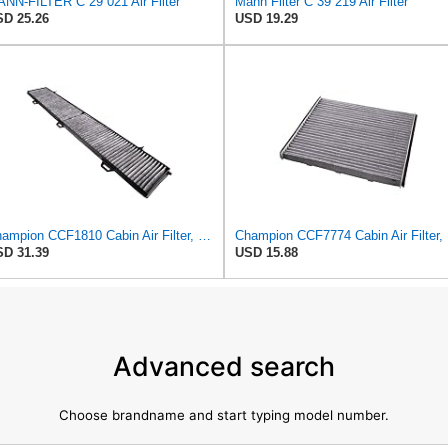
NN-FILTER C 29 021 Air Filter
Mann Filter C 39 219 Air Filter
D 25.26
USD 19.29
Champion CCF1810 Cabin Air Filter, 1 Pack
Cha
D 31.39
USD 15.88
Advanced search
Choose brandname and start typing model number.