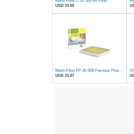
Mann Filter C 15 300 Air Filter
MA
USD 33.05
US
Mann-Filter FP 26 009 Frecious Plus Cabin Air Filter
USD 33.07
US