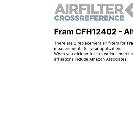
Fram CFH12402 - Alte
There are 2 replacement air filters for
Fr
measurements for your application.
When you click on links to various merchan
affiliations include Amazon Associates.