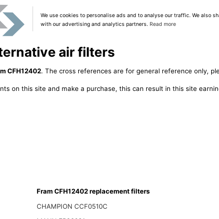
We use cookies to personalise ads and to analyse our traffic. We also sh
with our advertising and analytics partners.
Read more
rnative air filters
am CFH12402
. The cross references are for general reference only, pl
ts on this site and make a purchase, this can result in this site earn
Fram CFH12402 replacement filters
CHAMPION CCF0510C