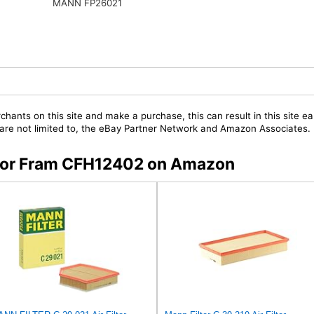
MANN FP26021
chants on this site and make a purchase, this can result in this site ea
t are not limited to, the eBay Partner Network and Amazon Associates.
s for Fram CFH12402 on Amazon