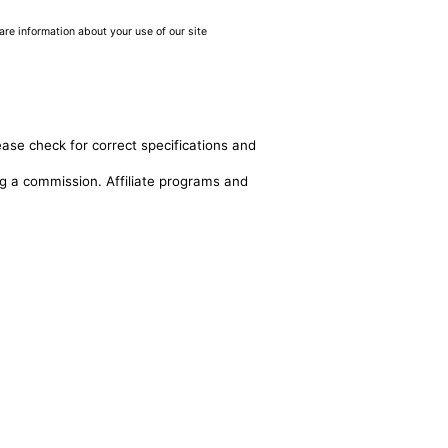
are information about your use of our site
ease check for correct specifications and
ing a commission. Affiliate programs and