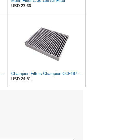
Mann Filter C 36 188 Air Filter
USD 23.66
mpion CCF7774 Cabin Air Filter, 1 Pack
Champion Filters Champion CCF1872 Cabin Air Filter, 1 Pack
USD 24.51