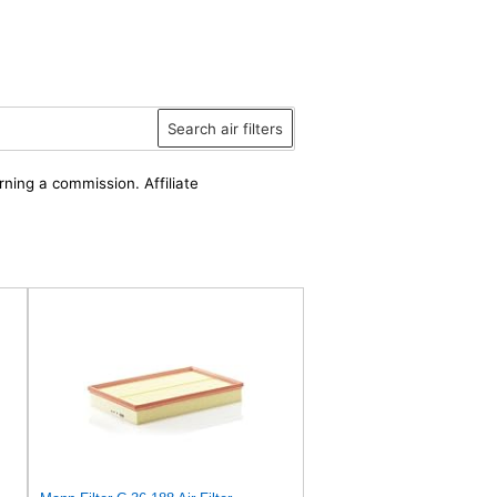
Search air filters
rning a commission. Affiliate