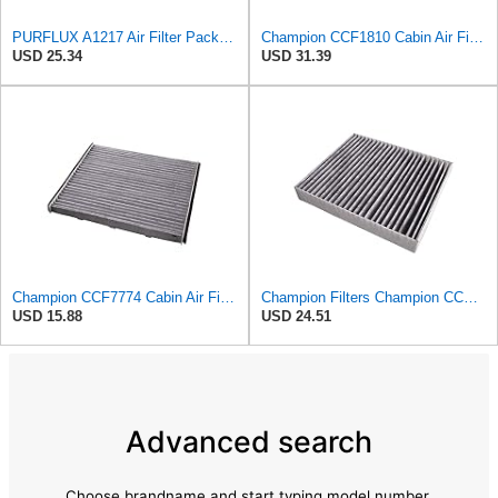
PURFLUX A1217 Air Filter Pack of 1
Champion CCF1810 Cabin Air Filter, 1 Pack
USD 25.34
USD 31.39
Champion CCF7774 Cabin Air Filter, 1 Pack
Champion Filters Champion CCF1872 Cabin Air Filter, 1 Pack
USD 15.88
USD 24.51
Advanced search
Choose brandname and start typing model number.