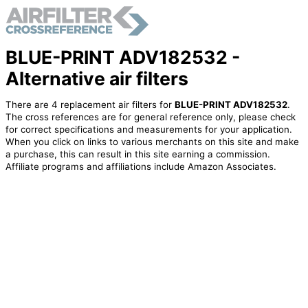
BLUE-PRINT ADV182532 -
Alternative air filters
There are 4 replacement air filters for
BLUE-PRINT ADV182532
.
The cross references are for general reference only, please check
for correct specifications and measurements for your application.
When you click on links to various merchants on this site and make
a purchase, this can result in this site earning a commission.
Affiliate programs and affiliations include Amazon Associates.