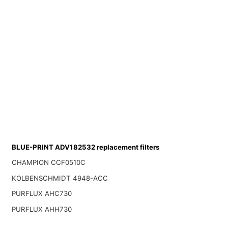
BLUE-PRINT ADV182532 replacement filters
CHAMPION CCF0510C
KOLBENSCHMIDT 4948-ACC
PURFLUX AHC730
PURFLUX AHH730