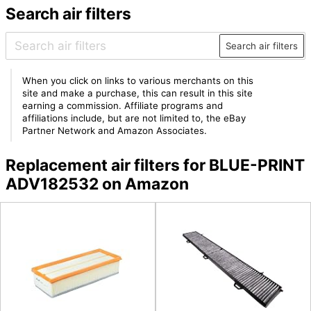
Search air filters
Search air filters
When you click on links to various merchants on this
site and make a purchase, this can result in this site
earning a commission. Affiliate programs and
affiliations include, but are not limited to, the eBay
Partner Network and Amazon Associates.
Replacement air filters for BLUE-PRINT
ADV182532 on Amazon