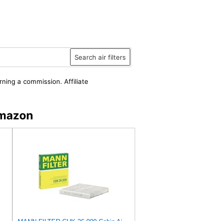
Search air filters
rning a commission. Affiliate
Amazon