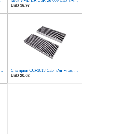
bin Air Filter - Pollen Filter with Activated Carbon
MANN-FILTER CUK 26 009 Cabin Air Filter with Activated Carbon
USD 16.97
ER CUK 23 014-2 Cabin Air Filter with Activated Carbon
Champion CCF1813 Cabin Air Filter, 1 Pack
USD 20.02