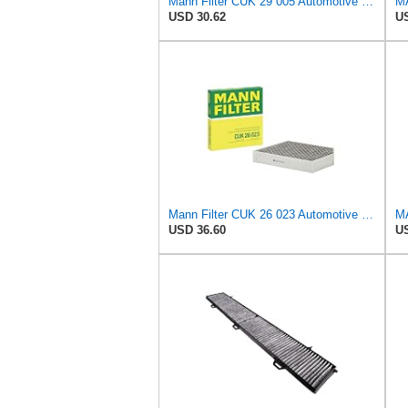
Mann Filter CUK 29 005 Automotive Cabin Air Filter with Activated Carbon, Car & Truck Passenger
USD 30.62
US
Mann Filter CUK 26 023 Automotive Cabin Air Filter with Activated Carbon, Car & Truck Passenger
USD 36.60
US