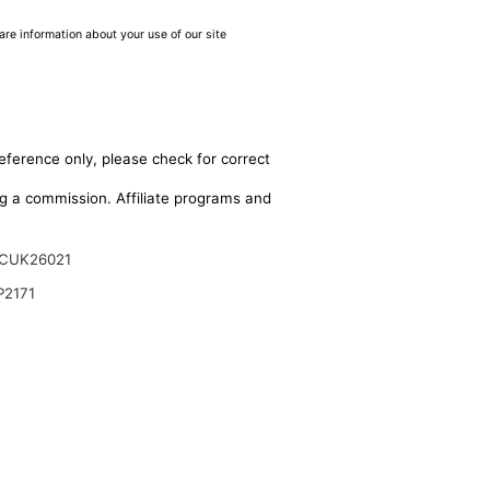
are information about your use of our site
eference only, please check for correct
ing a commission. Affiliate programs and
CUK26021
P2171