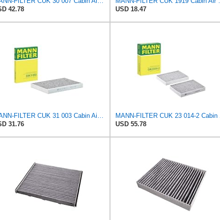
MANN-FILTER CUK 30 007 Cabin Air Filter with Activated Carbon
MANN-FILTER CUK 1919 Ca
D 42.78
USD 18.47
MANN-FILTER CUK 31 003 Cabin Air Filter - Pollen Filter with Activated Carbon
MANN-FILT
D 31.76
USD 55.78