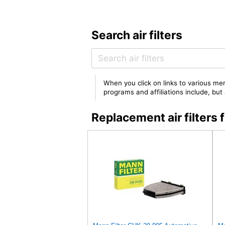
Search air filters
When you click on links to various mer
programs and affiliations include, bu
Replacement air filter