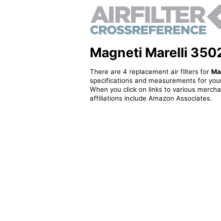
Magneti Marelli 3502
There are 4 replacement air filters for
Ma
specifications and measurements for your
When you click on links to various merchan
affiliations include Amazon Associates.