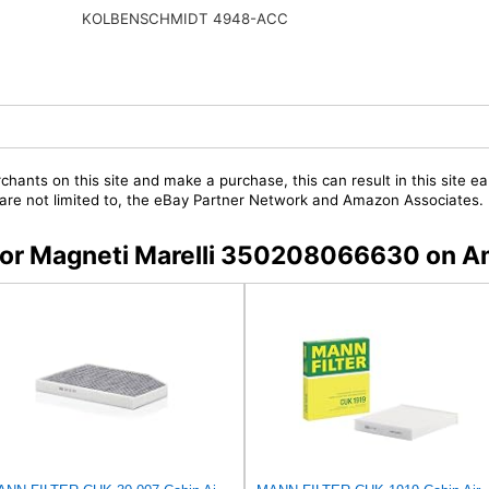
KOLBENSCHMIDT 4948-ACC
chants on this site and make a purchase, this can result in this site ea
t are not limited to, the eBay Partner Network and Amazon Associates.
s for Magneti Marelli 350208066630 on 