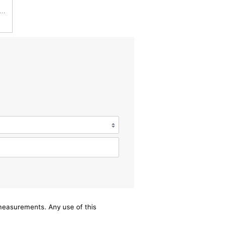
 Filters Champion CCF1872 Cabin Air Filter, 1 Pack
/measurements. Any use of this