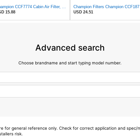
Champion CCF7774 Cabin Air Filter, 1 Pack
Champion
D 15.88
USD 24.51
Advanced search
Choose brandname and start typing model number.
are for general reference only. Check for correct application and spec
tallers risk.