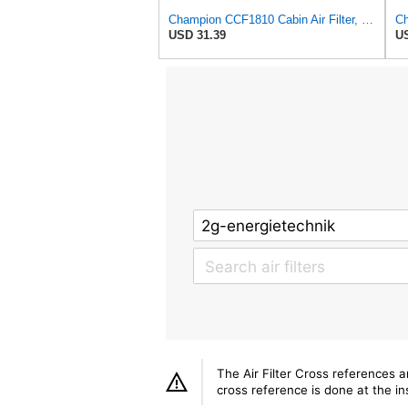
Champion CCF1810 Cabin Air Filter, 1 Pack
USD 31.39
US
The Air Filter Cross references 
cross reference is done at the ins