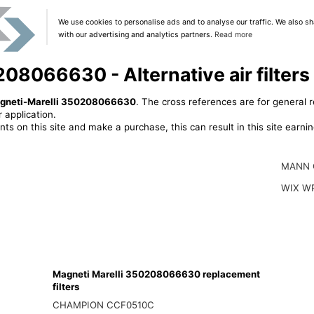
We use cookies to personalise ads and to analyse our traffic. We also sh
with our advertising and analytics partners.
Read more
08066630 - Alternative air filters
gneti-Marelli 350208066630
. The cross references are for general r
 application.
ts on this site and make a purchase, this can result in this site earn
MANN 
WIX W
Magneti Marelli 350208066630 replacement
filters
CHAMPION CCF0510C