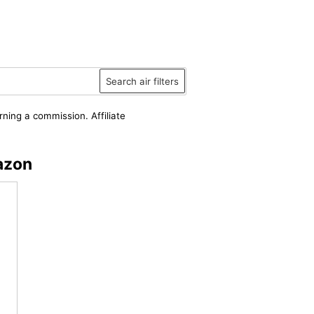
Search air filters
rning a commission. Affiliate
azon