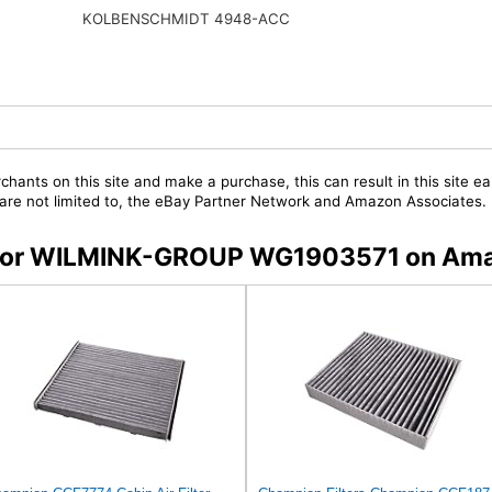
KOLBENSCHMIDT 4948-ACC
chants on this site and make a purchase, this can result in this site ea
t are not limited to, the eBay Partner Network and Amazon Associates.
rs for WILMINK-GROUP WG1903571 on Am