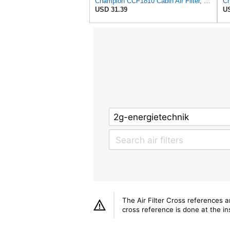
Champion CCF1810 Cabin Air Filter, 1 Pack
USD 31.39
US
The Air Filter Cross references 
cross reference is done at the ins