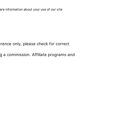
are information about your use of our site
erence only, please check for correct
ing a commission. Affiliate programs and