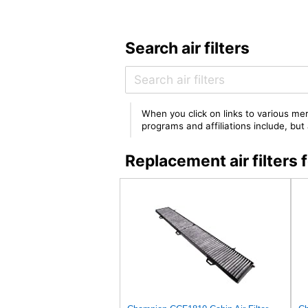
Search air filters
When you click on links to various mer
programs and affiliations include, bu
Replacement air filte