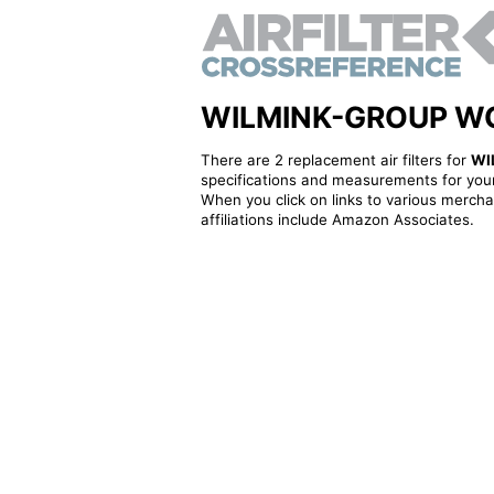
WILMINK-GROUP WG190
There are 2 replacement air filters for
WI
specifications and measurements for your
When you click on links to various merchan
affiliations include Amazon Associates.