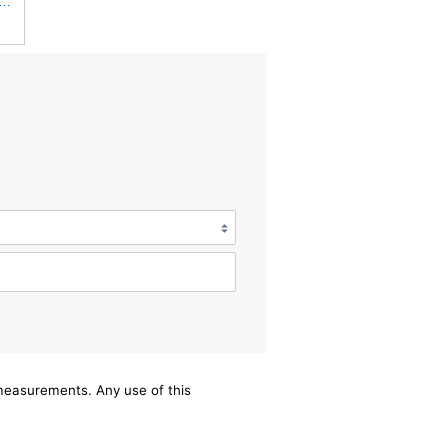
 Filters Champion CCF1872 Cabin Air Filter, 1 Pack
/measurements. Any use of this