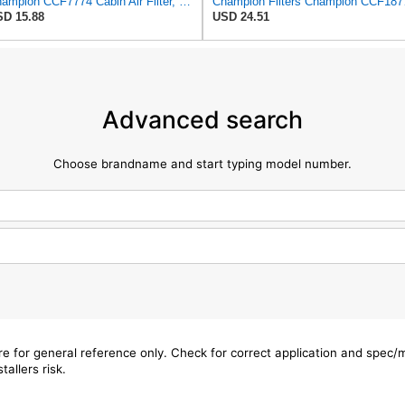
Champion CCF7774 Cabin Air Filter, 1 Pack
Champion
D 15.88
USD 24.51
Advanced search
Choose brandname and start typing model number.
are for general reference only. Check for correct application and spec
tallers risk.