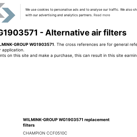
We use cookies to personalise ads and to analyse our traffic. We also sh
with our advertising and analytics partners.
Read more
3571 - Alternative air filters
LMINK-GROUP WG1903571
. The cross references are for general ref
 application.
ts on this site and make a purchase, this can result in this site earn
WILMINK-GROUP WG1903571 replacement
filters
CHAMPION CCF0510C