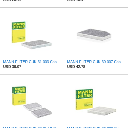
MANN-FILTER CUK 31 003 Cabin Air Filter - Pollen Filter with Activated Carbon
MANN-FILTER CUK 30 007 Cabin Air Filter with Activated Carbon
USD 30.07
USD 42.78