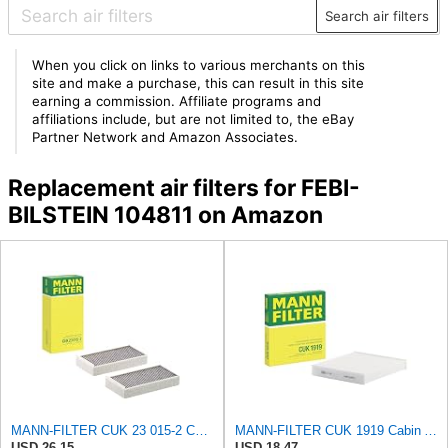
Search air filters
When you click on links to various merchants on this
site and make a purchase, this can result in this site
earning a commission. Affiliate programs and
affiliations include, but are not limited to, the eBay
Partner Network and Amazon Associates.
Replacement air filters for FEBI-
BILSTEIN 104811 on Amazon
MANN-FILTER CUK 23 015-2 Cabin Air Filter Compatible with Various BMW 228i Gran Coupe, i3s, M235i
MANN-FILTER CUK 1919 Cabin Air Filter - Pollen Filter with Activated Carbon
USD 26.15
USD 18.47