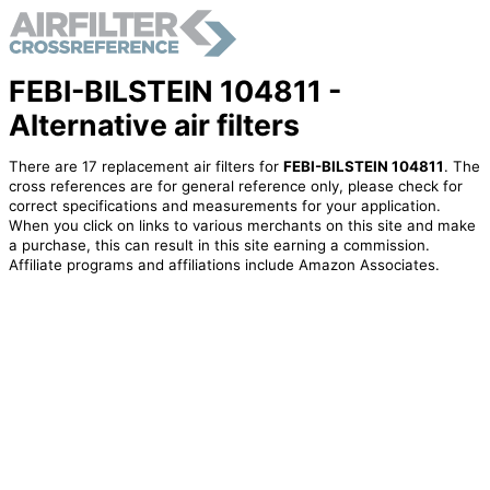
FEBI-BILSTEIN 104811 -
Alternative air filters
There are 17 replacement air filters for
FEBI-BILSTEIN 104811
. The
cross references are for general reference only, please check for
correct specifications and measurements for your application.
When you click on links to various merchants on this site and make
a purchase, this can result in this site earning a commission.
Affiliate programs and affiliations include Amazon Associates.