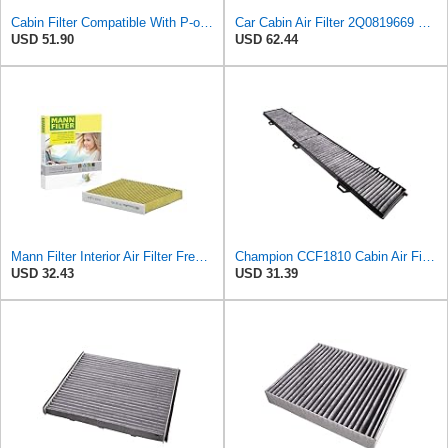
Cabin Filter Compatible With P-olo(AW1 BZ1 AE1) Taigo A1 Compatible With Seat A-rona 2Q0819653
Car Cabin Air Filter 2Q0819669 Compatible With A1 Compatible With N-IVUS P-OLO VI T-AIGO F-ABIA IV
USD 51.90
USD 62.44
Mann Filter Interior Air Filter FreciousPlus, FP 26 021, Pollen Automotive Filter, 252mm Length x
Champion CCF1810 Cabin Air Filter, 1 Pack
USD 32.43
USD 31.39