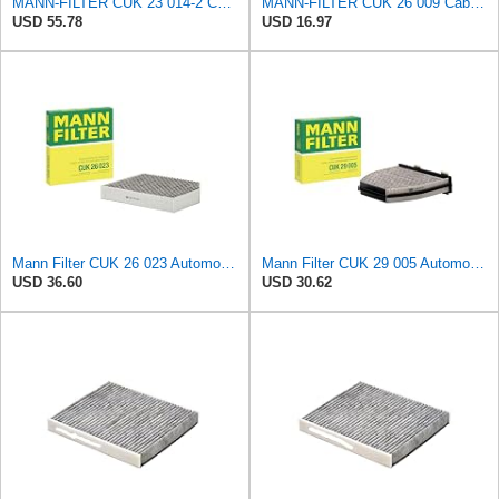
MANN-FILTER CUK 23 014-2 Cabin Air Filter with Activated Carbon
MANN-FILTER CUK 26 009 Cabin Air Filter with Activated Carbon
USD 55.78
USD 16.97
Mann Filter CUK 26 023 Automotive Cabin Air Filter with Activated Carbon, Car & Truck Passenger
Mann Filter CUK 29 005 Automotive Cabin Air Filter with Activated Carbon, Car & Truck Passenger
USD 36.60
USD 30.62