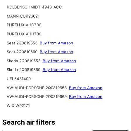
KOLBENSCHMIDT 4948-ACC
MANN CUK26021
PURFLUX AHC730
PURFLUX AHH730
Seat 2Q0819653
Buy from Amazon
Seat 2Q0819669
Buy from Amazon
Skoda 2Q0819653
Buy from Amazon
Skoda 2Q0819669
Buy from Amazon
UFI 5431400
VW-AUDI-PORSCHE 2Q0819653
Buy from Amazon
VW-AUDI-PORSCHE 2Q0819669
Buy from Amazon
WIX WP2171
Search air filters