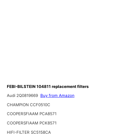
FEBI-BILSTEIN 104811 replacement filters
Audi 2Q0819669
Buy from Amazon
CHAMPION CCF0510C
COOPERSFIAAM PCA8571
COOPERSFIAAM PCK8571
HIFI-FILTER SC5158CA