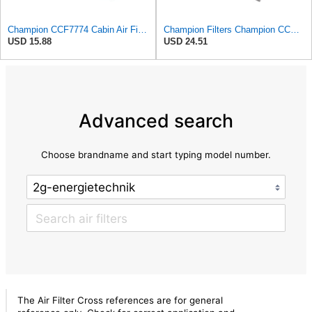
Champion CCF7774 Cabin Air Filter, 1 Pack
Champion Filters Champion CCF1872 Cabin Air Filter, 1 Pack
USD 15.88
USD 24.51
Advanced search
Choose brandname and start typing model number.
The Air Filter Cross references are for general