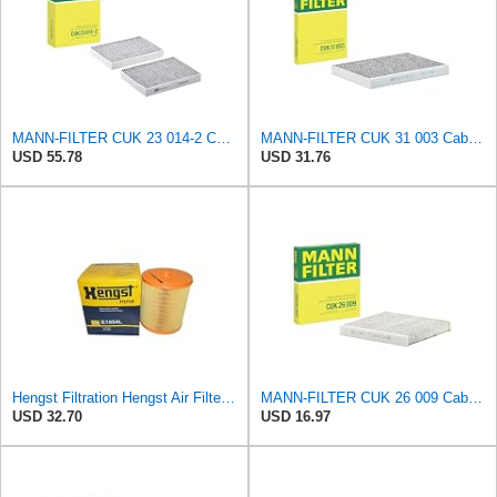
MANN-FILTER CUK 23 014-2 Cabin Air Filter with Activated Carbon
MANN-FILTER CUK 31 003 Cabin Air Filter - Pollen Filter with Activated Carbon
USD 55.78
USD 31.76
Hengst Filtration Hengst Air Filter - Insert - E1054L
MANN-FILTER CUK 26 009 Cabin Air Filter with Activated Carbon
USD 32.70
USD 16.97