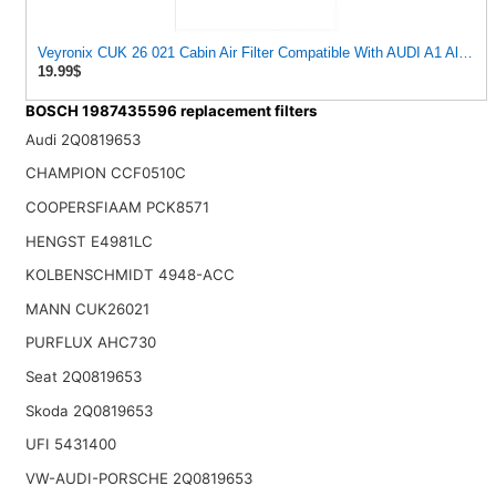
Veyronix CUK 26 021 Cabin Air Filter Compatible With AUDI A1 Allstree
19.99$
BOSCH 1987435596 replacement filters
Audi 2Q0819653
CHAMPION CCF0510C
COOPERSFIAAM PCK8571
HENGST E4981LC
KOLBENSCHMIDT 4948-ACC
MANN CUK26021
PURFLUX AHC730
Seat 2Q0819653
Skoda 2Q0819653
UFI 5431400
VW-AUDI-PORSCHE 2Q0819653