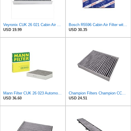
Veyronix CUK 26 021 Cabin Air Filter Compatible With AUDI A1 Allstreet (GBH) 2022 A1 City Carver
Bosch R5596 Cabin Air Filter with Activated Carbon
USD 19.99
USD 30.35
Mann Filter CUK 26 023 Automotive Cabin Air Filter with Activated Carbon, Car & Truck Passenger
Champion Filters Champion CCF1872 Cabin Air Filter, 1 Pack
USD 36.60
USD 24.51