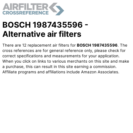
BOSCH 1987435596 -
Alternative air filters
There are 12 replacement air filters for
BOSCH 1987435596
. The
cross references are for general reference only, please check for
correct specifications and measurements for your application.
When you click on links to various merchants on this site and make
a purchase, this can result in this site earning a commission.
Affiliate programs and affiliations include Amazon Associates.