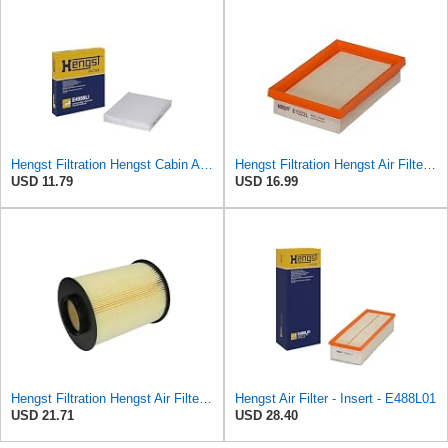
Hengst Filtration Hengst Cabin Air Filter - Pollen - E4959LI
Hengst Filtration Hengst Air Filter - Insert - E1222L
USD 11.79
USD 16.99
Hengst Filtration Hengst Air Filter - Insert - E1010L
Hengst Air Filter - Insert - E488L01
USD 21.71
USD 28.40