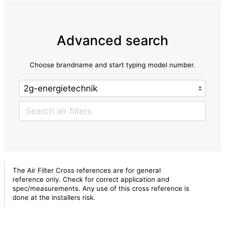
Advanced search
Choose brandname and start typing model number.
The Air Filter Cross references are for general
reference only. Check for correct application and
spec/measurements. Any use of this cross reference is
done at the installers risk.