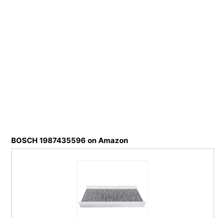
BOSCH 1987435596 on Amazon