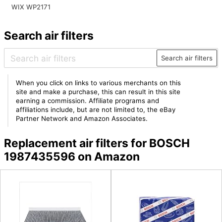
WIX WP2171
Search air filters
Search air filters
When you click on links to various merchants on this
site and make a purchase, this can result in this site
earning a commission. Affiliate programs and
affiliations include, but are not limited to, the eBay
Partner Network and Amazon Associates.
Replacement air filters for BOSCH
1987435596 on Amazon