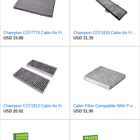
Champion CCF7774 Cabin Air Filter, 1 Pack
Champion CCF1810 Cabin Air Filter, 1 Pack
USD 15.88
USD 31.39
Champion CCF1813 Cabin Air Filter, 1 Pack
Cabin Filter Compatible With P-olo(AW1 BZ1 AE1) Taigo A1 Compatible With Seat A-rona 2Q0819653
USD 20.02
USD 51.90