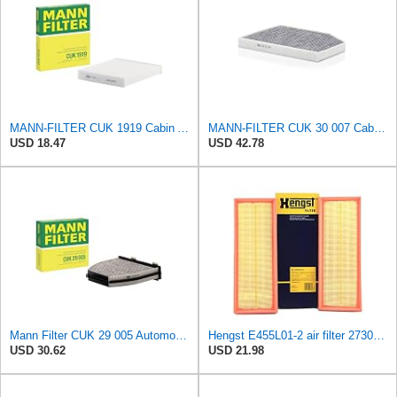
MANN-FILTER CUK 1919 Cabin Air Filter - Pollen Filter with Activated Carbon
MANN-FILTER CUK 30 007 Cabin Air Filter with Activated Carbon
USD 18.47
USD 42.78
Mann Filter CUK 29 005 Automotive Cabin Air Filter with Activated Carbon, Car & Truck Passenger
Hengst E455L01-2 air filter 2730940404 6660310000
USD 30.62
USD 21.98