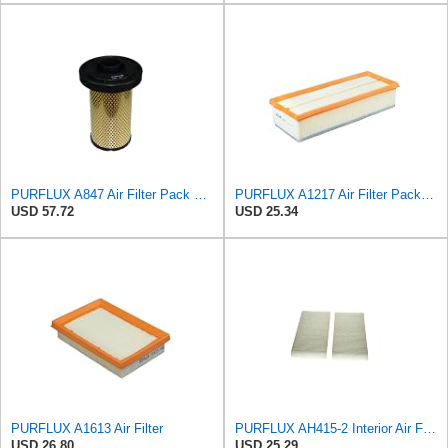
PURFLUX A847 Air Filter Pack of 1
PURFLUX A1217 Air Filter Pack of 1
USD 57.72
USD 25.34
PURFLUX A1613 Air Filter
PURFLUX AH415-2 Interior Air Filter
USD 26.80
USD 25.29