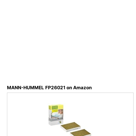
MANN-HUMMEL FP26021 on Amazon