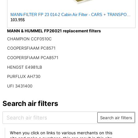
MANN-FILTER FP 23 014-2 Cabin Air Filter - CARS + TRANSPORTER
103.95$
MANN & HUMMEL FP26021 replacement filters
CHAMPION CCF0510C
COOPERSFIAAM PC8571
COOPERSFIAAM PCA8571
HENGST E4981LB
PURFLUX AH730
UFI 3431400
Search air filters
Search air filters
When you click on links to various merchants on this