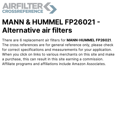
MANN & HUMMEL FP26021 -
Alternative air filters
There are 6 replacement air filters for
MANN-HUMMEL FP26021
.
The cross references are for general reference only, please check
for correct specifications and measurements for your application.
When you click on links to various merchants on this site and make
a purchase, this can result in this site earning a commission.
Affiliate programs and affiliations include Amazon Associates.