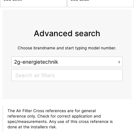
Advanced search
Choose brandname and start typing model number.
The Air Filter Cross references are for general
reference only. Check for correct application and
spec/measurements. Any use of this cross reference is
done at the installers risk.