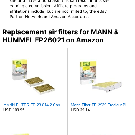
site and make a purchase, this can result in this site
earning a commission. Affiliate programs and
affiliations include, but are not limited to, the eBay
Partner Network and Amazon Associates.
Replacement air filters for MANN &
HUMMEL FP26021 on Amazon
MANN-FILTER FP 23 014-2 Cabin Air Filter - CARS + TRANSPORTERS
Mann Filter FP 2939 FreciousPlus Cabin Air Filter
USD 103.95
USD 29.14