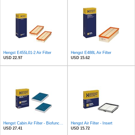
Hengst E455L01-2 Air Filter
Hengst E488L Air Filter
USD 22.97
USD 15.62
Hengst Cabin Air Filter - Biofunctional
Hengst Air Filter - Insert
USD 27.41
USD 15.72