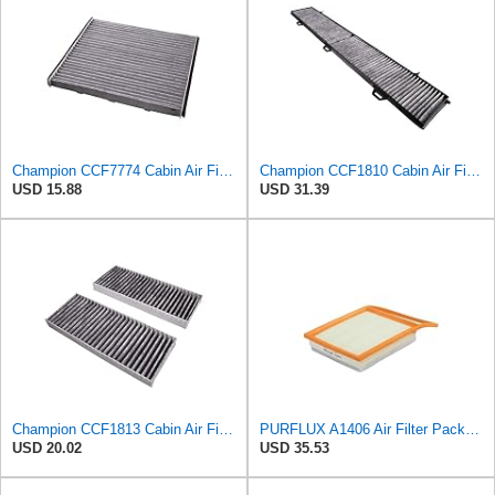
Champion CCF7774 Cabin Air Filter, 1 Pack
Champion CCF1810 Cabin Air Filter, 1 Pack
USD 15.88
USD 31.39
Champion CCF1813 Cabin Air Filter, 1 Pack
PURFLUX A1406 Air Filter Pack of 1
USD 20.02
USD 35.53