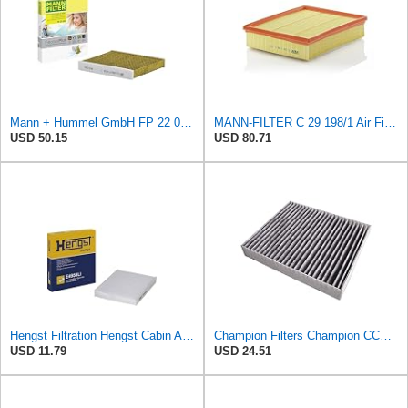
Mann + Hummel GmbH FP 22 032 Cabin Air Filter
MANN-FILTER C 29 198/1 Air Filter – Tourist Vehicle and Utilities
USD 50.15
USD 80.71
Hengst Filtration Hengst Cabin Air Filter - Pollen - E4959LI
Champion Filters Champion CCF1872 Cabin Air Filter, 1 Pack
USD 11.79
USD 24.51