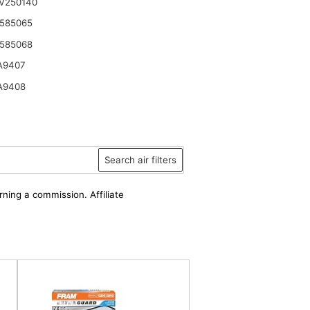
V250140
585065
585068
A9407
A9408
Search air filters
rning a commission. Affiliate