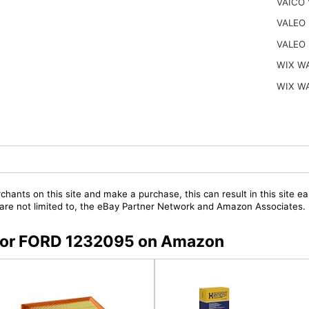
VAICO 
VALEO 
VALEO 
WIX W
WIX W
chants on this site and make a purchase, this can result in this site ea
t are not limited to, the eBay Partner Network and Amazon Associates.
s for FORD 1232095 on Amazon