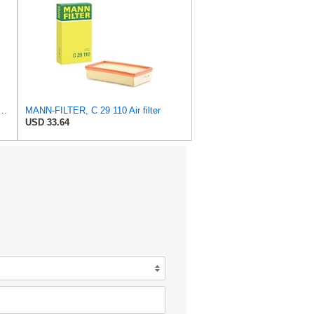
FILTER Air Filter C 31/4 – For utility vehicles
MANN-FILTER, C 29 110 Air filter
USD 33.64