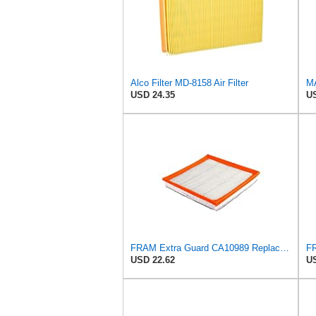
Alco Filter MD-8158 Air Filter
MA
USD 24.35
US
FRAM Extra Guard CA10989 Replacement Engine Air Filter for Select Select Buick and Chevrolet
USD 22.62
US