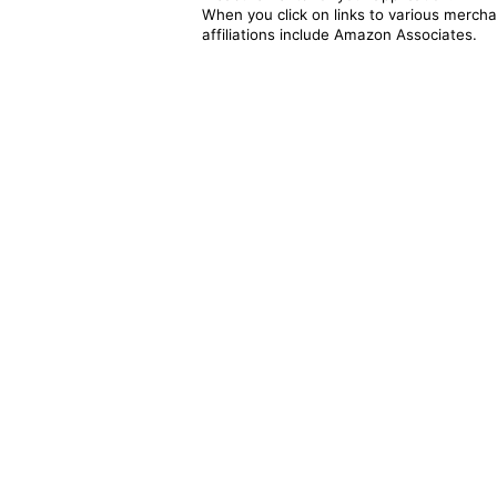
When you click on links to various merchan
affiliations include Amazon Associates.