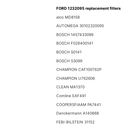
FORD 1232095 replacement filters
alco MD8158
AUTOMEGA 30102320095
BOSCH 1457433099
BOSCH F026400141
BOSCH S0141
BOSCH S3099
CHAMPION CAF100762P
CHAMPION U762606
CLEAN MA1370
Comline EAF491
COOPERSFIAAM PA7441
Denckermann A140668
FEBI-BILSTEIN 31152