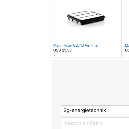
Mann Filter C2743 Air Filter
Ma
USD 29.93
US