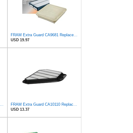
FRAM Extra Guard CA9681 Replacement Engine Air Filter for Select Mitsubishi Models, Provides Up to
USD 19.97
tra Guard CA6395 Replacement Engine Air Filter for Select Toyota and Geo Models, Provides Up
FRAM Extra Guard CA10110 Replacement Engine Air Filter for Select GMC, Buick, Saturn and Chevrolet
USD 13.37