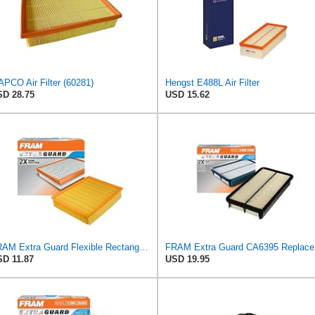
PCO Air Filter (60281)
Hengst E488L Air Filter
D 28.75
USD 15.62
FRAM Extra Guard Flexible Rectangular Panel Engine Air Filter Replacement, Easy Install w/Advanced
FRAM Ex
D 11.87
USD 19.95