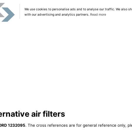
We use cookies to personalise ads and to analyse our traffic. We also sh
with our advertising and analytics partners.
Read more
native air filters
ORD 1232095
. The cross references are for general reference only, pl