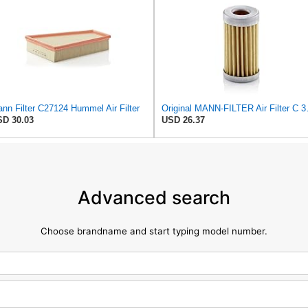
nn Filter C27124 Hummel Air Filter
Original MANN-
D 30.03
USD 26.37
Advanced search
Choose brandname and start typing model number.