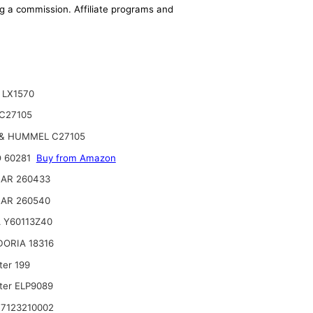
ing a commission. Affiliate programs and
 LX1570
C27105
& HUMMEL C27105
 60281
Buy from Amazon
AR 260433
AR 260540
 Y60113Z40
ORIA 18316
ter 199
lter ELP9089
7123210002