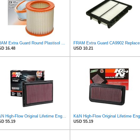
FRAM Extra Guard Round Plastisol Engine Air Filter Replacement, Easy Install w/Advanced Engine
FRAM Ex
D 16.48
USD 10.21
K&N High-Flow Original Lifetime Engine Air Filter: Increase Power: Premium, Washable: Compatible
D 55.19
USD 55.19