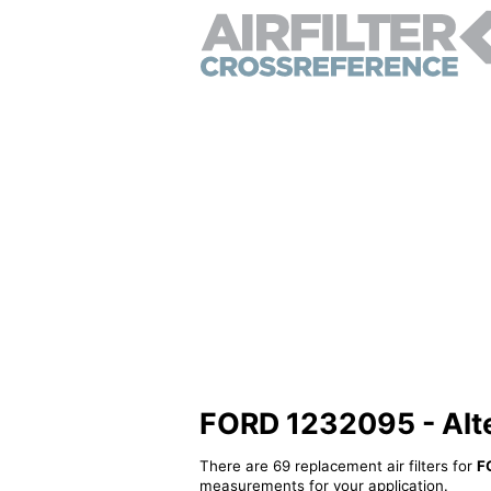
FORD 1232095 - Alter
There are 69 replacement air filters for
F
measurements for your application.