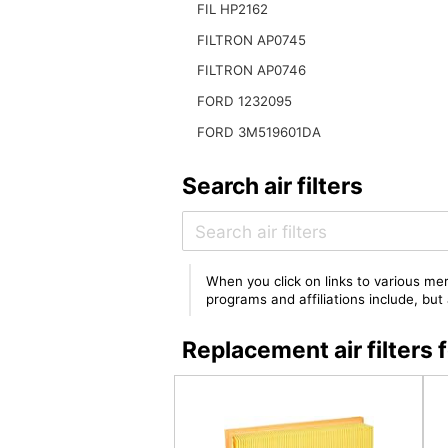
FIL HP2162
FILTRON AP0745
FILTRON AP0746
FORD 1232095
FORD 3M519601DA
Search air filters
When you click on links to various mer
programs and affiliations include, bu
Replacement air filter