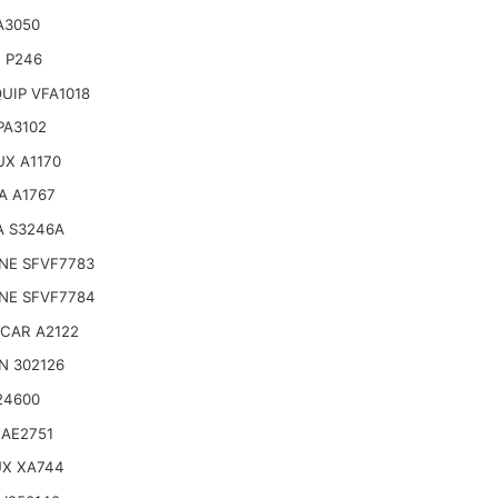
A3050
 P246
UIP VFA1018
 PA3102
X A1170
A A1767
A S3246A
NE SFVF7783
NE SFVF7784
CAR A2122
N 302126
24600
 AE2751
UX XA744