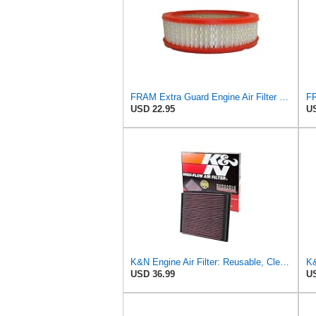
FRAM Extra Guard Engine Air Filter Replacement, Easy Install w/Advanced Engine Protection and
USD 22.95
US
K&N Engine Air Filter: Reusable, Clean Every 75,000 Miles, Washable, Replacement Car Air Filter:
USD 36.99
US