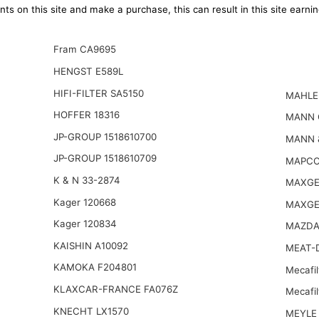
ts on this site and make a purchase, this can result in this site earn
Fram CA9695
HENGST E589L
HIFI-FILTER SA5150
MAHLE
HOFFER 18316
MANN 
JP-GROUP 1518610700
MANN 
JP-GROUP 1518610709
MAPCO
K & N 33-2874
MAXGE
Kager 120668
MAXGE
Kager 120834
MAZDA
KAISHIN A10092
MEAT-D
KAMOKA F204801
Mecafil
KLAXCAR-FRANCE FA076Z
Mecafi
KNECHT LX1570
MEYLE 