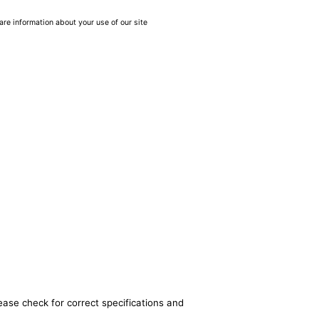
are information about your use of our site
ease check for correct specifications and