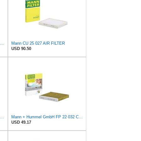
tra Guard CA9902 Replacement Engine Air Filter for Select Chevrolet, Pontiac and Suzuki
Mann CU 25 027 AIR FILTER
USD 90.50
K&N High-Flow Original Lifetime Engine Air Filter: Washable, 33-2252
Mann + Hummel GmbH FP 22 032 Cabin Air Filter
USD 49.17