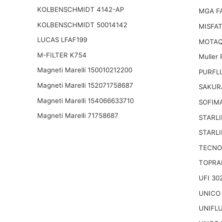
KOLBENSCHMIDT 4142-AP
MGA F
KOLBENSCHMIDT 50014142
MISFAT
LUCAS LFAF199
MOTAQ
M-FILTER K754
Muller
Magneti Marelli 150010212200
PURFLU
Magneti Marelli 152071758687
SAKUR
Magneti Marelli 154066633710
SOFIM
Magneti Marelli 71758687
STARLI
STARLI
TECNO
TOPRA
UFI 30
UNICO
UNIFL