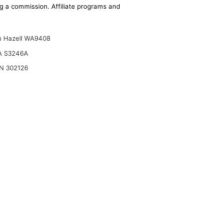
ing a commission. Affiliate programs and
n Hazell WA9408
A S3246A
N 302126