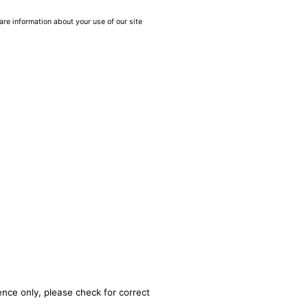
are information about your use of our site
ence only, please check for correct