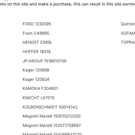
ts on this site and make a purchase, this can result in this site earn
FORD 1232095
Quinto
Fram CA9695
SOFIM
HENGST E589L
TOPRA
HOFFER 18316
JP-GROUP 1518610709
Kager 120668
Kager 120834
KAMOKA F204801
KNECHT LX1570
KOLBENSCHMIDT 50014142
Magneti Marelli 150010212200
Magneti Marelli 152071758687
Magneti Marelli 154066633710