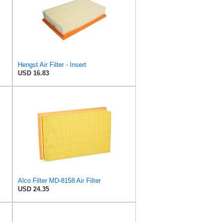
Hengst Air Filter - Insert
USD 16.83
Alco Filter MD-8158 Air Filter
USD 24.35