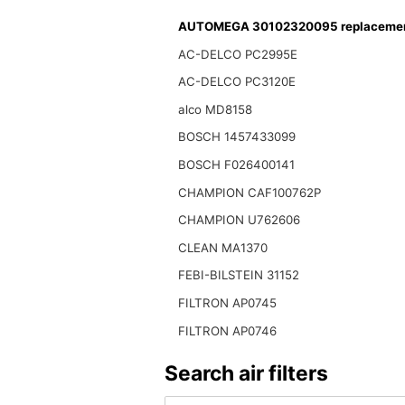
AUTOMEGA 30102320095 replacement 
AC-DELCO PC2995E
AC-DELCO PC3120E
alco MD8158
BOSCH 1457433099
BOSCH F026400141
CHAMPION CAF100762P
CHAMPION U762606
CLEAN MA1370
FEBI-BILSTEIN 31152
FILTRON AP0745
FILTRON AP0746
Search air filters