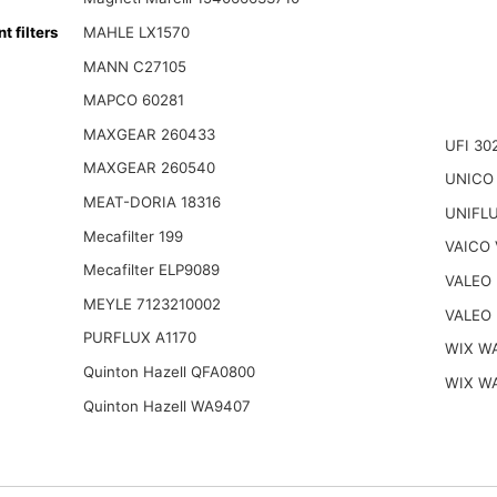
filters
MAHLE LX1570
MANN C27105
MAPCO 60281
MAXGEAR 260433
UFI 30
MAXGEAR 260540
UNICO
MEAT-DORIA 18316
UNIFL
Mecafilter 199
VAICO 
Mecafilter ELP9089
VALEO 
MEYLE 7123210002
VALEO 
PURFLUX A1170
WIX W
Quinton Hazell QFA0800
WIX W
Quinton Hazell WA9407