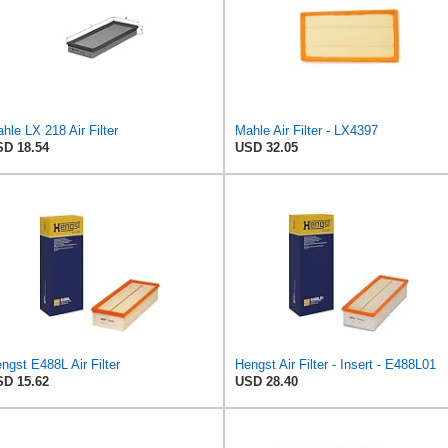
hle LX 218 Air Filter
Mahle Air Filter - LX4397
D 18.54
USD 32.05
ngst E488L Air Filter
Hengst Air Filter - Insert - E488L01
D 15.62
USD 28.40