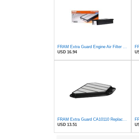
FRAM Extra Guard Engine Air Filter Replacement, Easy Install w/Advanced Engine Protection and
USD 16.94
US
FRAM Extra Guard CA10110 Replacement Engine Air Filter for Select GMC, Buick, Saturn and Chevrolet
USD 13.51
US