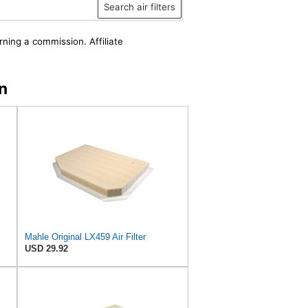
Search air filters
rning a commission. Affiliate
n
Mahle Original LX459 Air Filter
USD 29.92