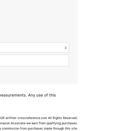
/measurements. Any use of this
6 airfilter-crossreference.com All Rights Reserved.
Amazon Associate we earn from qualifying purchases.
 a commission from purchases made through this site.