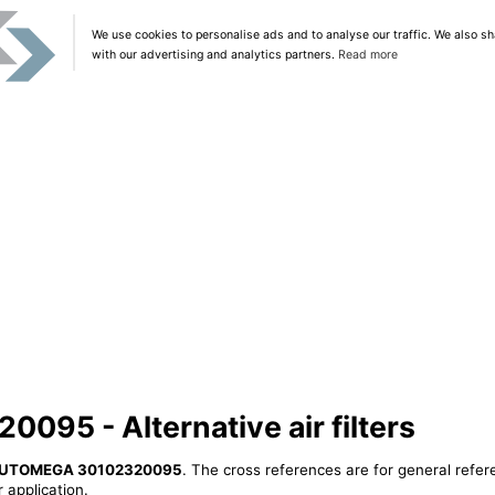
We use cookies to personalise ads and to analyse our traffic. We also sh
with our advertising and analytics partners.
Read more
5 - Alternative air filters
UTOMEGA 30102320095
. The cross references are for general refer
 application.