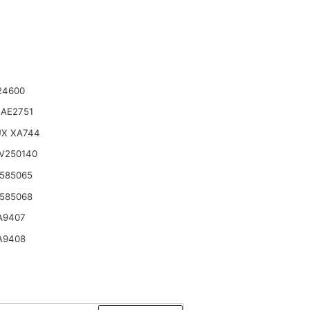
24600
 AE2751
UX XA744
V250140
585065
585068
A9407
A9408