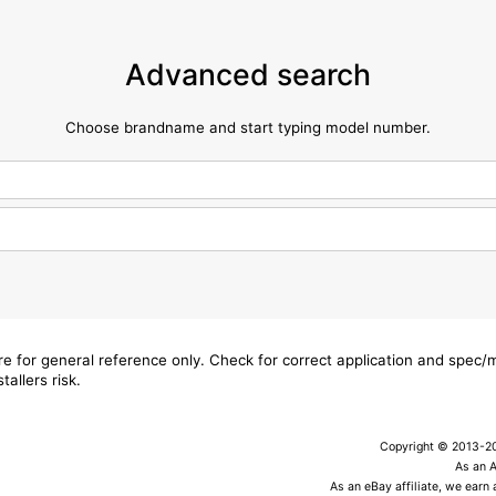
Advanced search
Choose brandname and start typing model number.
are for general reference only. Check for correct application and spec
tallers risk.
Copyright © 2013-202
As an 
As an eBay affiliate, we earn