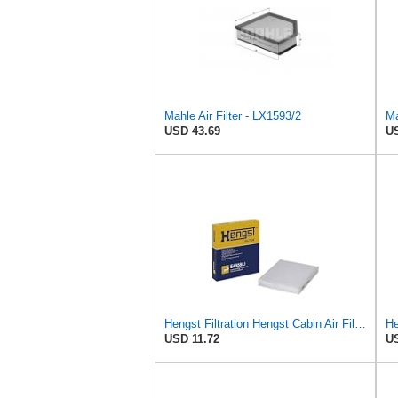
Mahle Air Filter - LX1593/2
Ma
USD 43.69
US
Hengst Filtration Hengst Cabin Air Filter - Pollen - E4959LI
He
USD 11.72
US