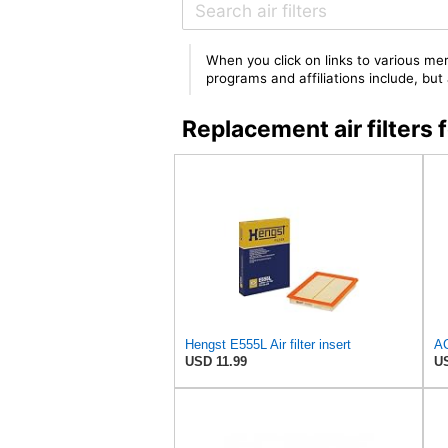
When you click on links to various mer
programs and affiliations include, bu
Replacement air filte
Hengst E555L Air filter insert
USD 11.99
US