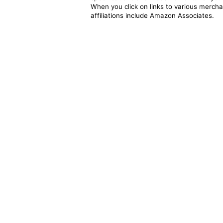
When you click on links to various merchan
affiliations include Amazon Associates.