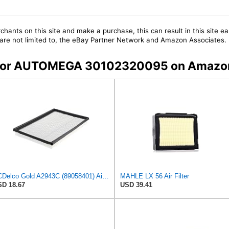
chants on this site and make a purchase, this can result in this site ea
t are not limited to, the eBay Partner Network and Amazon Associates.
rs for AUTOMEGA 30102320095 on Amazo
ACDelco Gold A2943C (89058401) Air Filter
MAHLE LX 56 Air Filter
D 18.67
USD 39.41