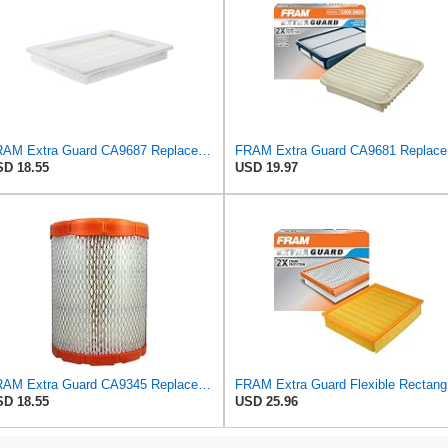
FRAM Extra Guard CA9687 Replacement Engine Air Filter for Select Lincoln and Ford (5.4L) Models,
FRAM Ex
D 18.55
USD 19.97
FRAM Extra Guard CA9345 Replacement Engine Air Filter for Select Saturn, Chevrolet, Buick,
FRAM Ex
D 18.55
USD 25.96