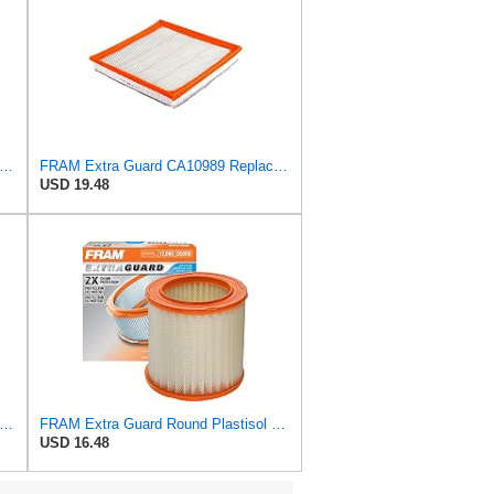
tra Guard CA9681 Replacement Engine Air Filter for Select Mitsubishi Models, Provides Up to
FRAM Extra Guard CA10989 Replacement Engine Air Filter for Select Select Buick and Chevrolet
USD 19.48
tra Guard Flexible Rectangular Panel Engine Air Filter Replacement, Easy Install w/Advanced
FRAM Extra Guard Round Plastisol Engine Air Filter Replacement, Easy Install w/Advanced Engine
USD 16.48