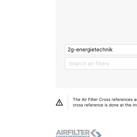
The Air Filter Cross references 
cross reference is done at the ins