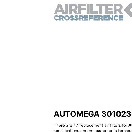
AUTOMEGA 3010232009
There are 47 replacement air filters for
A
specifications and measurements for your