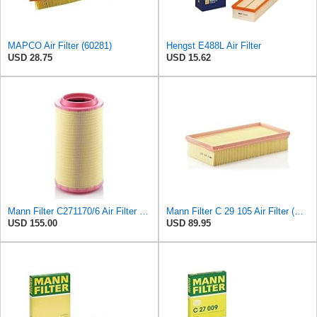
MAPCO Air Filter (60281)
Hengst E488L Air Filter
USD 28.75
USD 15.62
Mann Filter C271170/6 Air Filter Element
Mann Filter C 29 105 Air Filter (Pack of 5)
USD 155.00
USD 89.95