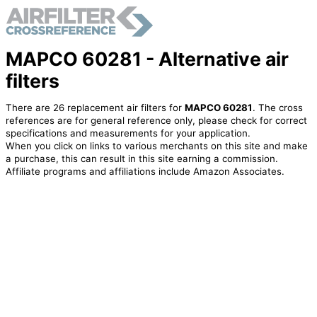
MAPCO 60281 - Alternative air
filters
There are 26 replacement air filters for
MAPCO 60281
. The cross
references are for general reference only, please check for correct
specifications and measurements for your application.
When you click on links to various merchants on this site and make
a purchase, this can result in this site earning a commission.
Affiliate programs and affiliations include Amazon Associates.