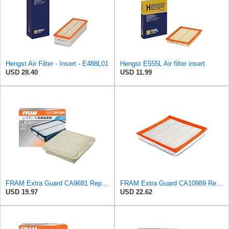
Hengst Air Filter - Insert - E488L01
Hengst E555L Air filter insert
USD 28.40
USD 11.99
FRAM Extra Guard CA9681 Replacement Engine Air Filter for Select Mitsubishi Models, Provides Up to
FRAM Extra Guard CA10989 Replacement Engine Air Filter for Select Select Buick and Chevrolet
USD 19.97
USD 22.62