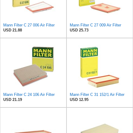
Mann Filter C 27 006 Air Filter
Mann Filter C 27 009 Air Filter
USD 21.88
USD 25.73
Mann Filter C 24 106 Air Filter
Mann Filter C 31 152/1 Air Filter
USD 21.19
USD 12.95