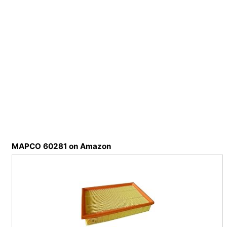
MAPCO 60281 on Amazon