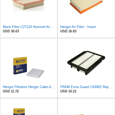
Mann Filter C27124 Hummel Air Filter
Hengst Air Filter - Insert
USD 30.03
USD 16.83
Hengst Filtration Hengst Cabin Air Filter - Pollen - E4959LI
FRAM Extra Guard CA9902 Replacement Engine Air Filter for Select Chevrolet, Pontiac and Suzuki
USD 11.72
USD 10.21