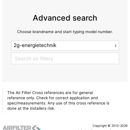
Advanced search
Choose brandname and start typing model number.
The Air Filter Cross references are for general
reference only. Check for correct application and
spec/measurements. Any use of this cross reference is
done at the installers risk.
Copyright © 2013-2026