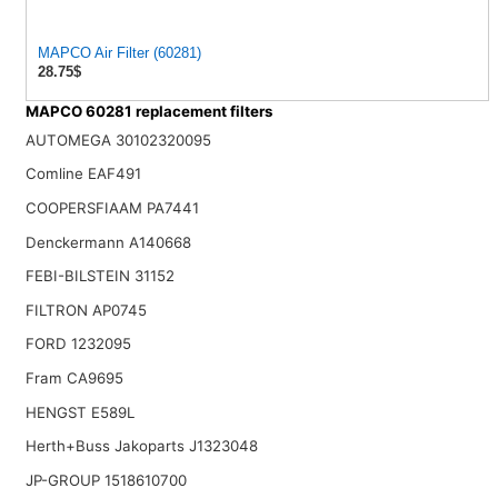
MAPCO Air Filter (60281)
28.75$
MAPCO 60281 replacement filters
AUTOMEGA 30102320095
Comline EAF491
COOPERSFIAAM PA7441
Denckermann A140668
FEBI-BILSTEIN 31152
FILTRON AP0745
FORD 1232095
Fram CA9695
HENGST E589L
Herth+Buss Jakoparts J1323048
JP-GROUP 1518610700