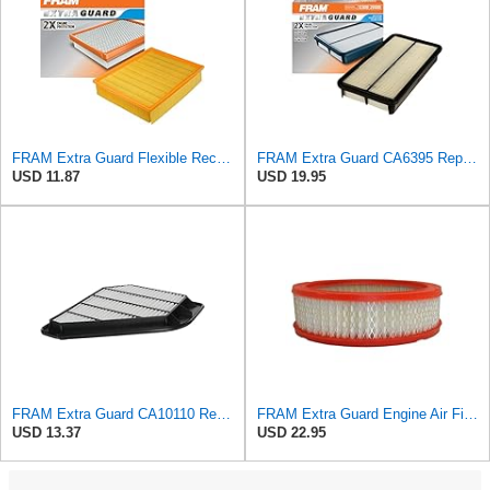
FRAM Extra Guard Flexible Rectangular Panel Engine Air Filter Replacement, Easy Install w/Advanced
FRAM Extra Guard CA6395 Replacement Engine Air Filter for Select Toyota and Geo Models, Provides Up
USD 11.87
USD 19.95
FRAM Extra Guard CA10110 Replacement Engine Air Filter for Select GMC, Buick, Saturn and Chevrolet
FRAM Extra Guard Engine Air Filter Replacement, Easy Install w/Advanced Engine Protection and
USD 13.37
USD 22.95