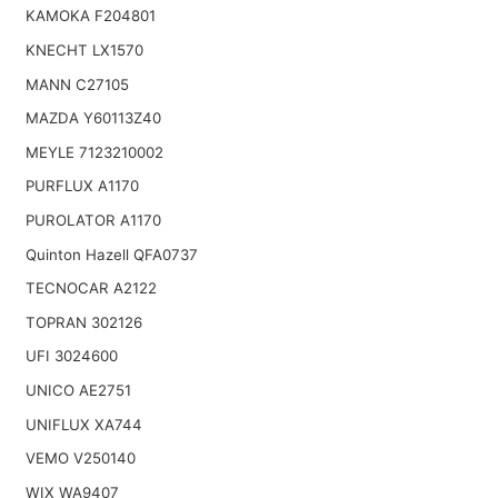
KAMOKA F204801
KNECHT LX1570
MANN C27105
MAZDA Y60113Z40
MEYLE 7123210002
PURFLUX A1170
PUROLATOR A1170
Quinton Hazell QFA0737
TECNOCAR A2122
TOPRAN 302126
UFI 3024600
UNICO AE2751
UNIFLUX XA744
VEMO V250140
WIX WA9407