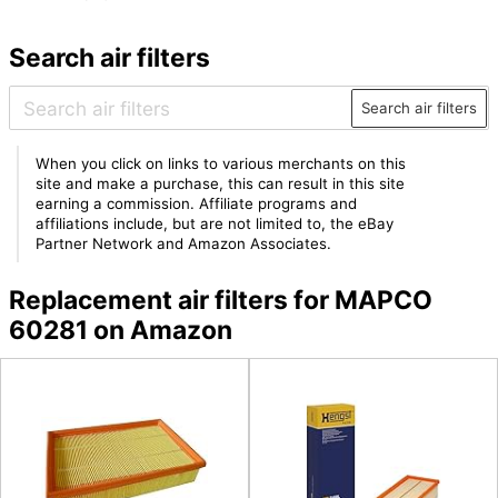
Search air filters
Search air filters
When you click on links to various merchants on this
site and make a purchase, this can result in this site
earning a commission. Affiliate programs and
affiliations include, but are not limited to, the eBay
Partner Network and Amazon Associates.
Replacement air filters for MAPCO
60281 on Amazon