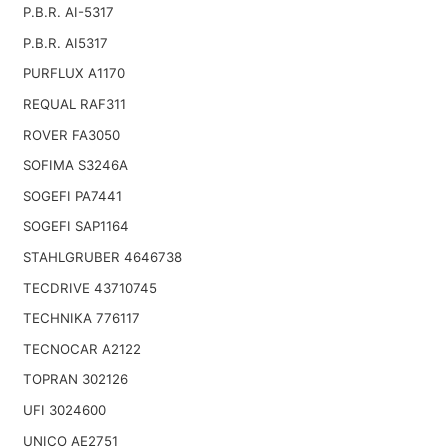
P.B.R. AI-5317
P.B.R. AI5317
PURFLUX A1170
REQUAL RAF311
ROVER FA3050
SOFIMA S3246A
SOGEFI PA7441
SOGEFI SAP1164
STAHLGRUBER 4646738
TECDRIVE 43710745
TECHNIKA 776117
TECNOCAR A2122
TOPRAN 302126
UFI 3024600
UNICO AE2751