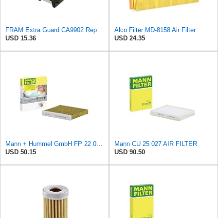
FRAM Extra Guard CA9902 Replacement Engine Air Filter for Select Chevrolet, Pontiac and Suzuki
Alco Filter MD-8158 Air Filter
USD 15.36
USD 24.35
Mann + Hummel GmbH FP 22 032 Cabin Air Filter
Mann CU 25 027 AIR FILTER
USD 50.15
USD 90.50