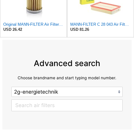
Original MANN-FILTER Air Filter C 31/4 – For utility vehicles
MANN-FILTER C 28 043 Air Filter - For Cars
USD 26.42
USD 81.26
Advanced search
Choose brandname and start typing model number.