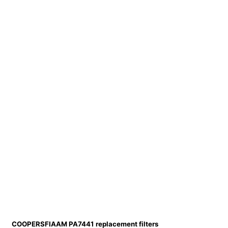
COOPERSFIAAM PA7441 replacement filters