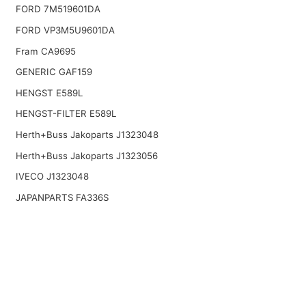
FORD 7M519601DA
FORD VP3M5U9601DA
Fram CA9695
GENERIC GAF159
HENGST E589L
HENGST-FILTER E589L
Herth+Buss Jakoparts J1323048
Herth+Buss Jakoparts J1323056
IVECO J1323048
JAPANPARTS FA336S