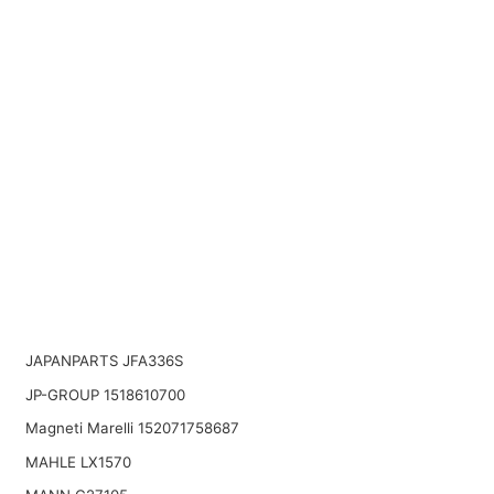
JAPANPARTS JFA336S
JP-GROUP 1518610700
Magneti Marelli 152071758687
MAHLE LX1570