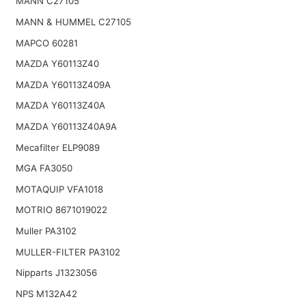
MANN C27105
MANN & HUMMEL C27105
MAPCO 60281
MAZDA Y60113Z40
MAZDA Y60113Z409A
MAZDA Y60113Z40A
MAZDA Y60113Z40A9A
Mecafilter ELP9089
MGA FA3050
MOTAQUIP VFA1018
MOTRIO 8671019022
Muller PA3102
MULLER-FILTER PA3102
Nipparts J1323056
NPS M132A42