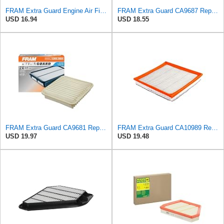
FRAM Extra Guard Engine Air Filter Replacement, Easy Install w/Advanced Engine Protection and
FRAM Extra Guard CA9687 Replacement Engine Air Filter for Select Lincoln and Ford (5.4L) Models,
USD 16.94
USD 18.55
FRAM Extra Guard CA9681 Replacement Engine Air Filter for Select Mitsubishi Models, Provides Up to
FRAM Extra Guard CA10989 Replacement Engine Air Filter for Select Select Buick and Chevrolet
USD 19.97
USD 19.48