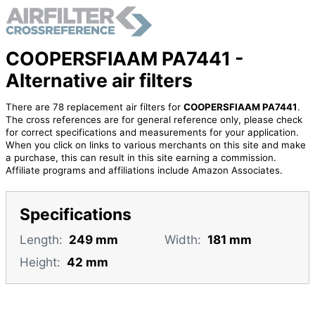
COOPERSFIAAM PA7441 -
Alternative air filters
There are 78 replacement air filters for
COOPERSFIAAM PA7441
.
The cross references are for general reference only, please check
for correct specifications and measurements for your application.
When you click on links to various merchants on this site and make
a purchase, this can result in this site earning a commission.
Affiliate programs and affiliations include Amazon Associates.
Specifications
Length:
249 mm
Width:
181 mm
Height:
42 mm