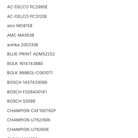
AC-DELCO PC2995E
AC-DELCO PC3120E
alco MD8158
AMC MA5638
ashika 2003336
BLUE-PRINT ADM52252
BOLK 1614743880
BOLK 999BOL-C061071
BOSCH 1457433099
BOSCH F026400141
BOSCH S3099
CHAMPION CAF100762P
CHAMPION U762/606
CHAMPION U762606