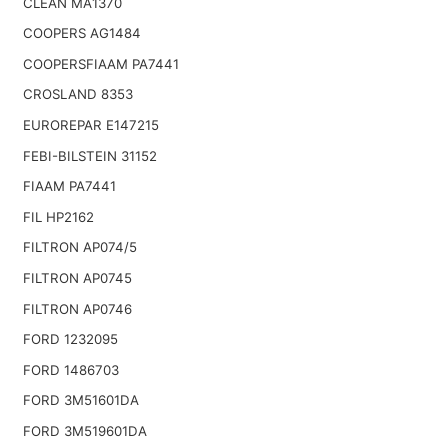
CLEAN MA1370
COOPERS AG1484
COOPERSFIAAM PA7441
CROSLAND 8353
EUROREPAR E147215
FEBI-BILSTEIN 31152
FIAAM PA7441
FIL HP2162
FILTRON AP074/5
FILTRON AP0745
FILTRON AP0746
FORD 1232095
FORD 1486703
FORD 3M51601DA
FORD 3M519601DA