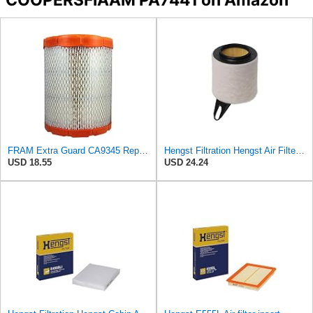
FRAM Extra Guard CA9345 Replacement Engine Air Filter for Select Saturn, Chevrolet, Buick,
Hengst Filtration Hengst Air Filter - Insert - E621L
USD 18.55
USD 24.24