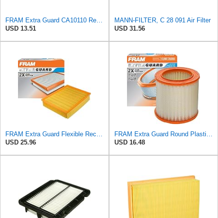
FRAM Extra Guard CA10110 Replacement Engine Air Filter for Select GMC, Buick, Saturn and Chevrolet
MANN-FILTER, C 28 091 Air Filter
USD 13.51
USD 31.56
FRAM Extra Guard Flexible Rectangular Panel Engine Air Filter Replacement, Easy Install w/Advanced
FRAM Extra Guard Round Plastisol Engine Air Filter Replacement, Easy Install w/Advanced Engine
USD 25.96
USD 16.48