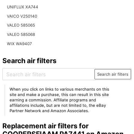
UNIFLUX XA744
VAICO V250140
VALEO 585065
VALEO 585068
WIX WA9407
Search air filters
Search air filters
When you click on links to various merchants on this
site and make a purchase, this can result in this site
earning a commission. Affiliate programs and
affiliations include, but are not limited to, the eBay
Partner Network and Amazon Associates.
Replacement air filters for
COOPERSFIAAM PA7441 on Amazon