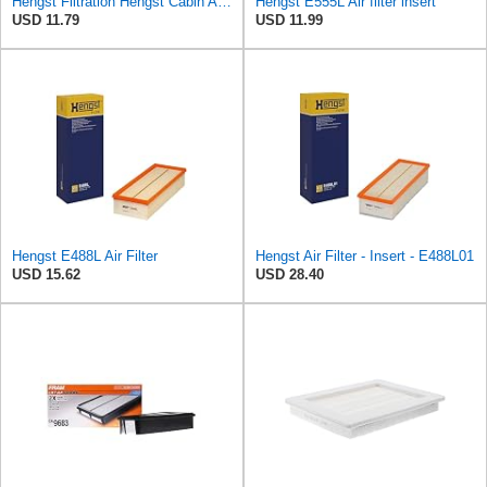
Hengst Filtration Hengst Cabin Air Filter - Pollen - E4959LI
Hengst E555L Air filter insert
USD 11.79
USD 11.99
Hengst E488L Air Filter
Hengst Air Filter - Insert - E488L01
USD 15.62
USD 28.40