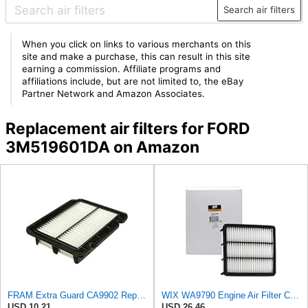
Search air filters
When you click on links to various merchants on this
site and make a purchase, this can result in this site
earning a commission. Affiliate programs and
affiliations include, but are not limited to, the eBay
Partner Network and Amazon Associates.
Replacement air filters for FORD
3M519601DA on Amazon
FRAM Extra Guard CA9902 Replacement Engine Air Filter for Select Chevrolet, Pontiac and Suzuki
WIX WA9790 Engine Air Filter Compatible With Mazda CX-9 (16-17)
USD 10.21
USD 26.46