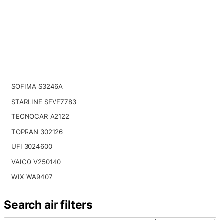
SOFIMA S3246A
STARLINE SFVF7783
TECNOCAR A2122
TOPRAN 302126
UFI 3024600
VAICO V250140
WIX WA9407
Search air filters