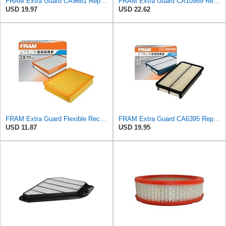
FRAM Extra Guard CA9681 Replacement Engine Air Filter for Select Mitsubishi Models, Provides Up to
FRAM Extra Guard CA10989 Replacement Engine Air Filter for Select Select Buick and Chevrolet
USD 19.97
USD 22.62
FRAM Extra Guard Flexible Rectangular Panel Engine Air Filter Replacement, Easy Install w/Advanced
FRAM Extra Guard CA6395 Replacement Engine Air Filter for Select Toyota and Geo Models, Provides Up
USD 11.87
USD 19.95