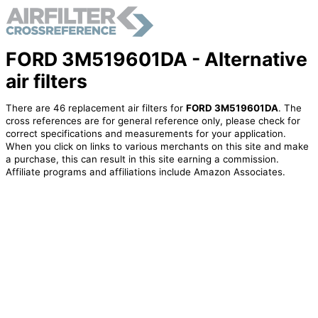
FORD 3M519601DA - Alternative
air filters
There are 46 replacement air filters for
FORD 3M519601DA
. The
cross references are for general reference only, please check for
correct specifications and measurements for your application.
When you click on links to various merchants on this site and make
a purchase, this can result in this site earning a commission.
Affiliate programs and affiliations include Amazon Associates.