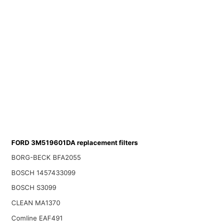
FORD 3M519601DA replacement filters
BORG-BECK BFA2055
BOSCH 1457433099
BOSCH S3099
CLEAN MA1370
Comline EAF491