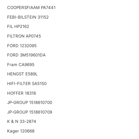
COOPERSFIAAM PA7441
FEBI-BILSTEIN 31152
FIL HP2162
FILTRON AP0745
FORD 1232095
FORD 3M519601DA
Fram CA9695
HENGST E589L
HIFI-FILTER SA5150
HOFFER 18316
JP-GROUP 1518610700
JP-GROUP 1518610709
K & N 33-2874
Kager 120668