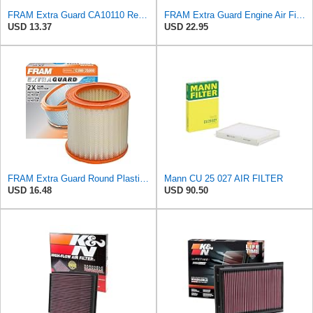
FRAM Extra Guard CA10110 Replacement Engine Air Filter for Select GMC, Buick, Saturn and Chevrolet
FRAM Extra Guard Engine Air Filter Replacement, Easy Install w/Advanced Engine Protection and
USD 13.37
USD 22.95
FRAM Extra Guard Round Plastisol Engine Air Filter Replacement, Easy Install w/Advanced Engine
Mann CU 25 027 AIR FILTER
USD 16.48
USD 90.50