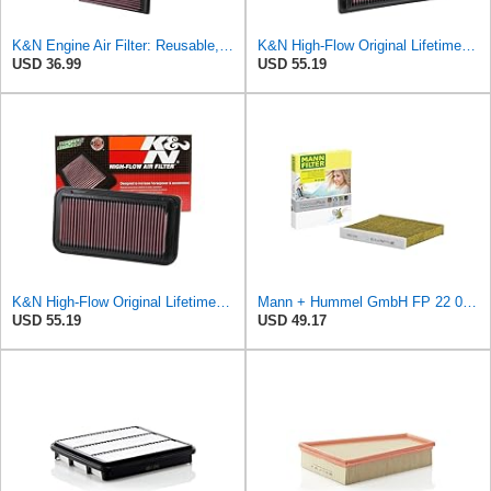
K&N Engine Air Filter: Reusable, Clean Every 75,000 Miles, Washable, Replacement Car Air Filter:
K&N High-Flow Original Lifetime Engine Air Filter: Increase Power: Premium, Washable: Compatible
USD 36.99
USD 55.19
K&N High-Flow Original Lifetime Engine Air Filter: Washable, 33-2252
Mann + Hummel GmbH FP 22 032 Cabin Air Filter
USD 55.19
USD 49.17