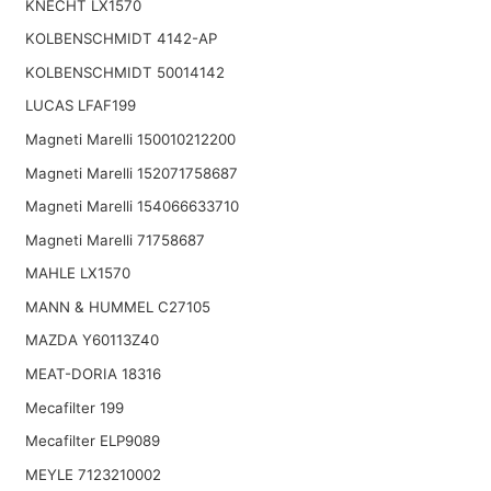
KNECHT LX1570
KOLBENSCHMIDT 4142-AP
KOLBENSCHMIDT 50014142
LUCAS LFAF199
Magneti Marelli 150010212200
Magneti Marelli 152071758687
Magneti Marelli 154066633710
Magneti Marelli 71758687
MAHLE LX1570
MANN & HUMMEL C27105
MAZDA Y60113Z40
MEAT-DORIA 18316
Mecafilter 199
Mecafilter ELP9089
MEYLE 7123210002