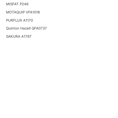
MISFAT P246
MOTAQUIP VFA1018
PURFLUX A1170
Quinton Hazell QFA0737
SAKURA A1767