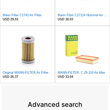
Mann Filter C2743 Air Filter
Mann Filter C27124 Hummel Air Filter
USD 29.93
USD 30.03
Original MANN-FILTER Air Filter C 31/4 – For utility vehicles
MANN-FILTER, C 29 110 Air filter
USD 26.37
USD 33.64
Advanced search