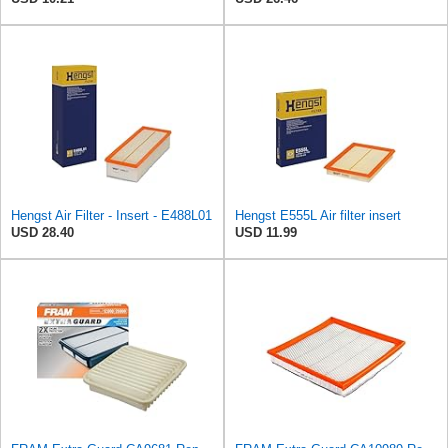
Hengst Air Filter - Insert - E488L01
Hengst E555L Air filter insert
USD 28.40
USD 11.99