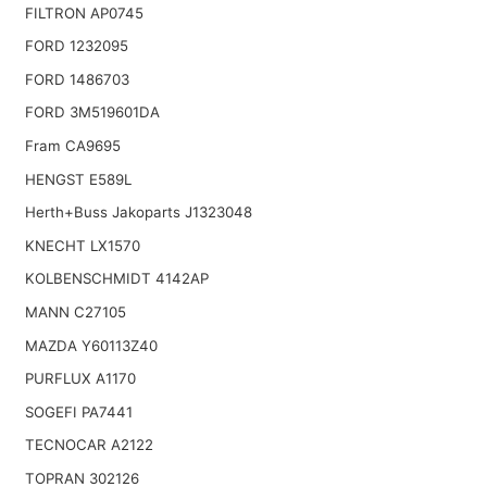
FILTRON AP0745
FORD 1232095
FORD 1486703
FORD 3M519601DA
Fram CA9695
HENGST E589L
Herth+Buss Jakoparts J1323048
KNECHT LX1570
KOLBENSCHMIDT 4142AP
MANN C27105
MAZDA Y60113Z40
PURFLUX A1170
SOGEFI PA7441
TECNOCAR A2122
TOPRAN 302126