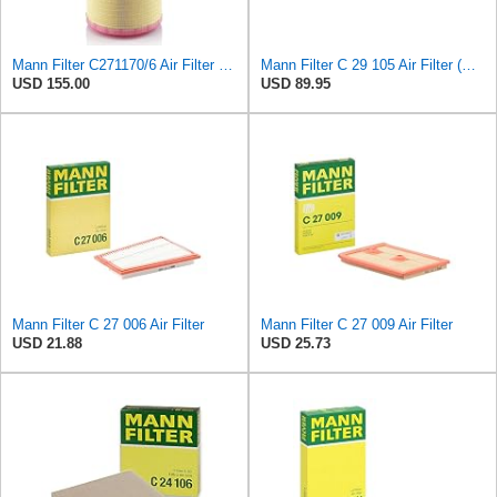
Mann Filter C271170/6 Air Filter Element
Mann Filter C 29 105 Air Filter (Pack of 5)
USD 155.00
USD 89.95
Mann Filter C 27 006 Air Filter
Mann Filter C 27 009 Air Filter
USD 21.88
USD 25.73