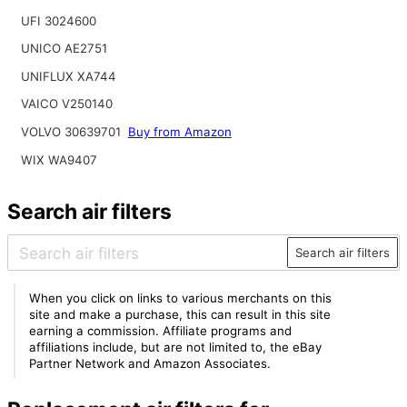
UFI 3024600
UNICO AE2751
UNIFLUX XA744
VAICO V250140
VOLVO 30639701
Buy from Amazon
WIX WA9407
Search air filters
Search air filters
When you click on links to various merchants on this
site and make a purchase, this can result in this site
earning a commission. Affiliate programs and
affiliations include, but are not limited to, the eBay
Partner Network and Amazon Associates.