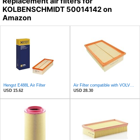
Replacement air filters for
KOLBENSCHMIDT 50014142 on
Amazon
Hengst E488L Air Filter
Air Filter compatible with VOLVO MAZDA C30 S40 II V50 30639701
USD 15.62
USD 28.30