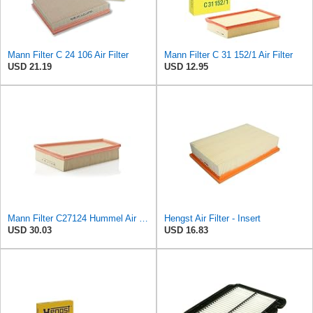
Mann Filter C 24 106 Air Filter
Mann Filter C 31 152/1 Air Filter
USD 21.19
USD 12.95
Mann Filter C27124 Hummel Air Filter
Hengst Air Filter - Insert
USD 30.03
USD 16.83