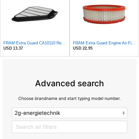
FRAM Extra Guard CA10110 Replacement Engine Air Filter for Select GMC, Buick, Saturn and Chevrolet
FRAM Extra Guard Engine Air Filter Replacement, Easy Install w/Advanced Engine Protection and
USD 13.37
USD 22.95
Advanced search
Choose brandname and start typing model number.