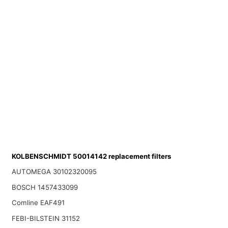
KOLBENSCHMIDT 50014142 replacement filters
AUTOMEGA 30102320095
BOSCH 1457433099
Comline EAF491
FEBI-BILSTEIN 31152