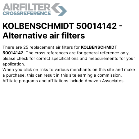
KOLBENSCHMIDT 50014142 -
Alternative air filters
There are 25 replacement air filters for
KOLBENSCHMIDT
50014142
. The cross references are for general reference only,
please check for correct specifications and measurements for your
application.
When you click on links to various merchants on this site and make
a purchase, this can result in this site earning a commission.
Affiliate programs and affiliations include Amazon Associates.