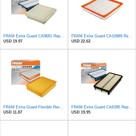
FRAM Extra Guard CA9681 Replacement Engine Air Filter for Select Mitsubishi Models, Provides Up to
FRAM Extra Guard CA10989 Replacement Engine Air Filter for Select Select Buick and Chevrolet
USD 19.97
USD 22.62
FRAM Extra Guard Flexible Rectangular Panel Engine Air Filter Replacement, Easy Install w/Advanced
FRAM Extra Guard CA6395 Replacement Engine Air Filter for Select Toyota and Geo Models, Provides Up
USD 11.87
USD 19.95