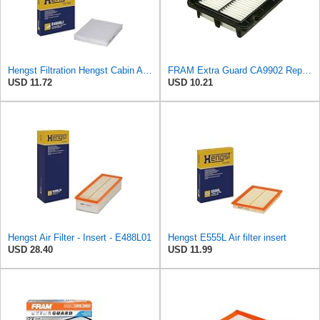
Hengst Filtration Hengst Cabin Air Filter - Pollen - E4959LI
FRAM Extra Guard CA9902 Replacement Engine Air Filter for Select Chevrolet, Pontiac and Suzuki
USD 11.72
USD 10.21
Hengst Air Filter - Insert - E488L01
Hengst E555L Air filter insert
USD 28.40
USD 11.99