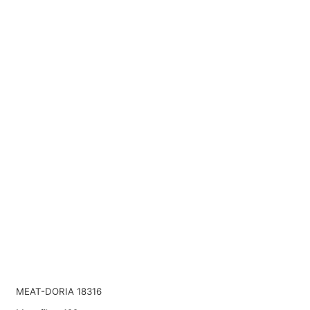
MEAT-DORIA 18316