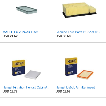
MAHLE LX 2024 Air Filter
Genuine Ford Parts BC3Z-9601-A Air Filter
USD 21.62
USD 38.68
Hengst Filtration Hengst Cabin Air Filter - Pollen - E4959LI
Hengst E555L Air filter insert
USD 11.79
USD 11.99