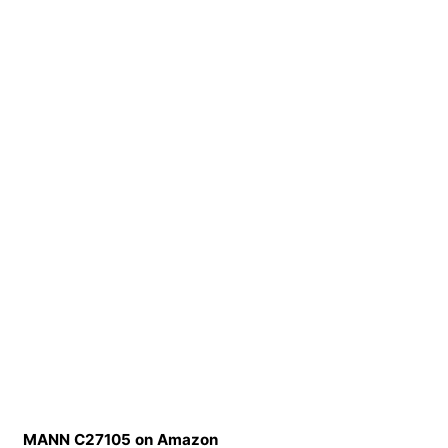
MANN C27105 on Amazon