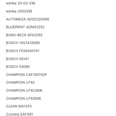
ashika 20-03-336
ashika 2003336
AUTOMEGA 30102320095
BLUEPRINT ADM52252
BORG-BECK BFA2055
BOSCH 1457433099
BOSCH F026400141
BOSCH S0141
BOSCH S3099
CHAMPION CAF100762P
CHAMPION U762
CHAMPION U762/606
CHAMPION U762606
CLEAN MA1370
Comline EAF491