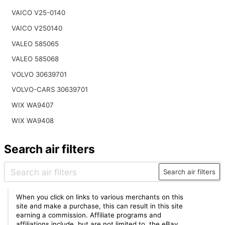
VAICO V25-0140
VAICO V250140
VALEO 585065
VALEO 585068
VOLVO 30639701
VOLVO-CARS 30639701
WIX WA9407
WIX WA9408
Search air filters
Search air filters
When you click on links to various merchants on this
site and make a purchase, this can result in this site
earning a commission. Affiliate programs and
affiliations include, but are not limited to, the eBay