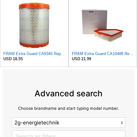
FRAM Extra Guard CA9345 Replacement Engine Air Filter for Select Saturn, Chevrolet, Buick,
FRAM Extra Guard CA10488 Replacement Engine Air Filter for Select 2008-2011 Ford Focus (2.0L)
USD 18.55
USD 21.99
Advanced search
Choose brandname and start typing model number.