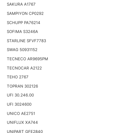
SAKURA A1767
SAMPIYON CP0292
SCHUPP PA76214
SOFIMA S3246A
STARLINE SFVF7783
SWAG 50931152
TECNECO AR9695PM
TECNOCAR A2122
TEHO 2767
TOPRAN 302126
UFI 30.246.00
UFI 3024600
UNICO AE2751
UNIFLUX XA744
UNIPART GFE2840