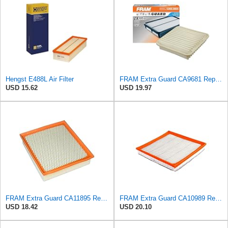
Hengst E488L Air Filter
FRAM Extra Guard CA9681 Replacement Engine Air Filter for Select Mitsubishi Models, Provides Up to
USD 15.62
USD 19.97
FRAM Extra Guard CA11895 Replacement Engine Air Filter for 2013-2022 Toyota (4.0L, 4-6L & 5.7L),
FRAM Extra Guard CA10989 Replacement Engine Air Filter for Select Select Buick and Chevrolet
USD 18.42
USD 20.10