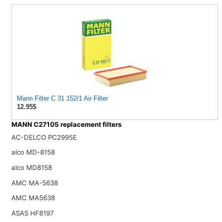
Mann Filter C 31 152/1 Air Filter
12.95$
MANN C27105 replacement filters
AC-DELCO PC2995E
alco MD-8158
alco MD8158
AMC MA-5638
AMC MA5638
ASAS HF8197