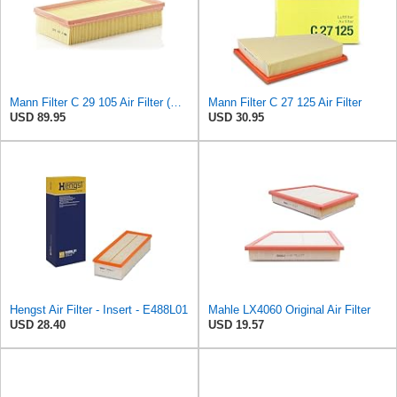
Mann Filter C 29 105 Air Filter (Pack of 5)
Mann Filter C 27 125 Air Filter
USD 89.95
USD 30.95
Hengst Air Filter - Insert - E488L01
Mahle LX4060 Original Air Filter
USD 28.40
USD 19.57