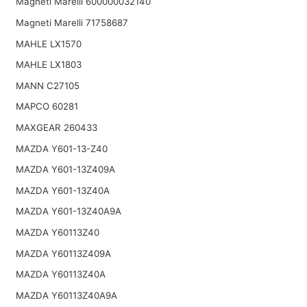
Magneti Marelli 600000032140
Magneti Marelli 71758687
MAHLE LX1570
MAHLE LX1803
MANN C27105
MAPCO 60281
MAXGEAR 260433
MAZDA Y601-13-Z40
MAZDA Y601-13Z409A
MAZDA Y601-13Z40A
MAZDA Y601-13Z40A9A
MAZDA Y60113Z40
MAZDA Y60113Z409A
MAZDA Y60113Z40A
MAZDA Y60113Z40A9A