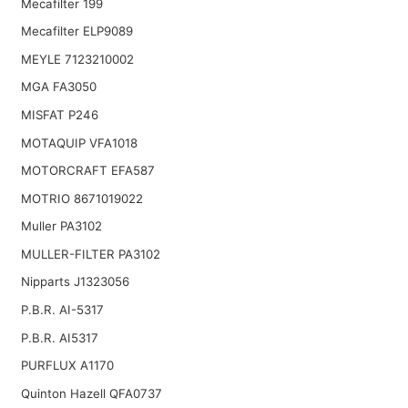
Mecafilter 199
Mecafilter ELP9089
MEYLE 7123210002
MGA FA3050
MISFAT P246
MOTAQUIP VFA1018
MOTORCRAFT EFA587
MOTRIO 8671019022
Muller PA3102
MULLER-FILTER PA3102
Nipparts J1323056
P.B.R. AI-5317
P.B.R. AI5317
PURFLUX A1170
Quinton Hazell QFA0737