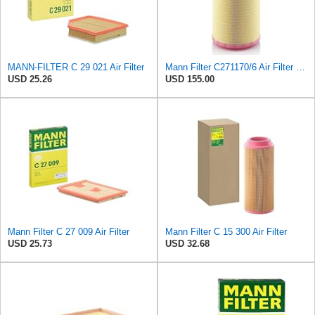
MANN-FILTER C 29 021 Air Filter
Mann Filter C271170/6 Air Filter Element
USD 25.26
USD 155.00
Mann Filter C 27 009 Air Filter
Mann Filter C 15 300 Air Filter
USD 25.73
USD 32.68