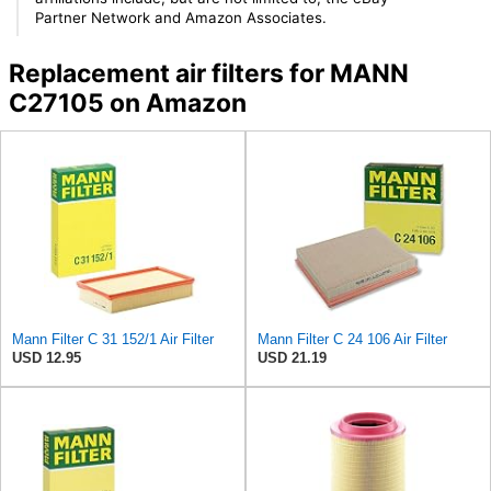
Partner Network and Amazon Associates.
Replacement air filters for MANN
C27105 on Amazon
Mann Filter C 31 152/1 Air Filter
Mann Filter C 24 106 Air Filter
USD 12.95
USD 21.19