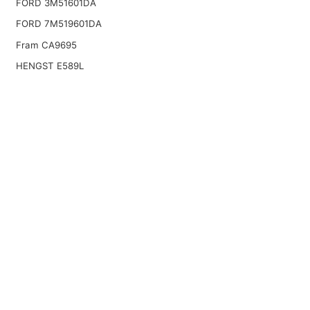
FORD 3M51601DA
FORD 7M519601DA
Fram CA9695
HENGST E589L