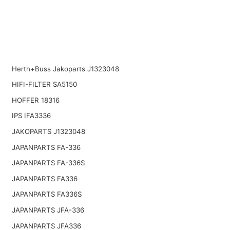
Herth+Buss Jakoparts J1323048
HIFI-FILTER SA5150
HOFFER 18316
IPS IFA3336
JAKOPARTS J1323048
JAPANPARTS FA-336
JAPANPARTS FA-336S
JAPANPARTS FA336
JAPANPARTS FA336S
JAPANPARTS JFA-336
JAPANPARTS JFA336