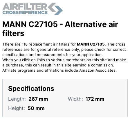
MANN C27105 - Alternative air
filters
There are 118 replacement air filters for
MANN C27105
. The cross
references are for general reference only, please check for correct
specifications and measurements for your application.
When you click on links to various merchants on this site and make
a purchase, this can result in this site earning a commission.
Affiliate programs and affiliations include Amazon Associates.
Specifications
Length:
267 mm
Width:
172 mm
Height:
50 mm