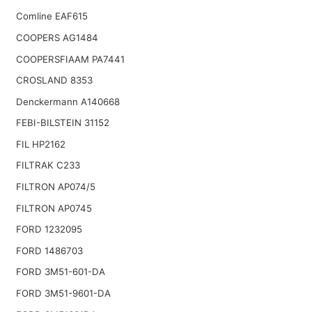
Comline EAF615
COOPERS AG1484
COOPERSFIAAM PA7441
CROSLAND 8353
Denckermann A140668
FEBI-BILSTEIN 31152
FIL HP2162
FILTRAK C233
FILTRON AP074/5
FILTRON AP0745
FORD 1232095
FORD 1486703
FORD 3M51-601-DA
FORD 3M51-9601-DA