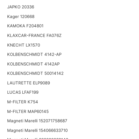
JAPKO 20336
Kager 120668
KAMOKA F204801
KLAXCAR-FRANCE FA076Z
KNECHT LX1570
KOLBENSCHMIDT 4142-AP
KOLBENSCHMIDT 4142AP
KOLBENSCHMIDT 50014142
LAUTRETTE ELP9089
LUCAS LFAF199
M-FILTER K754
M-FILTER MAP60145
Magneti Marelli 152071758687
Magneti Marelli 154066633710