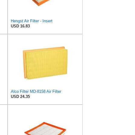
Hengst Air Filter - Insert
USD 16.83
Alco Filter MD-8158 Air Filter
USD 24.35