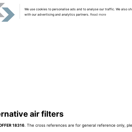
We use cookies to personalise ads and to analyse our traffic. We also sh
with our advertising and analytics partners.
Read more
ative air filters
OFFER 18316
. The cross references are for general reference only, pl