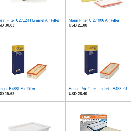
nn Filter C27124 Hummel Air Filter
Mann Filter C 27 006 Air Filter
D 30.03
USD 21.88
ngst E488L Air Filter
Hengst Air Filter - Insert - E488L01
D 15.62
USD 28.40