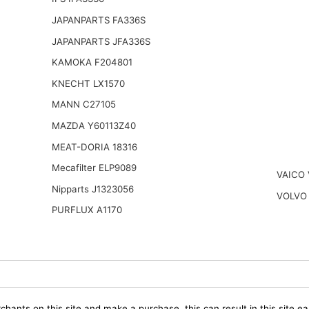
JAPANPARTS FA336S
JAPANPARTS JFA336S
KAMOKA F204801
KNECHT LX1570
MANN C27105
MAZDA Y60113Z40
MEAT-DORIA 18316
Mecafilter ELP9089
VAICO 
Nipparts J1323056
VOLVO 
PURFLUX A1170
chants on this site and make a purchase, this can result in this site ea