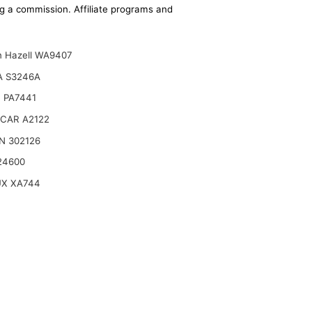
ing a commission. Affiliate programs and
n Hazell WA9407
A S3246A
 PA7441
CAR A2122
N 302126
24600
UX XA744