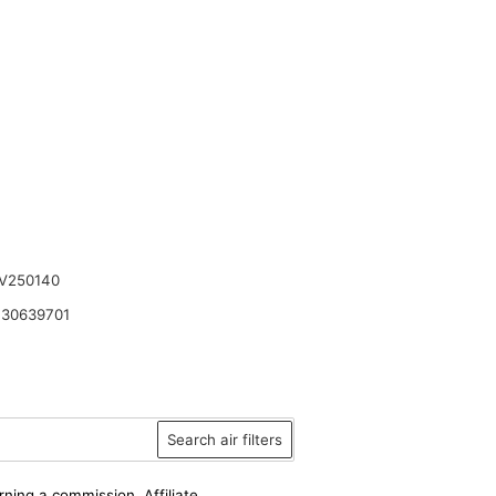
V250140
30639701
Search air filters
rning a commission. Affiliate