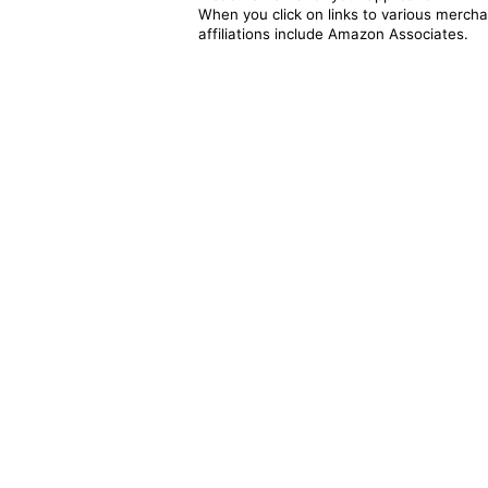
When you click on links to various merchan
affiliations include Amazon Associates.