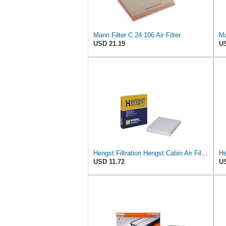
Mann Filter C 24 106 Air Filter
Ma
USD 21.19
US
Hengst Filtration Hengst Cabin Air Filter - Pollen - E4959LI
He
USD 11.72
US