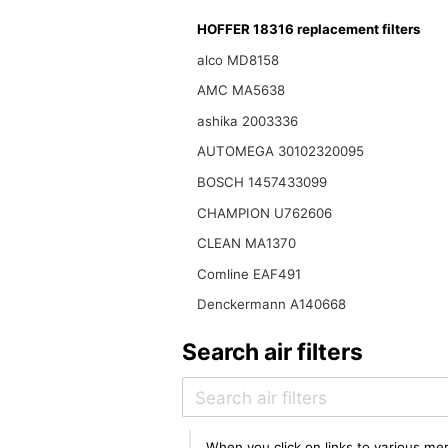
HOFFER 18316 replacement filters
alco MD8158
AMC MA5638
ashika 2003336
AUTOMEGA 30102320095
BOSCH 1457433099
CHAMPION U762606
CLEAN MA1370
Comline EAF491
Denckermann A140668
Search air filters
When you click on links to various mer