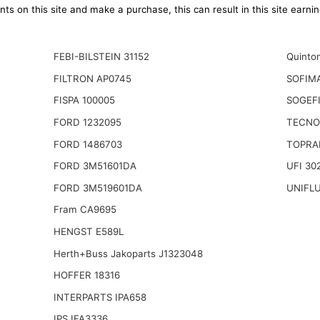
ts on this site and make a purchase, this can result in this site earn
FEBI-BILSTEIN 31152
Quinto
FILTRON AP0745
SOFIM
FISPA 100005
SOGEFI
FORD 1232095
TECNO
FORD 1486703
TOPRA
FORD 3M51601DA
UFI 30
FORD 3M519601DA
UNIFL
Fram CA9695
HENGST E589L
Herth+Buss Jakoparts J1323048
HOFFER 18316
INTERPARTS IPA658
IPS IFA3336