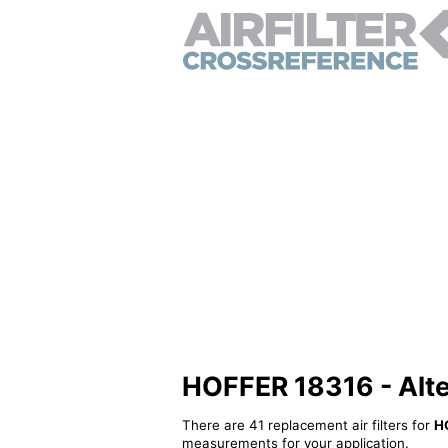
HOFFER 18316 - Altern
There are 41 replacement air filters for
H
measurements for your application.