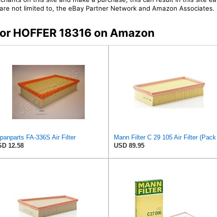
t are not limited to, the eBay Partner Network and Amazon Associates.
s for HOFFER 18316 on Amazon
panparts FA-336S Air Filter
Mann F
D 12.58
USD 89.95