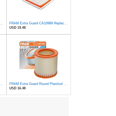
tra Guard CA9681 Replacement Engine Air Filter for Select Mitsubishi Models, Provides Up to
FRAM Extra Guard CA10989 Replacement Engine Air Filter for Select Select Buick and Chevrolet
USD 19.48
tra Guard Flexible Rectangular Panel Engine Air Filter Replacement, Easy Install w/Advanced
FRAM Extra Guard Round Plastisol Engine Air Filter Replacement, Easy Install w/Advanced Engine
USD 16.48