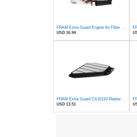
FRAM Extra Guard Engine Air Filter Replacement, Easy Install w/Advanced Engine Protection and
USD 16.94
US
FRAM Extra Guard CA10110 Replacement Engine Air Filter for Select GMC, Buick, Saturn and Chevrolet
USD 13.51
US