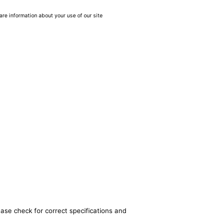
are information about your use of our site
ease check for correct specifications and