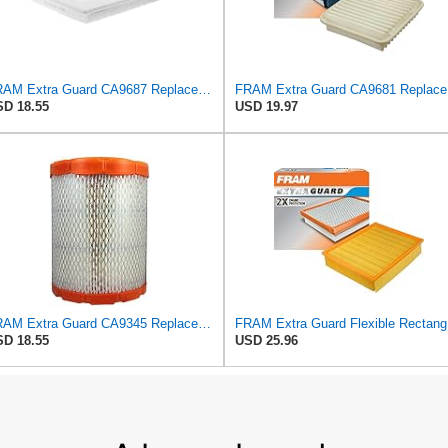
FRAM Extra Guard CA9687 Replacement Engine Air Filter for Select Lincoln and Ford (5.4L) Models,
FRAM Ex
D 18.55
USD 19.97
FRAM Extra Guard CA9345 Replacement Engine Air Filter for Select Saturn, Chevrolet, Buick,
FRAM Ex
D 18.55
USD 25.96