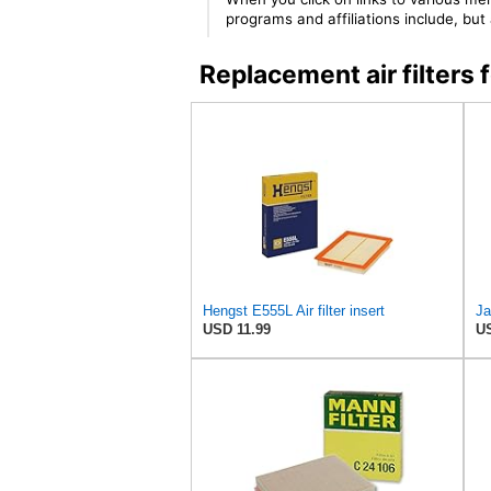
programs and affiliations include, bu
Replacement air filter
Hengst E555L Air filter insert
Ja
USD 11.99
US