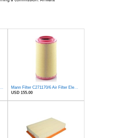
ilter C 29 105 Air Filter (Pack of 5)
Mann Filter C271170/6 Air Filter Element
USD 155.00