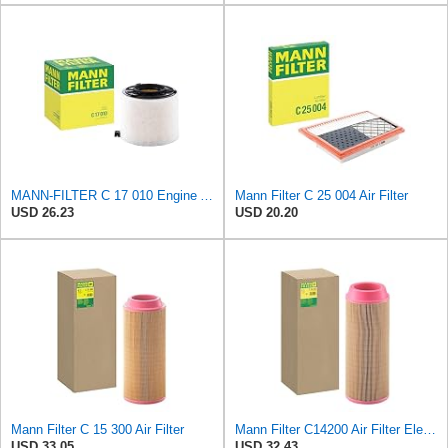
MANN-FILTER C 17 010 Engine Air Filter
Mann Filter C 25 004 Air Filter
USD 26.23
USD 20.20
Mann Filter C 15 300 Air Filter
Mann Filter C14200 Air Filter Element
USD 33.05
USD 32.43