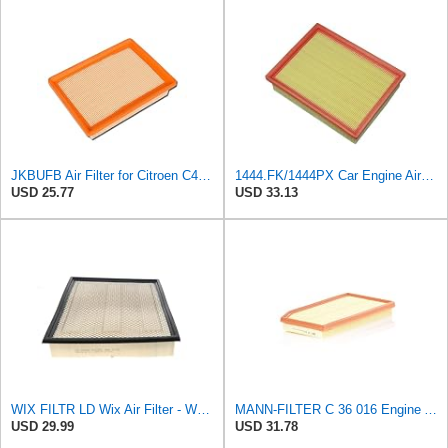
JKBUFB Air Filter for Citroen C4 Triumph Quatre 2.0 Peugeot 408 307 Ldc923 933 1444.FK 1444.px
1444.FK/1444PX Car Engine Air Filter For Citroen For C4 Coupe For C4 I Hatchback Replacement
USD 25.77
USD 33.13
WIX FILTR LD Wix Air Filter - WA10906
MANN-FILTER C 36 016 Engine Air Filter
USD 29.99
USD 31.78