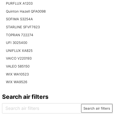
PURFLUX A1203
Quinton Hazell QFA0098
SOFIMA S3254A
STARLINE SFVF7623
TOPRAN 722274
UFI 3025400
UNIFLUX XA825
VAICO V220193
VALEO 585150
WIX WA10523
WIX WA9526
Search air filters
Search air filters