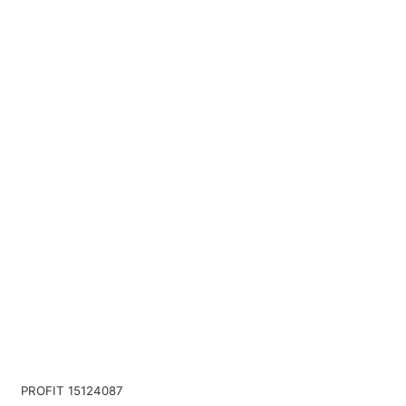
PROFIT 15124087