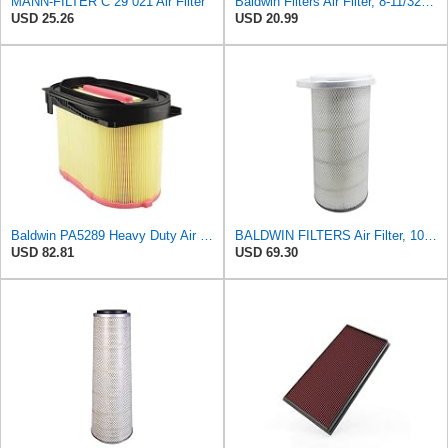
MANN-FILTER C 29 021 Air Filter
Baldwin Filters Air Filter, 8-11/32 x 31/32 in.
USD 25.26
USD 20.99
Baldwin PA5289 Heavy Duty Air Filter
BALDWIN FILTERS Air Filter, 10-5/8 x 22-9/16 in., Model:PA2705
USD 82.81
USD 69.30