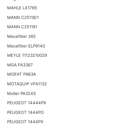
MAHLE LX1765
MANN C25118/1
MANN C251181
Mecafilter 265
Mecafilter ELP9140
MEYLE 11123210029
MGA FA3367
MISFAT P963A
MOTAQUIP VFA1132
Muller PA324S
PEUGEOT 14444PX
PEUGEOT 1444PO
PEUGEOT 1444PX