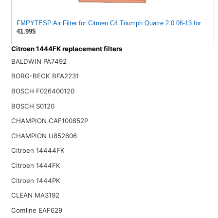
FMPYTESP Air Filter for Citroen C4 Triumph Quatre 2.0 06-13 for Peu
41.99$
Citroen 1444FK replacement filters
BALDWIN PA7492
BORG-BECK BFA2231
BOSCH F026400120
BOSCH S0120
CHAMPION CAF100852P
CHAMPION U852606
Citroen 14444FK
Citroen 1444FK
Citroen 1444PK
CLEAN MA3192
Comline EAF629