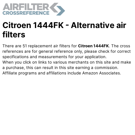
Citroen 1444FK - Alternative air
filters
There are 51 replacement air filters for
Citroen 1444FK
. The cross
references are for general reference only, please check for correct
specifications and measurements for your application.
When you click on links to various merchants on this site and make
a purchase, this can result in this site earning a commission.
Affiliate programs and affiliations include Amazon Associates.