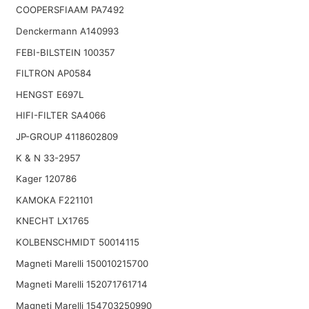
COOPERSFIAAM PA7492
Denckermann A140993
FEBI-BILSTEIN 100357
FILTRON AP0584
HENGST E697L
HIFI-FILTER SA4066
JP-GROUP 4118602809
K & N 33-2957
Kager 120786
KAMOKA F221101
KNECHT LX1765
KOLBENSCHMIDT 50014115
Magneti Marelli 150010215700
Magneti Marelli 152071761714
Magneti Marelli 154703250990