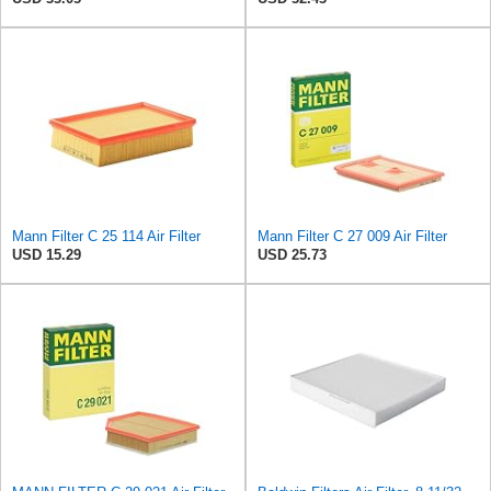
Mann Filter C 25 114 Air Filter
Mann Filter C 27 009 Air Filter
USD 15.29
USD 25.73