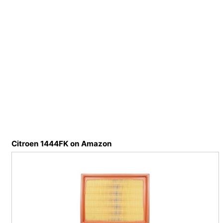
Citroen 1444FK on Amazon