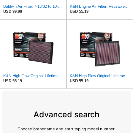
Baldwin Air Filter, 7-13/32 to 10-13/32 x 29 in.
K&N Engine Air Filter: Reusable, Clean Every 75,000 Miles, Washable, Replacement Car Air Filter:
USD 99.98
USD 55.19
K&N High-Flow Original Lifetime Engine Air Filter: Increase Power: Compatible with 1999-2020
K&N High-Flow Original Lifetime Engine Air Filter: Increase Power: Premium, Washable: Compatible
USD 55.19
USD 55.19
Advanced search
Choose brandname and start typing model number.