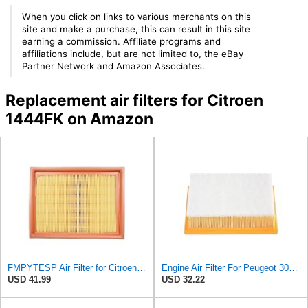
When you click on links to various merchants on this
site and make a purchase, this can result in this site
earning a commission. Affiliate programs and
affiliations include, but are not limited to, the eBay
Partner Network and Amazon Associates.
Replacement air filters for Citroen
1444FK on Amazon
FMPYTESP Air Filter for Citroen C4 Triumph Quatre 2.0 06-13 for Peugeot 408 307 2.0 05-13 LDC923 /
Engine Air Filter For Peugeot 307 308 2.0 2005-2011 For Citroen For C4 For Picasso I MPV 1.8
USD 41.99
USD 32.22