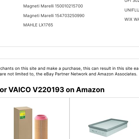
UFI 30
Magneti Marelli 150010215700
UNIFL
Magneti Marelli 154703250990
WIX W
MAHLE LX1765
chants on this site and make a purchase, this can result in this site ea
t are not limited to, the eBay Partner Network and Amazon Associates.
s for VAICO V220193 on Amazon