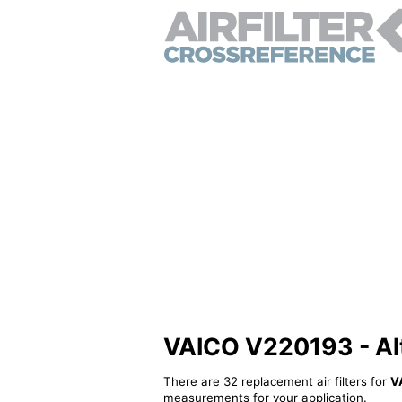
VAICO V220193 - Alte
There are 32 replacement air filters for
V
measurements for your application.