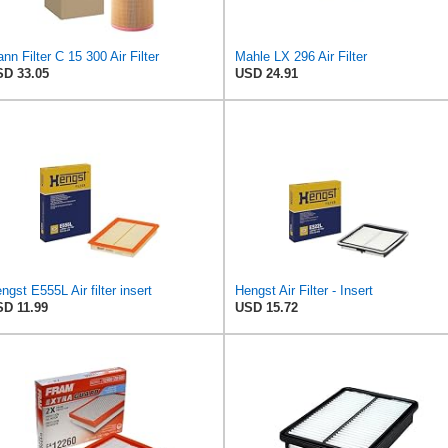
nn Filter C 15 300 Air Filter
Mahle LX 296 Air Filter
D 33.05
USD 24.91
ngst E555L Air filter insert
Hengst Air Filter - Insert
D 11.99
USD 15.72