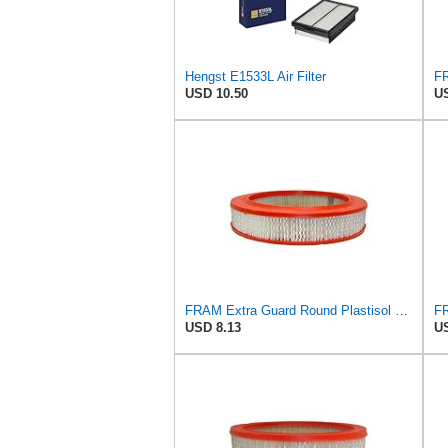
Hengst E1533L Air Filter
USD 10.50
US
FRAM Extra Guard Round Plastisol Engine Air Filter Replacement, Easy Install w/Advanced Engine
USD 8.13
US