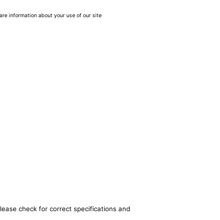
are information about your use of our site
lease check for correct specifications and