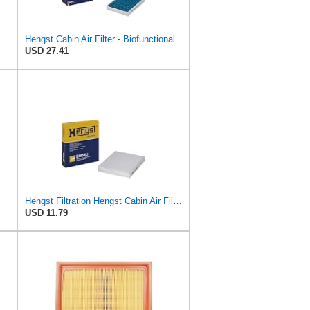
Hengst Cabin Air Filter - Biofunctional
USD 27.41
Hengst Filtration Hengst Cabin Air Filter - Pollen - E4959LI
USD 11.79