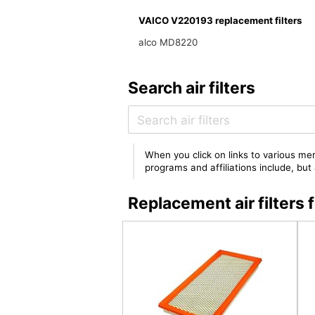
VAICO V220193 replacement filters
alco MD8220
Search air filters
When you click on links to various mer
programs and affiliations include, bu
Replacement air filter