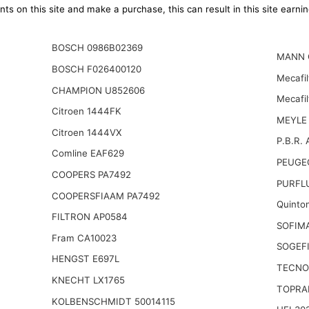
ts on this site and make a purchase, this can result in this site earn
BOSCH 0986B02369
MANN 
BOSCH F026400120
Mecafil
CHAMPION U852606
Mecafi
Citroen 1444FK
MEYLE 
Citroen 1444VX
P.B.R. 
Comline EAF629
PEUGE
COOPERS PA7492
PURFL
COOPERSFIAAM PA7492
Quinto
FILTRON AP0584
SOFIM
Fram CA10023
SOGEFI
HENGST E697L
TECNO
KNECHT LX1765
TOPRA
KOLBENSCHMIDT 50014115