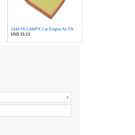
 Peugeot 307 308 2.0 2005-2011 For Citroen For C4 For Picasso I MPV 1.8
1444.FK/1444PX Car Engine Air Filter For Citroen For C4 Coupe For C4 I Hatchback Replacement
USD 33.13