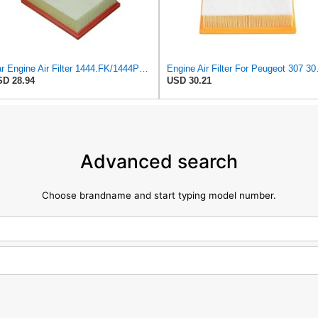
Car Engine Air Filter 1444.FK/1444PX For Peugeot 307 For Estate CC SW 1.6/2.0 For 206 Hatchback
Engine Air Filter For
D 28.94
USD 30.21
Advanced search
Choose brandname and start typing model number.