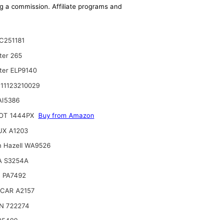
ing a commission. Affiliate programs and
C251181
ter 265
lter ELP9140
11123210029
AI5386
OT 1444PX
Buy from Amazon
UX A1203
n Hazell WA9526
A S3254A
 PA7492
CAR A2157
N 722274