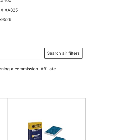
25400
UX XA825
A9526
Search air filters
rning a commission. Affiliate