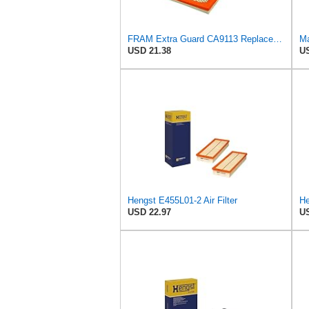
FRAM Extra Guard CA9113 Replacement Engine Air Filter for Select Subaru Models, Provides Up to 12
Ma
USD 21.38
US
Hengst E455L01-2 Air Filter
He
USD 22.97
US