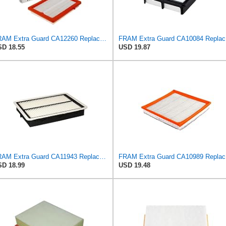
FRAM Extra Guard CA12260 Replacement Engine Air Filter for Select Chevrolet Equinox and GMC Terrain
FRAM Ex
D 18.55
USD 19.87
FRAM Extra Guard CA11943 Replacement Engine Air Filter for Select Hyundai and Kia Models, Provides
FRAM Ex
D 18.99
USD 19.48