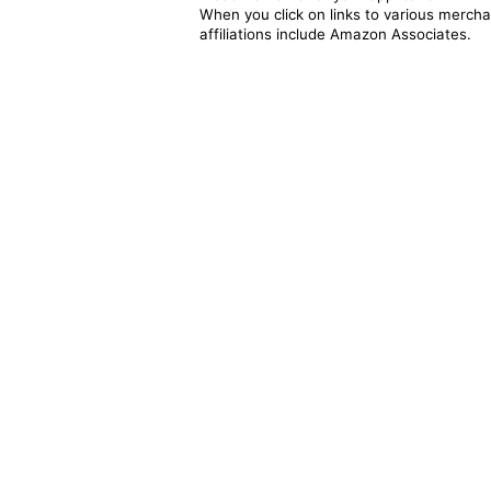
When you click on links to various merchan
affiliations include Amazon Associates.