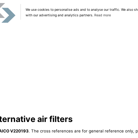
We use cookies to personalise ads and to analyse our traffic. We also sh
with our advertising and analytics partners.
Read more
rnative air filters
AICO V220193
. The cross references are for general reference only, p