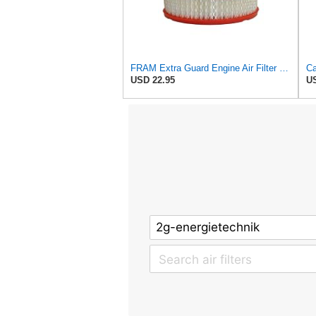
FRAM Extra Guard Engine Air Filter Replacement, Easy Install w/Advanced Engine Protection and
USD 22.95
US