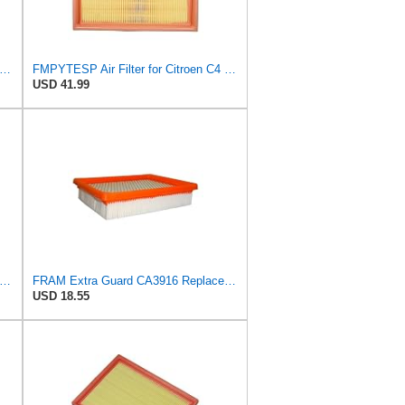
tra Guard CA10084 Replacement Engine Air Filter for Select Hyundai Models, Provides Up to 12
FMPYTESP Air Filter for Citroen C4 Triumph Quatre 2.0 06-13 for Peugeot 408 307 2.0 05-13 LDC923 /
USD 41.99
tra Guard CA10989 Replacement Engine Air Filter for Select Select Buick and Chevrolet
FRAM Extra Guard CA3916 Replacement Engine Air Filter for Select Buick, Chevrolet, Oldsmobile, and
USD 18.55