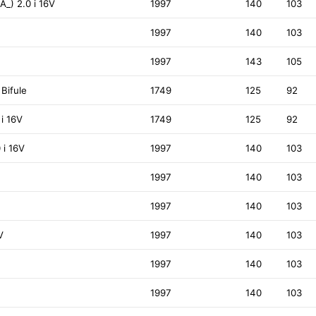
A_) 2.0 i 16V
1997
140
103
1997
140
103
1997
143
105
 Bifule
1749
125
92
 i 16V
1749
125
92
 i 16V
1997
140
103
1997
140
103
1997
140
103
V
1997
140
103
1997
140
103
1997
140
103