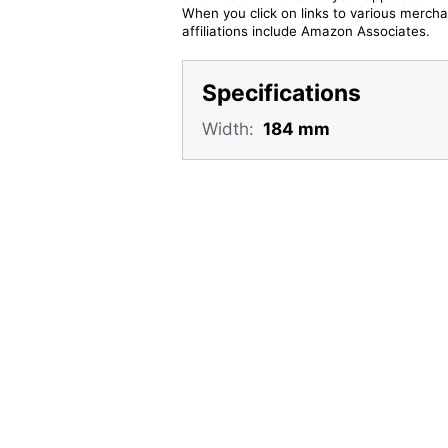
When you click on links to various merchan
affiliations include Amazon Associates.
Specifications
Width:
184 mm