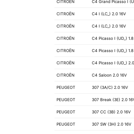
CITROËN
C4 Grand Picasso I (U
CITROËN
C4 I (LC_) 2.0 16V
CITROËN
C4 I (LC_) 2.0 16V
CITROËN
C4 Picasso I (UD_) 1.8
CITROËN
C4 Picasso I (UD_) 1.8
CITROËN
C4 Picasso I (UD_) 2.0
CITROËN
C4 Saloon 2.0 16V
PEUGEOT
307 (3A/C) 2.0 16V
PEUGEOT
307 Break (3E) 2.0 16
PEUGEOT
307 CC (3B) 2.0 16V
PEUGEOT
307 SW (3H) 2.0 16V