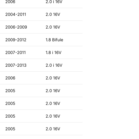
2006
2.0 i 16V
2004-2011
2.0 16V
2006-2009
2.0 16V
2009-2012
1.8 Bifule
2007-2011
1.8 i 16V
2007-2013
2.0 i 16V
2006
2.0 16V
2005
2.0 16V
2005
2.0 16V
2005
2.0 16V
2005
2.0 16V