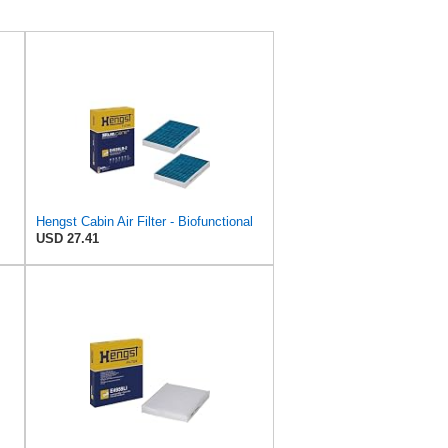
Hengst Cabin Air Filter - Biofunctional
USD 27.41