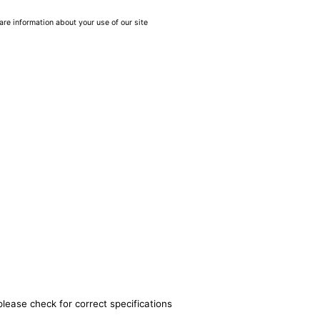
are information about your use of our site
please check for correct specifications