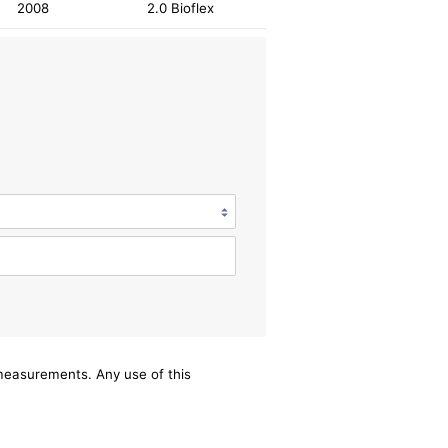
2008
2.0 Bioflex
/measurements. Any use of this