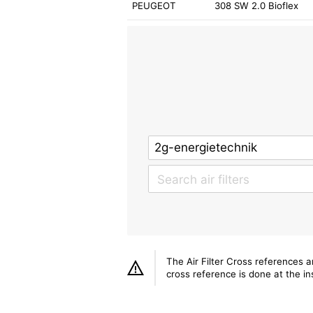
PEUGEOT
308 SW 2.0 Bioflex
The Air Filter Cross references 
cross reference is done at the ins