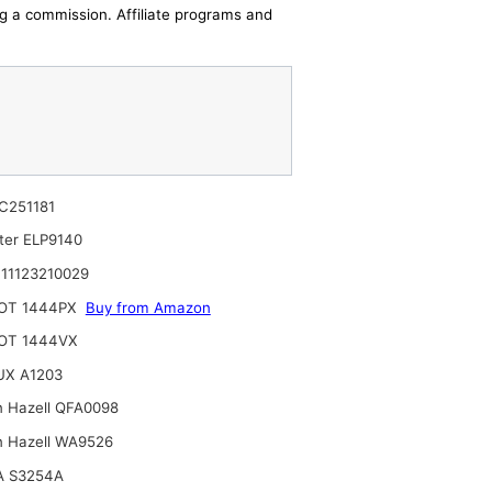
ing a commission. Affiliate programs and
C251181
lter ELP9140
11123210029
OT 1444PX
Buy from Amazon
OT 1444VX
UX A1203
n Hazell QFA0098
n Hazell WA9526
A S3254A