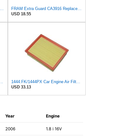
tra Guard CA10989 Replacement Engine Air Filter for Select Select Buick and Chevrolet
FRAM Extra Guard CA3916 Replacement Engine Air Filter for Select Buick, Chevrolet, Oldsmobile, and
USD 18.55
 Peugeot 307 308 2.0 2005-2011 For Citroen For C4 For Picasso I MPV 1.8
1444.FK/1444PX Car Engine Air Filter For Citroen For C4 Coupe For C4 I Hatchback Replacement
USD 33.13
Year
Engine
2006
1.8 i 16V