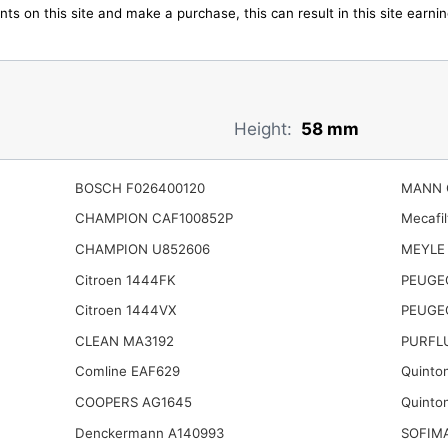
ts on this site and make a purchase, this can result in this site earn
Height:
58 mm
BOSCH F026400120
MANN 
CHAMPION CAF100852P
Mecafi
CHAMPION U852606
MEYLE 
Citroen 1444FK
PEUGE
Citroen 1444VX
PEUGE
CLEAN MA3192
PURFL
Comline EAF629
Quinto
COOPERS AG1645
Quinto
Denckermann A140993
SOFIM