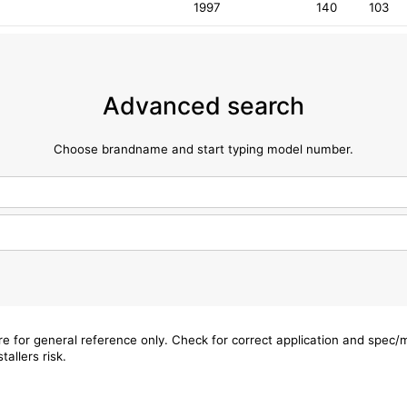
1997
140
103
Advanced search
Choose brandname and start typing model number.
are for general reference only. Check for correct application and spec
tallers risk.