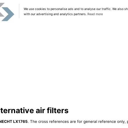
We use cookies to personalise ads and to analyse our traffic. We also sh
with our advertising and analytics partners.
Read more
rnative air filters
NECHT LX1765
. The cross references are for general reference only, 