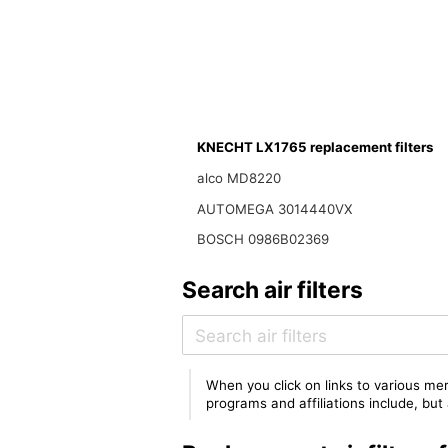
KNECHT LX1765 replacement filters
alco MD8220
AUTOMEGA 3014440VX
BOSCH 0986B02369
Search air filters
When you click on links to various mer
programs and affiliations include, bu