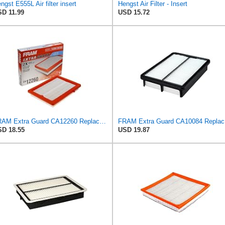
ngst E555L Air filter insert
Hengst Air Filter - Insert
D 11.99
USD 15.72
FRAM Extra Guard CA12260 Replacement Engine Air Filter for Select Chevrolet Equinox and GMC Terrain
FRAM Ex
D 18.55
USD 19.87