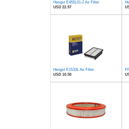
Hengst E455L01-2 Air Filter
He
USD 22.97
US
Hengst E1533L Air Filter
USD 10.50
US