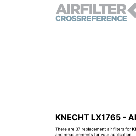
KNECHT LX1765 - Alte
There are 37 replacement air filters for
K
and measurements for your application.