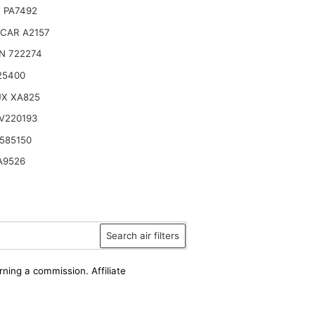
 PA7492
CAR A2157
N 722274
25400
UX XA825
V220193
585150
A9526
Search air filters
rning a commission. Affiliate