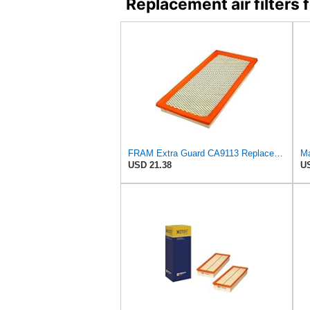
Replacement air filter
FRAM Extra Guard CA9113 Replacement Engine Air Filter for Select Subaru Models, Provides Up to 12
Ma
USD 21.38
US