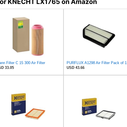
s for KNECHT LX1765 on Amazon
nn Filter C 15 300 Air Filter
PURFLUX A1298 Air Filter Pack of 1
D 33.05
USD 43.66