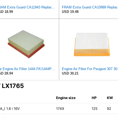
FRAM Extra Guard CA11943 Replacement Engine Air Filter for Select Hyundai and Kia Models, Provides
FRAM Ex
D 18.99
USD 19.48
Car Engine Air Filter 1444.FK/1444PX For Peugeot 307 For Estate CC SW 1.6/2.0 For 206 Hatchback
Engine Air Filter For
D 28.94
USD 30.21
T LX1765
Engine size
HP
KW
_) 1.8 i 16V
1749
125
92