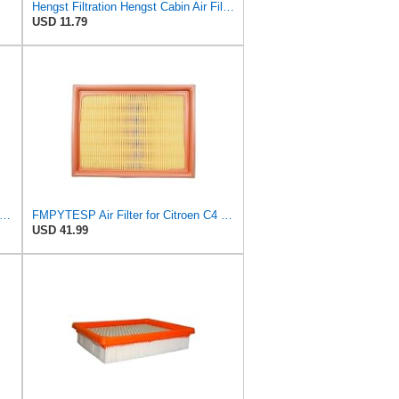
Hengst Filtration Hengst Cabin Air Filter - Pollen - E4959LI
USD 11.79
tra Guard CA10084 Replacement Engine Air Filter for Select Hyundai Models, Provides Up to 12
FMPYTESP Air Filter for Citroen C4 Triumph Quatre 2.0 06-13 for Peugeot 408 307 2.0 05-13 LDC923 /
USD 41.99