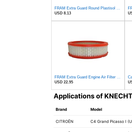
FRAM Extra Guard Round Plastisol Engine Air Filter Replacement, Easy Install w/Advanced Engine
USD 8.13
US
FRAM Extra Guard Engine Air Filter Replacement, Easy Install w/Advanced Engine Protection and
USD 22.95
US
Applications of KNECH
Brand
Model
CITROËN
C4 Grand Picasso I (UA