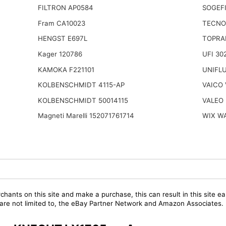
FILTRON AP0584
SOGEFI
Fram CA10023
TECNO
HENGST E697L
TOPRA
Kager 120786
UFI 30
KAMOKA F221101
UNIFL
KOLBENSCHMIDT 4115-AP
VAICO 
KOLBENSCHMIDT 50014115
VALEO 
Magneti Marelli 152071761714
WIX W
chants on this site and make a purchase, this can result in this site ea
t are not limited to, the eBay Partner Network and Amazon Associates.