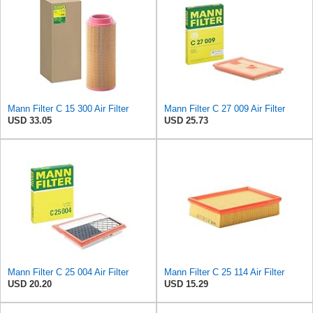
Mann Filter C 15 300 Air Filter
Mann Filter C 27 009 Air Filter
USD 33.05
USD 25.73
Mann Filter C 25 004 Air Filter
Mann Filter C 25 114 Air Filter
USD 20.20
USD 15.29