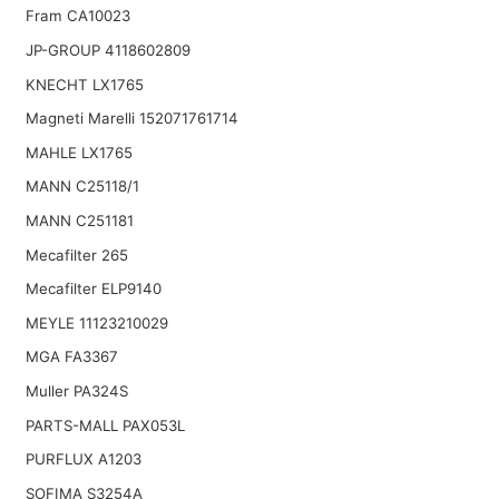
Fram CA10023
JP-GROUP 4118602809
KNECHT LX1765
Magneti Marelli 152071761714
MAHLE LX1765
MANN C25118/1
MANN C251181
Mecafilter 265
Mecafilter ELP9140
MEYLE 11123210029
MGA FA3367
Muller PA324S
PARTS-MALL PAX053L
PURFLUX A1203
SOFIMA S3254A