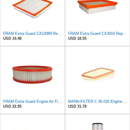
FRAM Extra Guard CA10989 Replacement Engine Air Filter for Select Select Buick and Chevrolet
FRAM Extra Guard CA3916 Replacement Engine Air Filter for Select Buick, Chevrolet, Oldsmobile, and
USD 19.48
USD 18.55
FRAM Extra Guard Engine Air Filter Replacement, Easy Install w/Advanced Engine Protection and
MANN-FILTER C 36 016 Engine Air Filter
USD 22.95
USD 31.78