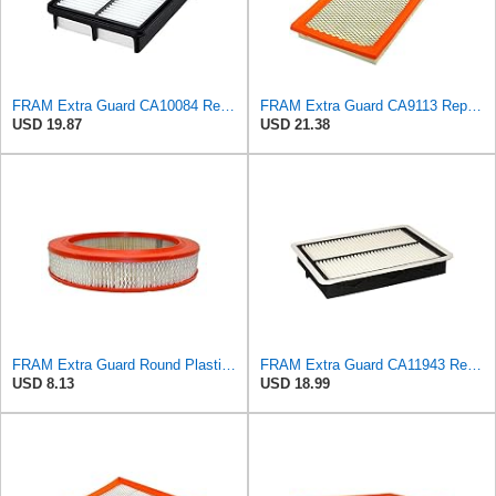
FRAM Extra Guard CA10084 Replacement Engine Air Filter for Select Hyundai Models, Provides Up to 12
FRAM Extra Guard CA9113 Replacement Engine Air Filter for Select Subaru Models, Provides Up to 12
USD 19.87
USD 21.38
FRAM Extra Guard Round Plastisol Engine Air Filter Replacement, Easy Install w/Advanced Engine
FRAM Extra Guard CA11943 Replacement Engine Air Filter for Select Hyundai and Kia Models, Provides
USD 8.13
USD 18.99