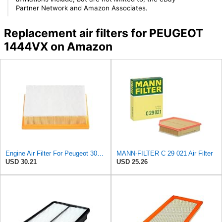
Partner Network and Amazon Associates.
Replacement air filters for PEUGEOT
1444VX on Amazon
Engine Air Filter For Peugeot 307 308 2.0 2005-2011 For Citroen For C4 For Picasso I MPV 1.8
MANN-FILTER C 29 021 Air Filter
USD 30.21
USD 25.26