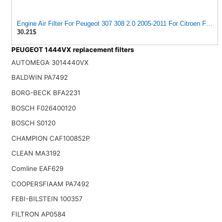
Engine Air Filter For Peugeot 307 308 2.0 2005-2011 For Citroen For C
30.21$
PEUGEOT 1444VX replacement filters
AUTOMEGA 3014440VX
BALDWIN PA7492
BORG-BECK BFA2231
BOSCH F026400120
BOSCH S0120
CHAMPION CAF100852P
CLEAN MA3192
Comline EAF629
COOPERSFIAAM PA7492
FEBI-BILSTEIN 100357
FILTRON AP0584