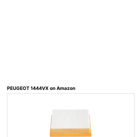
PEUGEOT 1444VX on Amazon