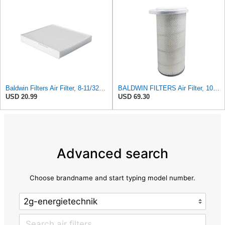
Baldwin Filters Air Filter, 8-11/32 x 31/32 in.
BALDWIN FILTERS Air Filter, 10-5/8 x 22-9/16 in., Model:PA2705
USD 20.99
USD 69.30
Advanced search
Choose brandname and start typing model number.