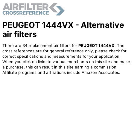
PEUGEOT 1444VX - Alternative
air filters
There are 34 replacement air filters for
PEUGEOT 1444VX
. The
cross references are for general reference only, please check for
correct specifications and measurements for your application.
When you click on links to various merchants on this site and make
a purchase, this can result in this site earning a commission.
Affiliate programs and affiliations include Amazon Associates.