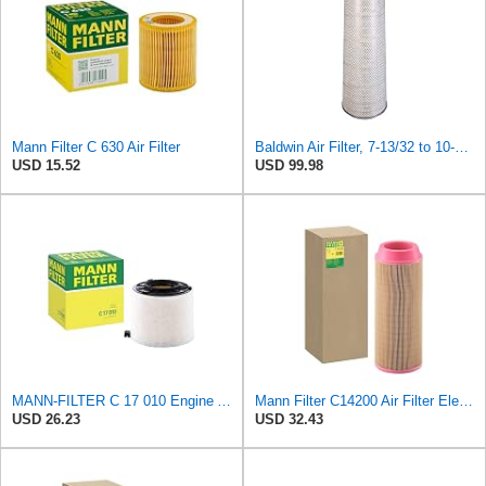
Mann Filter C 630 Air Filter
Baldwin Air Filter, 7-13/32 to 10-13/32 x 29 in.
USD 15.52
USD 99.98
MANN-FILTER C 17 010 Engine Air Filter
Mann Filter C14200 Air Filter Element
USD 26.23
USD 32.43