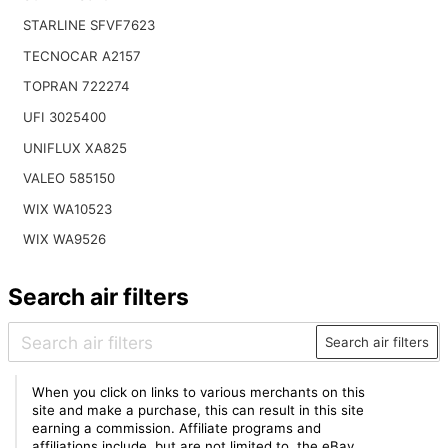
STARLINE SFVF7623
TECNOCAR A2157
TOPRAN 722274
UFI 3025400
UNIFLUX XA825
VALEO 585150
WIX WA10523
WIX WA9526
Search air filters
Search air filters
When you click on links to various merchants on this
site and make a purchase, this can result in this site
earning a commission. Affiliate programs and
affiliations include, but are not limited to, the eBay