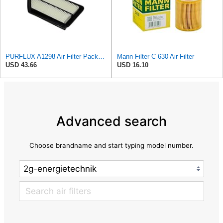
PURFLUX A1298 Air Filter Pack of 1
Mann Filter C 630 Air Filter
USD 43.66
USD 16.10
Advanced search
Choose brandname and start typing model number.