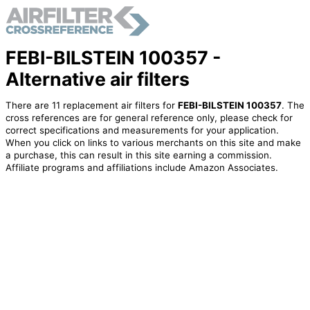
FEBI-BILSTEIN 100357 -
Alternative air filters
There are 11 replacement air filters for
FEBI-BILSTEIN 100357
. The
cross references are for general reference only, please check for
correct specifications and measurements for your application.
When you click on links to various merchants on this site and make
a purchase, this can result in this site earning a commission.
Affiliate programs and affiliations include Amazon Associates.