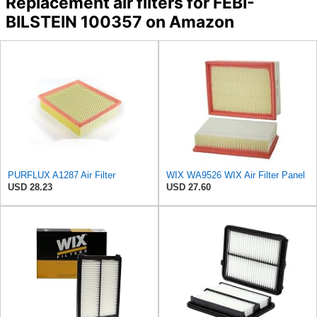
Replacement air filters for FEBI-
BILSTEIN 100357 on Amazon
PURFLUX A1287 Air Filter
WIX WA9526 WIX Air Filter Panel
USD 28.23
USD 27.60