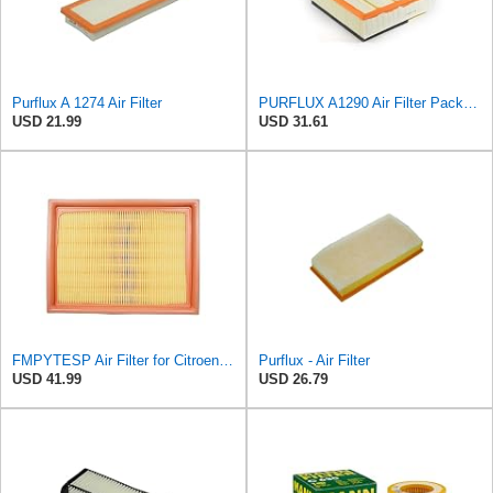
Purflux A 1274 Air Filter
PURFLUX A1290 Air Filter Pack of 1
USD 21.99
USD 31.61
FMPYTESP Air Filter for Citroen C4 Triumph Quatre 2.0 06-13 for Peugeot 408 307 2.0 05-13 LDC923 /
Purflux - Air Filter
USD 41.99
USD 26.79