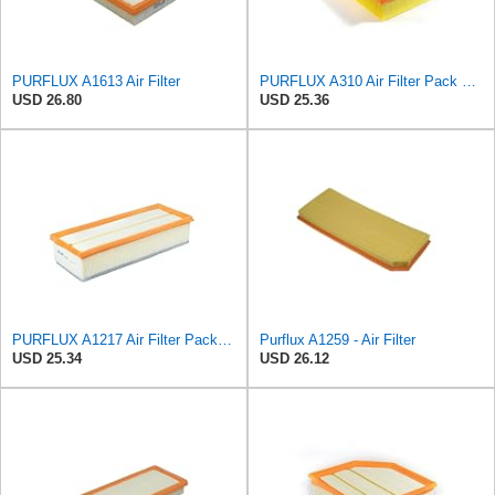
PURFLUX A1613 Air Filter
PURFLUX A310 Air Filter Pack of 1
USD 26.80
USD 25.36
PURFLUX A1217 Air Filter Pack of 1
Purflux A1259 - Air Filter
USD 25.34
USD 26.12