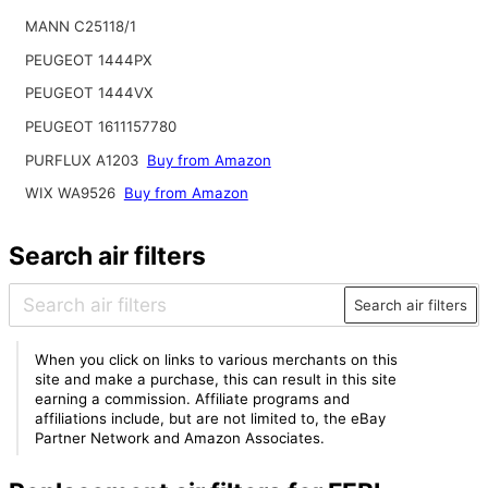
MANN C25118/1
PEUGEOT 1444PX
PEUGEOT 1444VX
PEUGEOT 1611157780
PURFLUX A1203
Buy from Amazon
WIX WA9526
Buy from Amazon
Search air filters
Search air filters
When you click on links to various merchants on this
site and make a purchase, this can result in this site
earning a commission. Affiliate programs and
affiliations include, but are not limited to, the eBay
Partner Network and Amazon Associates.