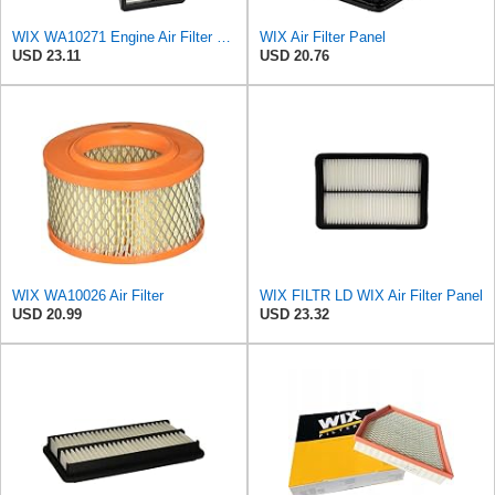
WIX WA10271 Engine Air Filter Compatible With Various Kia (15-18)
WIX Air Filter Panel
USD 23.11
USD 20.76
WIX WA10026 Air Filter
WIX FILTR LD WIX Air Filter Panel
USD 20.99
USD 23.32