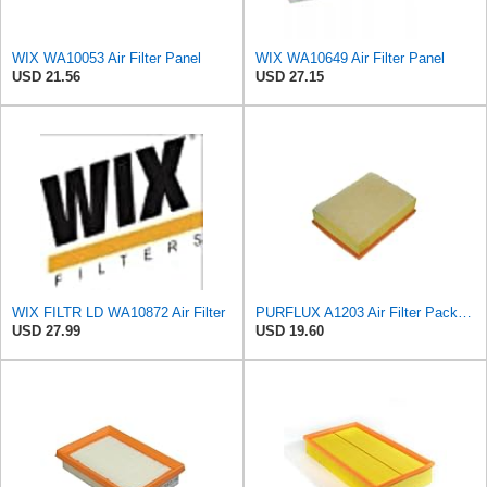
WIX WA10053 Air Filter Panel
WIX WA10649 Air Filter Panel
USD 21.56
USD 27.15
WIX FILTR LD WA10872 Air Filter
PURFLUX A1203 Air Filter Pack of 1
USD 27.99
USD 19.60