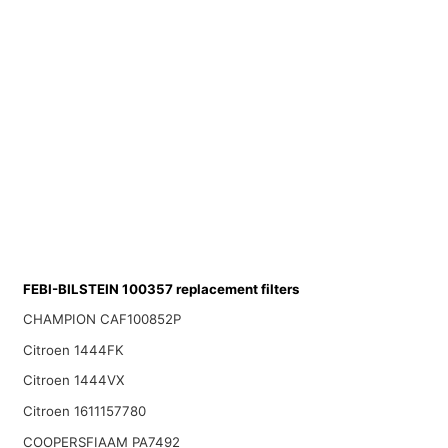
FEBI-BILSTEIN 100357 replacement filters
CHAMPION CAF100852P
Citroen 1444FK
Citroen 1444VX
Citroen 1611157780
COOPERSFIAAM PA7492