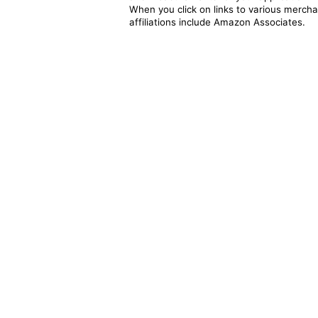
When you click on links to various merchan
affiliations include Amazon Associates.