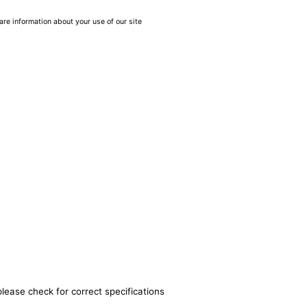
are information about your use of our site
please check for correct specifications