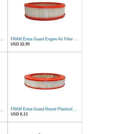
rd CA11895 Replacement Engine Air Filter for 2013-2022 Toyota (4.0L, 4-6L & 5.7L),
FRAM Extra Guard Engine Air Filter Replacement, Easy Install w/Advanced Engine Protection and
USD 22.95
d CA10110 Replacement Engine Air Filter for Select GMC, Buick, Saturn and Chevrolet
FRAM Extra Guard Round Plastisol Engine Air Filter Replacement, Easy Install w/Advanced Engine
USD 8.13