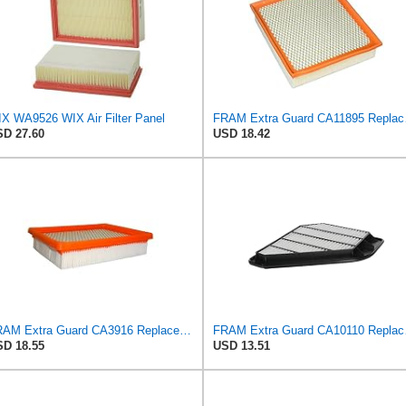
X WA9526 WIX Air Filter Panel
FRAM Extra Gua
D 27.60
USD 18.42
FRAM Extra Guard CA3916 Replacement Engine Air Filter for Select Buick, Chevrolet, Oldsmobile, and
FRAM Extra Guar
D 18.55
USD 13.51