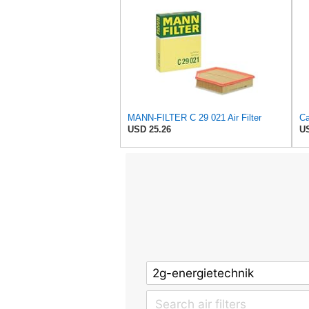
MANN-FILTER C 29 021 Air Filter
USD 25.26
US