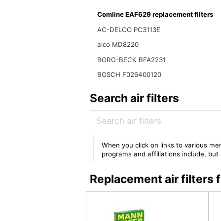
Comline EAF629 replacement filters
AC-DELCO PC3113E
alco MD8220
BORG-BECK BFA2231
BOSCH F026400120
Search air filters
When you click on links to various mer
programs and affiliations include, bu
Replacement air filter