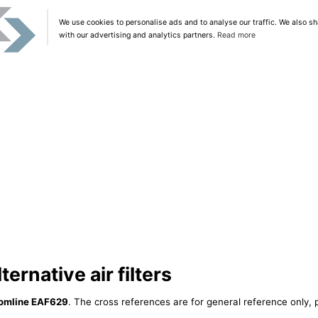
We use cookies to personalise ads and to analyse our traffic. We also sh
with our advertising and analytics partners.
Read more
ernative air filters
omline EAF629
. The cross references are for general reference only, 