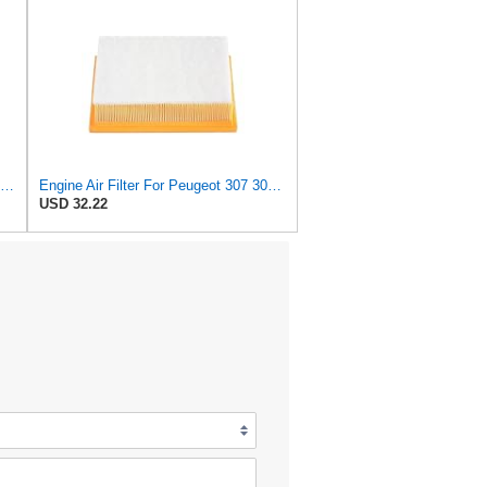
JKBUFB Air Filter for Citroen C4 Triumph Quatre 2.0 Peugeot 408 307 Ldc923 933 1444.FK 1444.px
Engine Air Filter For Peugeot 307 308 2.0 2005-2011 For Citroen For C4 For Picasso I MPV 1.8
USD 32.22