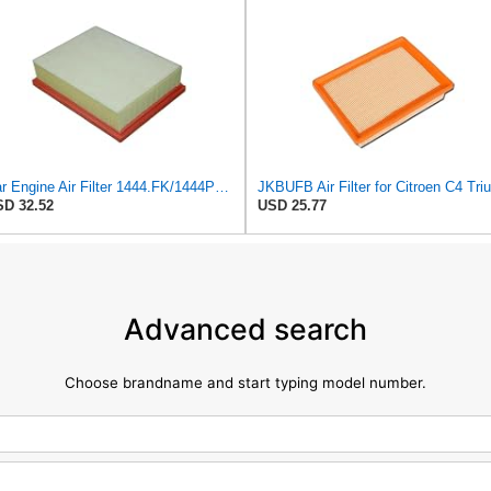
Car Engine Air Filter 1444.FK/1444PX For Peugeot 307 For Estate CC SW 1.6/2.0 For 206 Hatchback
D 32.52
USD 25.77
Advanced search
Choose brandname and start typing model number.