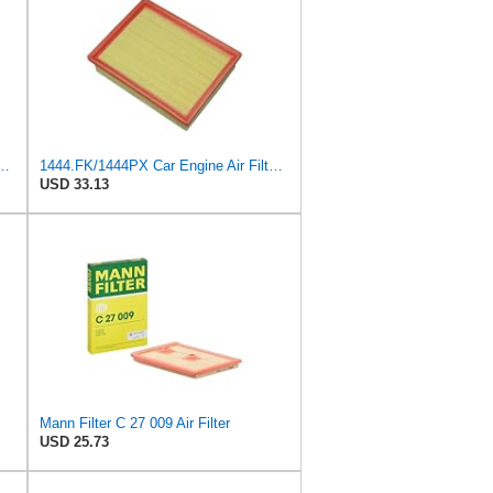
 C 17 010 Engine Air Filter
1444.FK/1444PX Car Engine Air Filter For Citroen For C4 Coupe For C4 I Hatchback Replacement
USD 33.13
Mann Filter C 27 009 Air Filter
USD 25.73