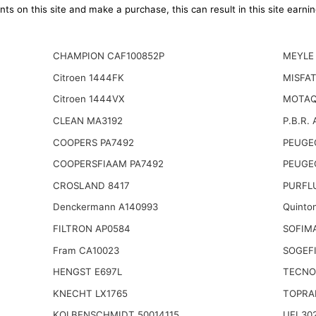
ts on this site and make a purchase, this can result in this site earn
CHAMPION CAF100852P
MEYLE 
Citroen 1444FK
MISFAT
Citroen 1444VX
MOTAQ
CLEAN MA3192
P.B.R. 
COOPERS PA7492
PEUGE
COOPERSFIAAM PA7492
PEUGE
CROSLAND 8417
PURFL
Denckermann A140993
Quinto
FILTRON AP0584
SOFIM
Fram CA10023
SOGEFI
HENGST E697L
TECNO
KNECHT LX1765
TOPRA
KOLBENSCHMIDT 50014115
UFI 30