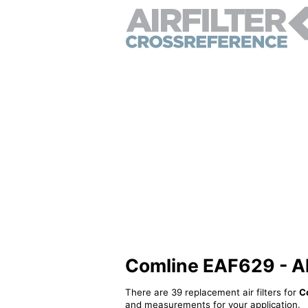
Comline EAF629 - Alt
There are 39 replacement air filters for
C
and measurements for your application.