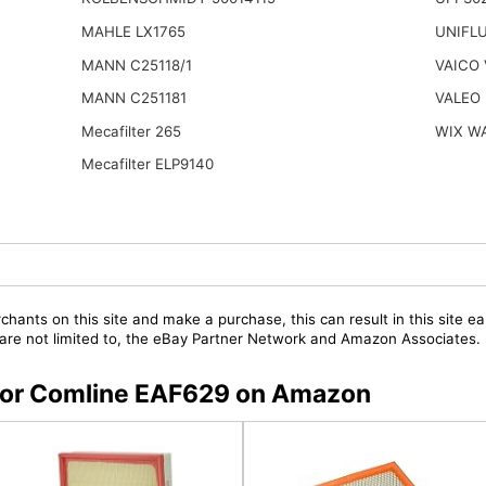
MAHLE LX1765
UNIFL
MANN C25118/1
VAICO 
MANN C251181
VALEO 
Mecafilter 265
WIX W
Mecafilter ELP9140
chants on this site and make a purchase, this can result in this site ea
t are not limited to, the eBay Partner Network and Amazon Associates.
s for Comline EAF629 on Amazon