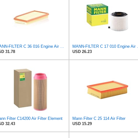
MANN-FILTER C 36 016 Engine Air Filter
MANN-FILTER
D 31.78
USD 26.23
nn Filter C14200 Air Filter Element
Mann Filter C 25 114 Air Filter
D 32.43
USD 15.29