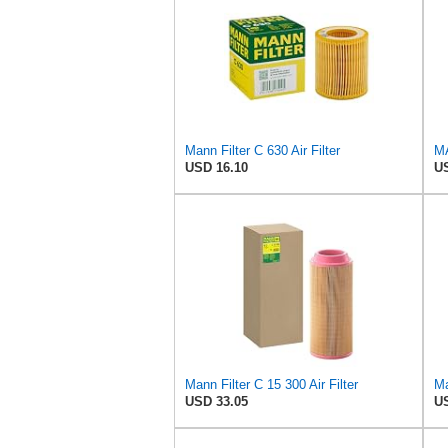
Mann Filter C 630 Air Filter
USD 16.10
US
Mann Filter C 15 300 Air Filter
Ma
USD 33.05
US