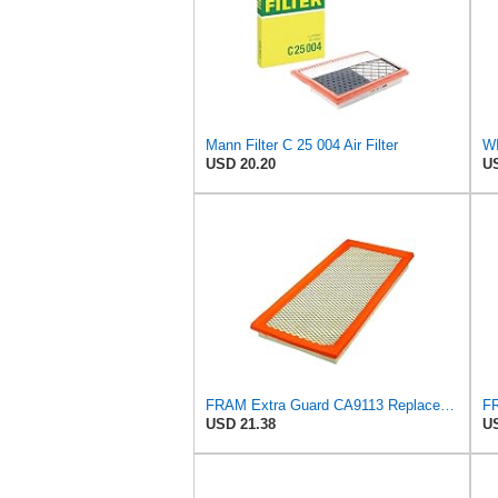
Mann Filter C 25 004 Air Filter
WI
USD 20.20
US
FRAM Extra Guard CA9113 Replacement Engine Air Filter for Select Subaru Models, Provides Up to 12
USD 21.38
US