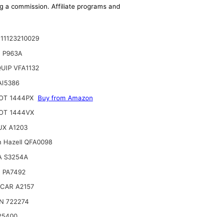
ing a commission. Affiliate programs and
11123210029
 P963A
UIP VFA1132
AI5386
OT 1444PX
Buy from Amazon
OT 1444VX
UX A1203
n Hazell QFA0098
A S3254A
 PA7492
CAR A2157
N 722274
25400