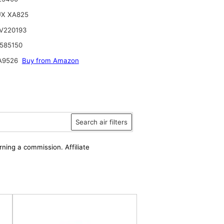
UX XA825
V220193
585150
A9526
Buy from Amazon
Search air filters
rning a commission. Affiliate