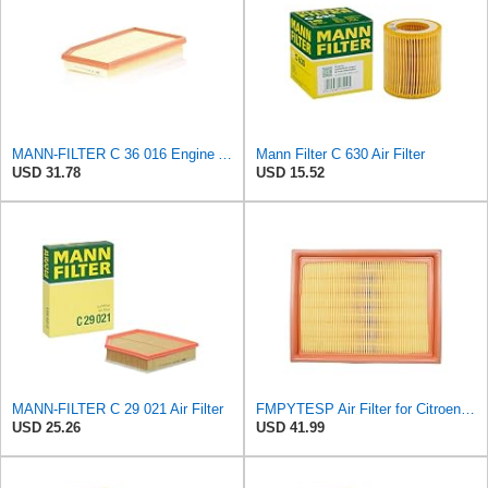
MANN-FILTER C 36 016 Engine Air Filter
Mann Filter C 630 Air Filter
USD 31.78
USD 15.52
MANN-FILTER C 29 021 Air Filter
FMPYTESP Air Filter for Citroen C4 Triumph Quatre 2.0 06-13 for Peugeot 408 307 2.0 05-13 LDC923 /
USD 25.26
USD 41.99