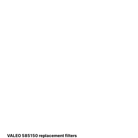
VALEO 585150 replacement filters