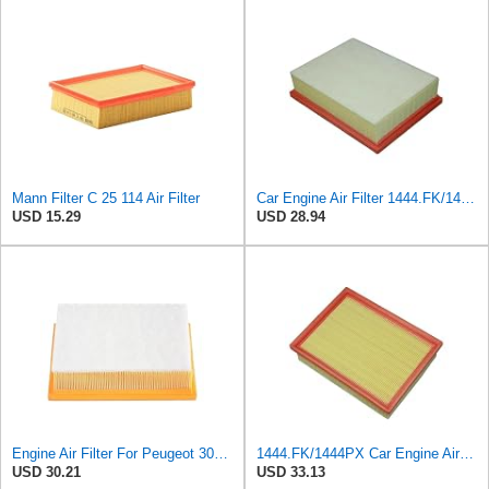
Mann Filter C 25 114 Air Filter
Car Engine Air Filter 1444.FK/1444PX For Peugeot 307 For Estate CC SW 1.6/2.0 For 206 Hatchback
USD 15.29
USD 28.94
Engine Air Filter For Peugeot 307 308 2.0 2005-2011 For Citroen For C4 For Picasso I MPV 1.8
1444.FK/1444PX Car Engine Air Filter For Citroen For C4 Coupe For C4 I Hatchback Replacement
USD 30.21
USD 33.13