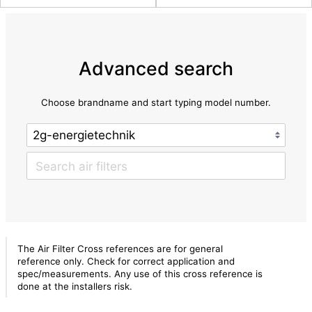
Advanced search
Choose brandname and start typing model number.
The Air Filter Cross references are for general
reference only. Check for correct application and
spec/measurements. Any use of this cross reference is
done at the installers risk.