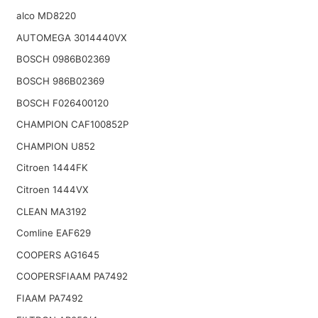
alco MD8220
AUTOMEGA 3014440VX
BOSCH 0986B02369
BOSCH 986B02369
BOSCH F026400120
CHAMPION CAF100852P
CHAMPION U852
Citroen 1444FK
Citroen 1444VX
CLEAN MA3192
Comline EAF629
COOPERS AG1645
COOPERSFIAAM PA7492
FIAAM PA7492