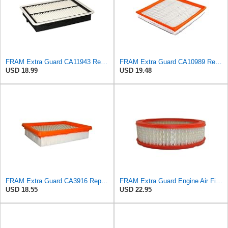
FRAM Extra Guard CA11943 Replacement Engine Air Filter for Select Hyundai and Kia Models, Provides
FRAM Extra Guard CA10989 Replacement Engine Air Filter for Select Select Buick and Chevrolet
USD 18.99
USD 19.48
FRAM Extra Guard CA3916 Replacement Engine Air Filter for Select Buick, Chevrolet, Oldsmobile, and
FRAM Extra Guard Engine Air Filter Replacement, Easy Install w/Advanced Engine Protection and
USD 18.55
USD 22.95