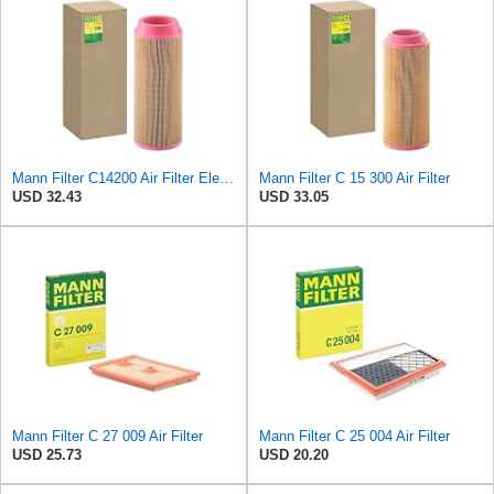
Mann Filter C14200 Air Filter Element
Mann Filter C 15 300 Air Filter
USD 32.43
USD 33.05
Mann Filter C 27 009 Air Filter
Mann Filter C 25 004 Air Filter
USD 25.73
USD 20.20