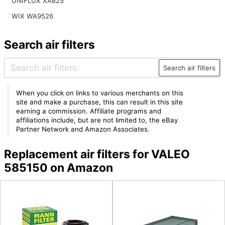
UNIFLUX XA825
WIX WA9526
Search air filters
Search air filters
When you click on links to various merchants on this
site and make a purchase, this can result in this site
earning a commission. Affiliate programs and
affiliations include, but are not limited to, the eBay
Partner Network and Amazon Associates.
Replacement air filters for VALEO
585150 on Amazon