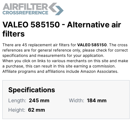
VALEO 585150 - Alternative air
filters
There are 45 replacement air filters for
VALEO 585150
. The cross
references are for general reference only, please check for correct
specifications and measurements for your application.
When you click on links to various merchants on this site and make
a purchase, this can result in this site earning a commission.
Affiliate programs and affiliations include Amazon Associates.
Specifications
Length:
245 mm
Width:
184 mm
Height:
62 mm