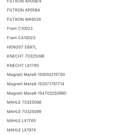
FILTRON AP058/4
FILTRON AP0584
FILTRON WA9526
Fram C10023
Fram CA10023
HENGST E697L
KNECHT 70325098
KNECHT LX1765
Magneti Marelli 150010215700
Magneti Marelli 152071761714
Magneti Marelli 154703250990
MAHLE 70325098
MAHLE 70325099
MAHLE LX1765
MAHLE LX1974