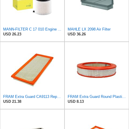
MANN-FILTER C 17 010 Engine Air Filter
MAHLE LX 2098 Air Filter
USD 26.23
USD 36.26
FRAM Extra Guard CA9113 Replacement Engine Air Filter for Select Subaru Models, Provides Up to 12
FRAM Extra Guard Round Plastisol Engine Air Filter Replacement, Easy Install w/Advanced Engine
USD 21.38
USD 8.13