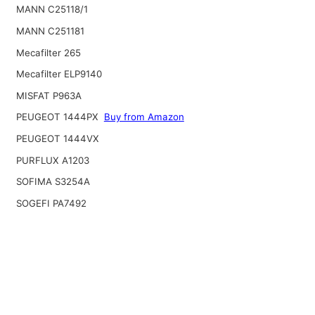
MANN C25118/1
MANN C251181
Mecafilter 265
Mecafilter ELP9140
MISFAT P963A
PEUGEOT 1444PX
Buy from Amazon
PEUGEOT 1444VX
PURFLUX A1203
SOFIMA S3254A
SOGEFI PA7492