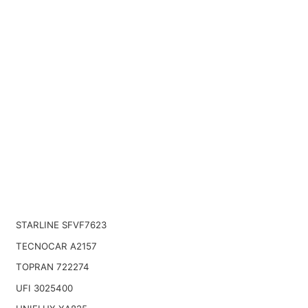
STARLINE SFVF7623
TECNOCAR A2157
TOPRAN 722274
UFI 3025400