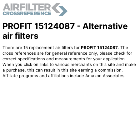
PROFIT 15124087 - Alternative
air filters
There are 15 replacement air filters for
PROFIT 15124087
. The
cross references are for general reference only, please check for
correct specifications and measurements for your application.
When you click on links to various merchants on this site and make
a purchase, this can result in this site earning a commission.
Affiliate programs and affiliations include Amazon Associates.