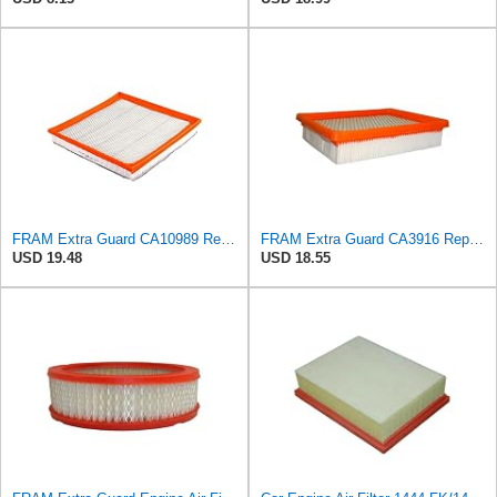
FRAM Extra Guard CA10989 Replacement Engine Air Filter for Select Select Buick and Chevrolet
FRAM Extra Guard CA3916 Replacement Engine Air Filter for Select Buick, Chevrolet, Oldsmobile, and
USD 19.48
USD 18.55