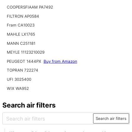
COOPERSFIAAM PA7492
FILTRON AP0584
Fram CA10023
MAHLE LX1765
MANN C251181
MEYLE 11123210029
PEUGEOT 1444PX
Buy from Amazon
TOPRAN 722274
UFI 3025400
WIX WA952
Search air filters
Search air filters