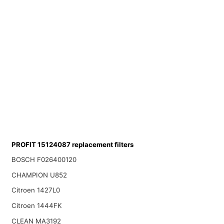
PROFIT 15124087 replacement filters
BOSCH F026400120
CHAMPION U852
Citroen 1427L0
Citroen 1444FK
CLEAN MA3192