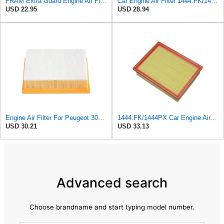
FRAM Extra Guard Engine Air Filter Replacement, Easy Install w/Advanced Engine Protection and
Car Engine Air Filter 1444.FK/1444PX For Peugeot 307 For Estate CC SW 1.6/2.0 For 206 Hatchback
USD 22.95
USD 28.94
Engine Air Filter For Peugeot 307 308 2.0 2005-2011 For Citroen For C4 For Picasso I MPV 1.8
1444.FK/1444PX Car Engine Air Filter For Citroen For C4 Coupe For C4 I Hatchback Replacement
USD 30.21
USD 33.13
Advanced search
Choose brandname and start typing model number.