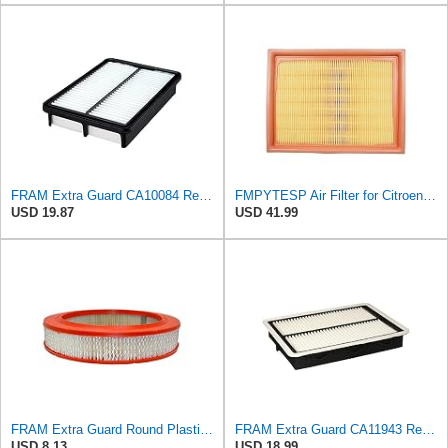
FRAM Extra Guard CA10084 Replacement Engine Air Filter for Select Hyundai Models, Provides Up to 12
FMPYTESP Air Filter for Citroen C4 Triumph Quatre 2.0 06-13 for Peugeot 408 307 2.0 05-13 LDC923 /
USD 19.87
USD 41.99
FRAM Extra Guard Round Plastisol Engine Air Filter Replacement, Easy Install w/Advanced Engine
FRAM Extra Guard CA11943 Replacement Engine Air Filter for Select Hyundai and Kia Models, Provides
USD 8.13
USD 18.99