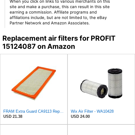
When you click on links to various merchants on this
site and make a purchase, this can result in this site
earning a commission. Affiliate programs and
affiliations include, but are not limited to, the eBay
Partner Network and Amazon Associates.
Replacement air filters for PROFIT
15124087 on Amazon
FRAM Extra Guard CA9113 Replacement Engine Air Filter for Select Subaru Models, Provides Up to 12
Wix Air Filter - WA10428
USD 21.38
USD 24.00