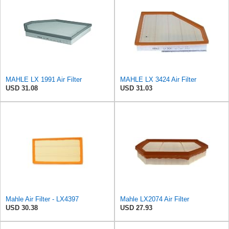
MAHLE LX 1991 Air Filter
MAHLE LX 3424 Air Filter
USD 31.08
USD 31.03
Mahle Air Filter - LX4397
Mahle LX2074 Air Filter
USD 30.38
USD 27.93