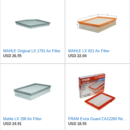
MAHLE Original LX 1791 Air Filter
MAHLE LX 821 Air Filter
USD 26.55
USD 22.04
Mahle LX 296 Air Filter
FRAM Extra Guard CA12260 Replacement Engine Air Filter for Select Chevrolet Equinox and GMC Terrain
USD 24.91
USD 18.55