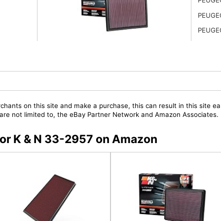
PEUGE
PEUGE
chants on this site and make a purchase, this can result in this site ea
t are not limited to, the eBay Partner Network and Amazon Associates.
 for K & N 33-2957 on Amazon