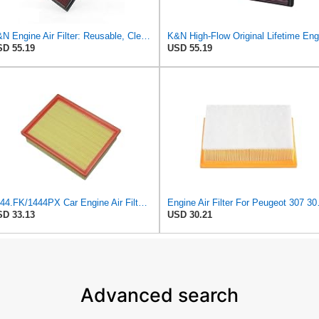
K&N Engine Air Filter: Reusable, Clean Every 75,000 Miles, Washable, Replacement Car Air Filter:
D 55.19
USD 55.19
1444.FK/1444PX Car Engine Air Filter For Citroen For C4 Coupe For C4 I Hatchback Replacement
Engine Air Filter For
D 33.13
USD 30.21
Advanced search