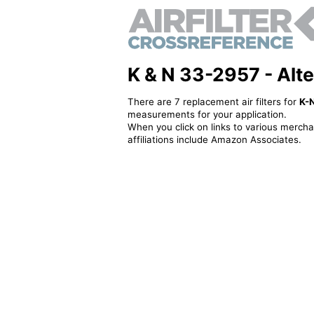
K & N 33-2957 - Alter
There are 7 replacement air filters for
K-
measurements for your application.
When you click on links to various merchan
affiliations include Amazon Associates.