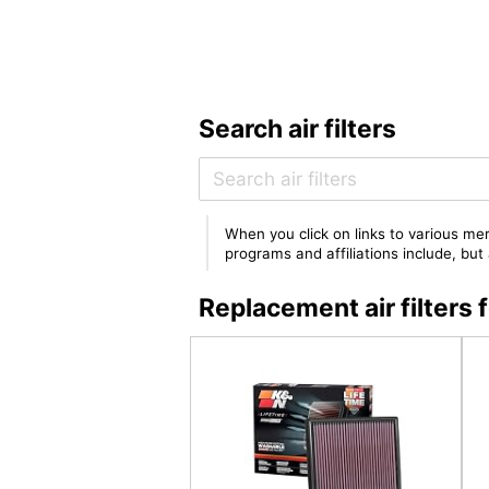
Search air filters
When you click on links to various mer
programs and affiliations include, bu
Replacement air filters