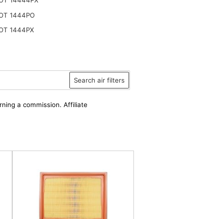
OT 1444PO
OT 1444PX
Search air filters
rning a commission. Affiliate