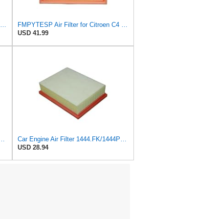
K&N High-Flow Original Lifetime Engine Air Filter: Increase Power: Compatible with 1999-2020
FMPYTESP Air Filter for Citroen C4 Triumph Quatre 2.0 06-13 for Peugeot 408 307 2.0 05-13 LDC923 /
USD 41.99
 Peugeot 307 308 2.0 2005-2011 For Citroen For C4 For Picasso I MPV 1.8
Car Engine Air Filter 1444.FK/1444PX For Peugeot 307 For Estate CC SW 1.6/2.0 For 206 Hatchback
USD 28.94