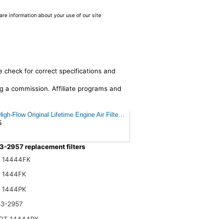
are information about your use of our site
e check for correct specifications and
ing a commission. Affiliate programs and
gh-Flow Original Lifetime Engine Air Filter: Increase Power: Premium, Wash
$
3-2957 replacement filters
n 14444FK
n 1444FK
n 1444PK
33-2957
OT 14444PX