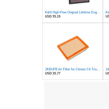
K&N High-Flow Original Lifetime Engine Air Filter: Increase Power: Premium, Washable: Compatible
USD 55.19
US
JKBUFB Air Filter for Citroen C4 Triumph Quatre 2.0 Peugeot 408 307 Ldc923 933 1444.FK 1444.px
USD 25.77
US