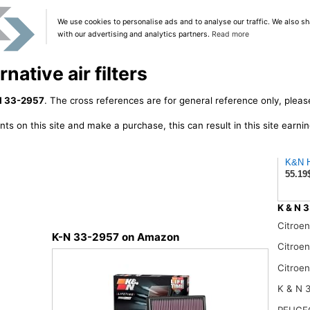
We use cookies to personalise ads and to analyse our traffic. We also sh
with our advertising and analytics partners.
Read more
native air filters
N 33-2957
. The cross references are for general reference only, pleas
ts on this site and make a purchase, this can result in this site earn
K&N Hi
55.19
K & N 3
Citroe
K-N 33-2957 on Amazon
Citroe
Citroe
K & N 
PEUGE